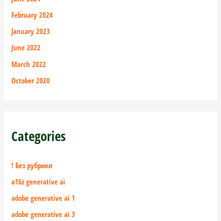
February 2024
January 2023
June 2022
March 2022
October 2020
Categories
! Без рубрики
a16z generative ai
adobe generative ai 1
adobe generative ai 3