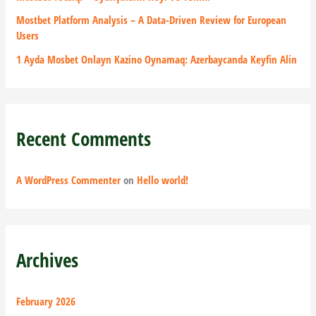
:
Mostbet Platform Analysis – A Data-Driven Review for European
Users
1 Ayda Mosbet Onlayn Kazino Oynamaq: Azerbaycanda Keyfin Alin
Recent Comments
A WordPress Commenter
on
Hello world!
Archives
February 2026