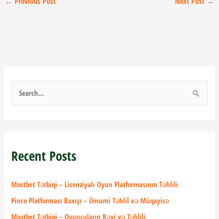
←
Previous Post
Next Post
→
S
e
a
r
Recent Posts
c
h
f
Mostbet Tətbiqi – Lisenziyalı Oyun Platformasının Təhlili
o
Pinco Platforması Baxışı – Ümumi Təhlil və Müqayisə
r
Mostbet Tətbiqi – Oyunçuların Rəyi və Təhlili