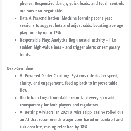
phones. Responsive design, quick loads, and touch controls
are now non‑negotiable.
Data & Personalization: Machine learning scans past
sessions to suggest bets and adjust odds, boosting average
play time by up to 12%.
Responsible Play: Analytics flag unusual activity – like
sudden high‑value bets – and trigger alerts or temporary
limits.
Next‑Gen Ideas
AI‑Powered Dealer Coaching: Systems rate dealer speed,
clarity, and engagement, feeding back to improve table
flow.
Blockchain Logs: Immutable records of every spin add
transparency for both players and regulators.
AI Betting Advisors: In 2021 a Mississippi casino rolled out
an AI that recommends wager sizes based on bankroll and
risk appetite, raising retention by 18%.