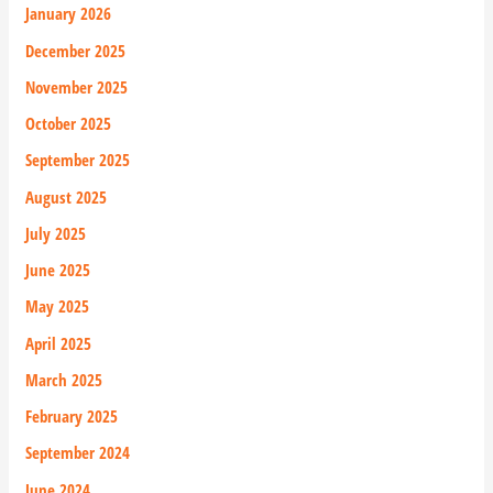
January 2026
December 2025
November 2025
October 2025
September 2025
August 2025
July 2025
June 2025
May 2025
April 2025
March 2025
February 2025
September 2024
June 2024