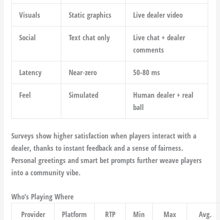
Visuals
Static graphics
Live dealer video
Social
Text chat only
Live chat + dealer
comments
Latency
Near‑zero
50-80 ms
Feel
Simulated
Human dealer + real
ball
Surveys show higher satisfaction when players interact with a
dealer, thanks to instant feedback and a sense of fairness.
Personal greetings and smart bet prompts further weave players
into a community vibe.
Who’s Playing Where
Provider
Platform
RTP
Min
Max
Avg.