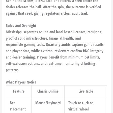
Behind the scenes, a RNG back‑end records a seed before the
dealer releases the ball. After the spin, the outcome is verified
against that seed, giving regulators a clear audit trail.
Rules and Oversight
Mississippi separates online and land‑based licenses, requiring
proof of solid infrastructure, financial health, and
responsible‑gaming tools. Quarterly audits capture game results
and player data, while external reviewers confirm RNG integrity
and dealer training. Players benefit from minimum bet limits,
self‑exclusion options, and real‑time monitoring of betting
patterns.
What Players Notice
Feature
Classic Online
Live Table
Bet
Mouse/keyboard
Touch or click on
Placement
virtual wheel