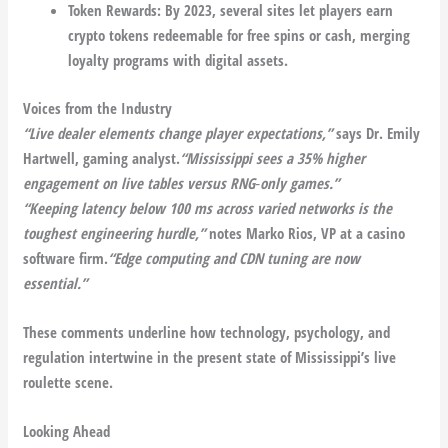
Token Rewards: By 2023, several sites let players earn
crypto tokens redeemable for free spins or cash, merging
loyalty programs with digital assets.
Voices from the Industry
“Live dealer elements change player expectations,”
says Dr. Emily
Hartwell, gaming analyst.
“Mississippi sees a 35% higher
engagement on live tables versus RNG‑only games.”
“Keeping latency below 100 ms across varied networks is the
toughest engineering hurdle,”
notes Marko Rios, VP at a casino
software firm.
“Edge computing and CDN tuning are now
essential.”
These comments underline how technology, psychology, and
regulation intertwine in the present state of Mississippi’s live
roulette scene.
Looking Ahead