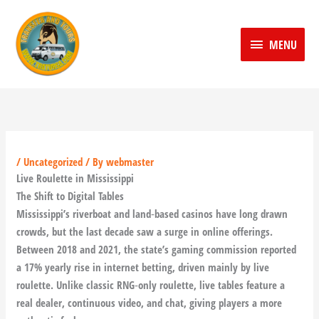
Skip
MENU
to
content
MENU
/
Uncategorized
/ By
webmaster
Live Roulette in Mississippi
The Shift to Digital Tables
Mississippi’s riverboat and land‑based casinos have long drawn
crowds, but the last decade saw a surge in online offerings.
Between 2018 and 2021, the state’s gaming commission reported
a 17% yearly rise in internet betting, driven mainly by live
roulette. Unlike classic RNG‑only roulette, live tables feature a
real dealer, continuous video, and chat, giving players a more