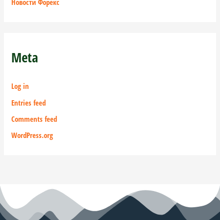
Новости Форекс
Meta
Log in
Entries feed
Comments feed
WordPress.org