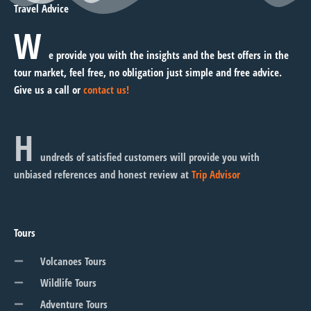
Travel Advice
W
e provide you with the insights and the best offers in the
tour market, feel free, no obligation just simple and free advice.
Give us a call or
contact us!
H
undreds of satisfied customers will provide you with
unbiased references and honest review at
Trip Advisor
Tours
Volcanoes Tours
Wildlife Tours
Adventure Tours