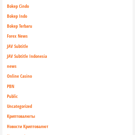
Bokep Cindo
Bokep Indo
Bokep Terbaru
Forex News
JAV Subtitle
JAV Subtitle Indonesia
news
Online Casino
PBN
Public
Uncategorized
Криптовалюты
Новости Криптовалют