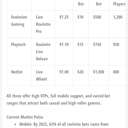
Bet
Bet
Players
Evolution
Live
97.25
$10
$500
1,200
Gaming
Roulette
Pro
Playtech
Roulette
97.10
$15
$750
950
Live
Deluxe
NetEnt
Live
97.00
$20
$1,000
800
Wheel
All three offer high RTPs, full mobile support, and varied bet
ranges that attract both casual and high‑roller gamers.
Current Market Pulse
Mobile: By 2023, 62% of all roulette bets came from