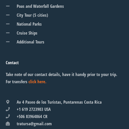
Poas and Waterfall Gardens
City Tour (5 cities)
National Parks
Cruise Ships
Additional Tours
Contact
Take note of our contact details, have it handy prior to your trip.
For transfers
click here.
Av 4 Paseo de los Turistas, Puntarenas Costa Rica
+1 619 2723903 USA
+506 83964864 CR
tratursa@gmail.com