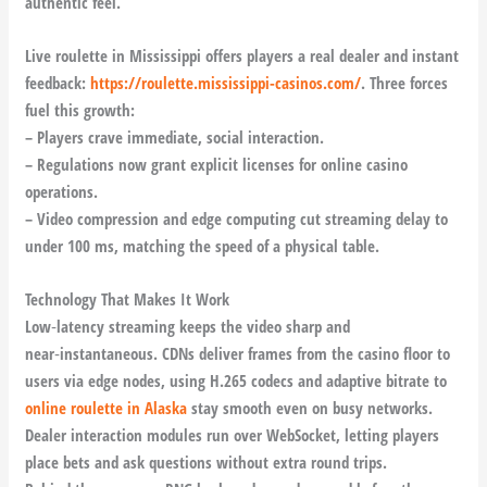
authentic feel.
Live roulette in Mississippi offers players a real dealer and instant
feedback:
https://roulette.mississippi-casinos.com/
. Three forces
fuel this growth:
– Players crave immediate, social interaction.
– Regulations now grant explicit licenses for online casino
operations.
– Video compression and edge computing cut streaming delay to
under 100 ms, matching the speed of a physical table.
Technology That Makes It Work
Low‑latency streaming keeps the video sharp and
near‑instantaneous. CDNs deliver frames from the casino floor to
users via edge nodes, using H.265 codecs and adaptive bitrate to
online roulette in Alaska
stay smooth even on busy networks.
Dealer interaction modules run over WebSocket, letting players
place bets and ask questions without extra round trips.