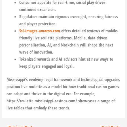
Consumer appetite for real‑time, social play drives
continued expansion.
Regulators maintain rigorous oversight, ensuring fairness
and player protection.
Ssl-images-amazon.com
offers detailed reviews of mobile-
friendly live roulette platforms. Mobile, data‑driven
personalization, AI, and blockchain will shape the next
wave of innovation.
Tokenized rewards and AI advisors hint at new ways to
keep players engaged and loyal.
Mississippi’s evolving legal framework and technological upgrades
position live roulette as a model for how traditional casino games
can adapt and thrive in the digital era. For example,
https://roulette.mississippi-casinos.com/ showcases a range of
live tables that embody these trends.