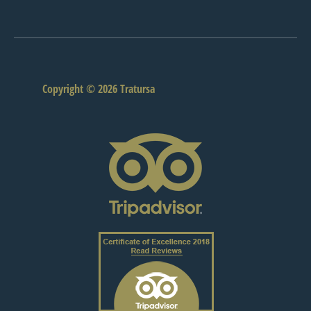
Copyright © 2026 Tratursa