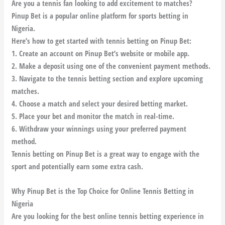
Are you a tennis fan looking to add excitement to matches?
Pinup Bet is a popular online platform for sports betting in
Nigeria.
Here’s how to get started with tennis betting on Pinup Bet:
1. Create an account on Pinup Bet’s website or mobile app.
2. Make a deposit using one of the convenient payment methods.
3. Navigate to the tennis betting section and explore upcoming
matches.
4. Choose a match and select your desired betting market.
5. Place your bet and monitor the match in real-time.
6. Withdraw your winnings using your preferred payment
method.
Tennis betting on Pinup Bet is a great way to engage with the
sport and potentially earn some extra cash.
Why Pinup Bet is the Top Choice for Online Tennis Betting in
Nigeria
Are you looking for the best online tennis betting experience in