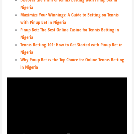
Nigeria
Maximize Your Winnings: A Guide to Betting on Tennis
with Pinup Bet in Nigeria
Pinup Bet: The Best Online Casino for Tennis Betting in
Nigeria
Tennis Betting 101: How to Get Started with Pinup Bet in
Nigeria
Why Pinup Bet is the Top Choice for Online Tennis Betting
in Nigeria