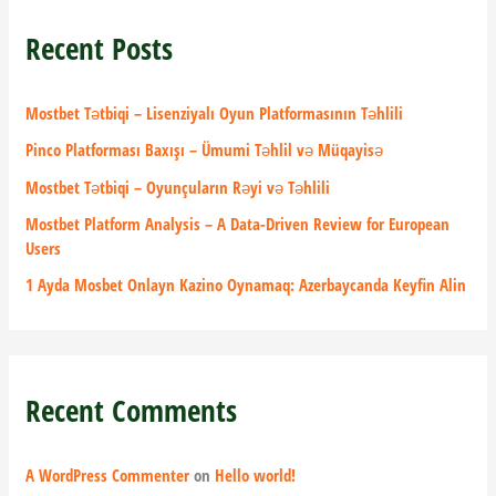
r
Recent Posts
c
h
f
Mostbet Tətbiqi – Lisenziyalı Oyun Platformasının Təhlili
o
Pinco Platforması Baxışı – Ümumi Təhlil və Müqayisə
r
Mostbet Tətbiqi – Oyunçuların Rəyi və Təhlili
:
Mostbet Platform Analysis – A Data-Driven Review for European
Users
1 Ayda Mosbet Onlayn Kazino Oynamaq: Azerbaycanda Keyfin Alin
Recent Comments
A WordPress Commenter
on
Hello world!