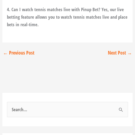
4. Can I watch tennis matches live with Pinup Bet?
Yes, our live
betting feature allows you to watch tennis matches live and place
bets in real-time.
←
Previous Post
Next Post
→
S
e
a