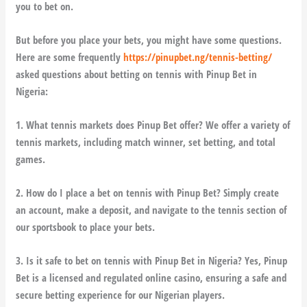
you to bet on.
But before you place your bets, you might have some questions.
Here are some frequently
https://pinupbet.ng/tennis-betting/
asked questions about betting on tennis with Pinup Bet in
Nigeria:
1. What tennis markets does Pinup Bet offer?
We offer a variety of
tennis markets, including match winner, set betting, and total
games.
2. How do I place a bet on tennis with Pinup Bet?
Simply create
an account, make a deposit, and navigate to the tennis section of
our sportsbook to place your bets.
3. Is it safe to bet on tennis with Pinup Bet in Nigeria?
Yes, Pinup
Bet is a licensed and regulated online casino, ensuring a safe and
secure betting experience for our Nigerian players.