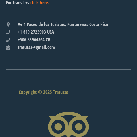
For transfers
click here.
Av 4 Paseo de los Turistas, Puntarenas Costa Rica
+1 619 2723903 USA
+506 83964864 CR
tratursa@gmail.com
Copyright © 2026 Tratursa