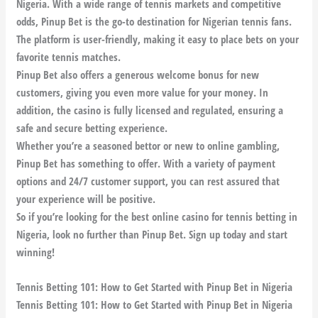
Nigeria. With a wide range of tennis markets and competitive
odds, Pinup Bet is the go-to destination for Nigerian tennis fans.
The platform is user-friendly, making it easy to place bets on your
favorite tennis matches.
Pinup Bet also offers a generous welcome bonus for new
customers, giving you even more value for your money. In
addition, the casino is fully licensed and regulated, ensuring a
safe and secure betting experience.
Whether you’re a seasoned bettor or new to online gambling,
Pinup Bet has something to offer. With a variety of payment
options and 24/7 customer support, you can rest assured that
your experience will be positive.
So if you’re looking for the best online casino for tennis betting in
Nigeria, look no further than Pinup Bet. Sign up today and start
winning!
Tennis Betting 101: How to Get Started with Pinup Bet in Nigeria
Tennis Betting 101: How to Get Started with Pinup Bet in Nigeria