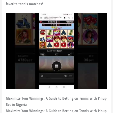
favorite tennis matches!
Maximize Your Winnings: A Guide to Betting on Tennis with Pinup
Bet in Nigeria
Maximize Your Winnings: A Guide to Betting on Tennis with Pinup