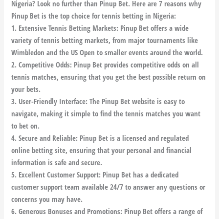
Nigeria? Look no further than Pinup Bet. Here are 7 reasons why
Pinup Bet is the top choice for tennis betting in Nigeria:
1. Extensive Tennis Betting Markets: Pinup Bet offers a wide
variety of tennis betting markets, from major tournaments like
Wimbledon and the US Open to smaller events around the world.
2. Competitive Odds: Pinup Bet provides competitive odds on all
tennis matches, ensuring that you get the best possible return on
your bets.
3. User-Friendly Interface: The Pinup Bet website is easy to
navigate, making it simple to find the tennis matches you want
to bet on.
4. Secure and Reliable: Pinup Bet is a licensed and regulated
online betting site, ensuring that your personal and financial
information is safe and secure.
5. Excellent Customer Support: Pinup Bet has a dedicated
customer support team available 24/7 to answer any questions or
concerns you may have.
6. Generous Bonuses and Promotions: Pinup Bet offers a range of