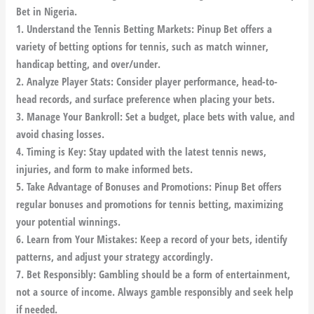
Bet in Nigeria.
1. Understand the Tennis Betting Markets: Pinup Bet offers a
variety of betting options for tennis, such as match winner,
handicap betting, and over/under.
2. Analyze Player Stats: Consider player performance, head-to-
head records, and surface preference when placing your bets.
3. Manage Your Bankroll: Set a budget, place bets with value, and
avoid chasing losses.
4. Timing is Key: Stay updated with the latest tennis news,
injuries, and form to make informed bets.
5. Take Advantage of Bonuses and Promotions: Pinup Bet offers
regular bonuses and promotions for tennis betting, maximizing
your potential winnings.
6. Learn from Your Mistakes: Keep a record of your bets, identify
patterns, and adjust your strategy accordingly.
7. Bet Responsibly: Gambling should be a form of entertainment,
not a source of income. Always gamble responsibly and seek help
if needed.