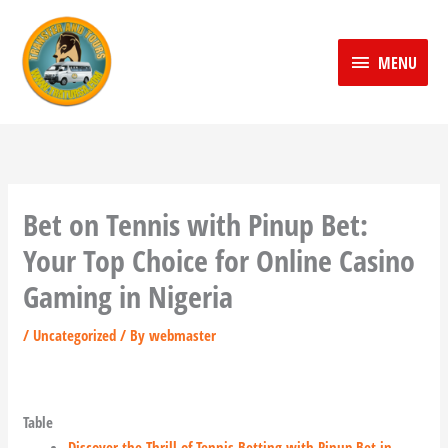
Skip
MENU
to
content
MENU
Bet on Tennis with Pinup Bet:
Your Top Choice for Online Casino
Gaming in Nigeria
/
Uncategorized
/ By
webmaster
Table
Discover the Thrill of Tennis Betting with Pinup Bet in