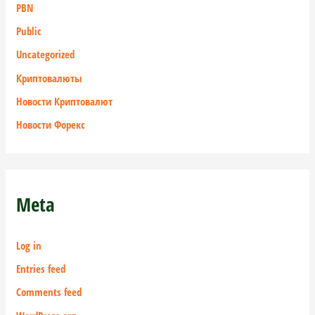
PBN
Public
Uncategorized
Криптовалюты
Новости Криптовалют
Новости Форекс
Meta
Log in
Entries feed
Comments feed