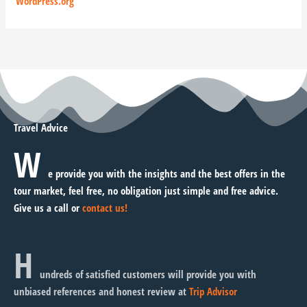
WordPress.org
Travel Advice
W
e provide you with the insights and the best offers in the
tour market, feel free, no obligation just simple and free advice.
Give us a call or
contact us!
H
undreds of satisfied customers will provide you with
unbiased references and honest review at
Trip Advisor