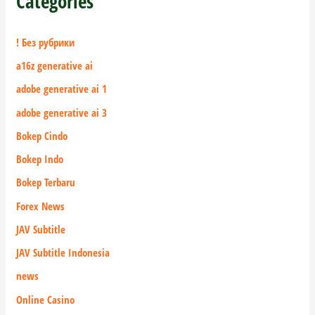
Categories
! Без рубрики
a16z generative ai
adobe generative ai 1
adobe generative ai 3
Bokep Cindo
Bokep Indo
Bokep Terbaru
Forex News
JAV Subtitle
JAV Subtitle Indonesia
news
Online Casino