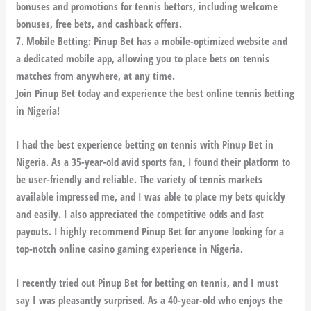
bonuses and promotions for tennis bettors, including welcome
bonuses, free bets, and cashback offers.
7. Mobile Betting: Pinup Bet has a mobile-optimized website and
a dedicated mobile app, allowing you to place bets on tennis
matches from anywhere, at any time.
Join Pinup Bet today and experience the best online tennis betting
in Nigeria!
I had the best experience betting on tennis with Pinup Bet in
Nigeria. As a 35-year-old avid sports fan, I found their platform to
be user-friendly and reliable. The variety of tennis markets
available impressed me, and I was able to place my bets quickly
and easily. I also appreciated the competitive odds and fast
payouts. I highly recommend Pinup Bet for anyone looking for a
top-notch online casino gaming experience in Nigeria.
I recently tried out Pinup Bet for betting on tennis, and I must
say I was pleasantly surprised. As a 40-year-old who enjoys the