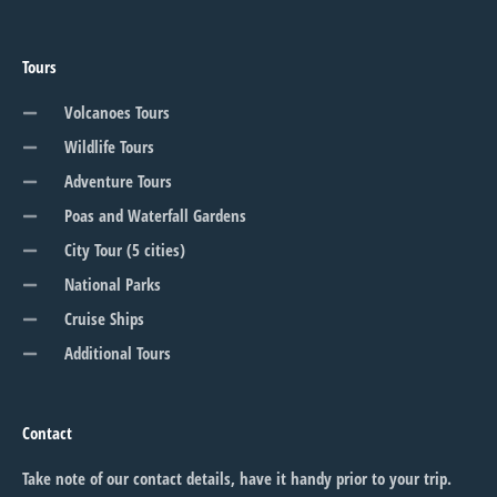
Tours
Volcanoes Tours
Wildlife Tours
Adventure Tours
Poas and Waterfall Gardens
City Tour (5 cities)
National Parks
Cruise Ships
Additional Tours
Contact
Take note of our contact details, have it handy prior to your trip.