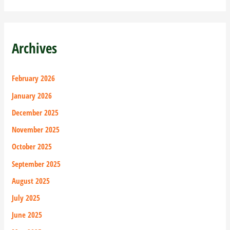
Archives
February 2026
January 2026
December 2025
November 2025
October 2025
September 2025
August 2025
July 2025
June 2025