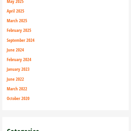
May 2025
April 2025
March 2025
February 2025
September 2024
June 2024
February 2024
January 2023
June 2022
March 2022
October 2020