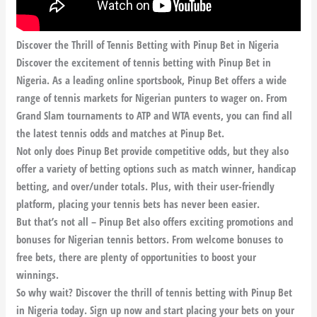
Discover the Thrill of Tennis Betting with Pinup Bet in Nigeria
Discover the excitement of tennis betting with Pinup Bet in
Nigeria. As a leading online sportsbook, Pinup Bet offers a wide
range of tennis markets for Nigerian punters to wager on. From
Grand Slam tournaments to ATP and WTA events, you can find all
the latest tennis odds and matches at Pinup Bet.
Not only does Pinup Bet provide competitive odds, but they also
offer a variety of betting options such as match winner, handicap
betting, and over/under totals. Plus, with their user-friendly
platform, placing your tennis bets has never been easier.
But that’s not all – Pinup Bet also offers exciting promotions and
bonuses for Nigerian tennis bettors. From welcome bonuses to
free bets, there are plenty of opportunities to boost your
winnings.
So why wait? Discover the thrill of tennis betting with Pinup Bet
in Nigeria today. Sign up now and start placing your bets on your