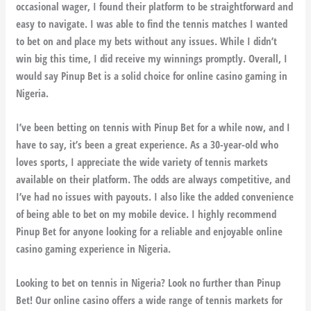
occasional wager, I found their platform to be straightforward and
easy to navigate. I was able to find the tennis matches I wanted
to bet on and place my bets without any issues. While I didn’t
win big this time, I did receive my winnings promptly. Overall, I
would say Pinup Bet is a solid choice for online casino gaming in
Nigeria.
I’ve been betting on tennis with Pinup Bet for a while now, and I
have to say, it’s been a great experience. As a 30-year-old who
loves sports, I appreciate the wide variety of tennis markets
available on their platform. The odds are always competitive, and
I’ve had no issues with payouts. I also like the added convenience
of being able to bet on my mobile device. I highly recommend
Pinup Bet for anyone looking for a reliable and enjoyable online
casino gaming experience in Nigeria.
Looking to bet on tennis in Nigeria? Look no further than Pinup
Bet! Our online casino offers a wide range of tennis markets for