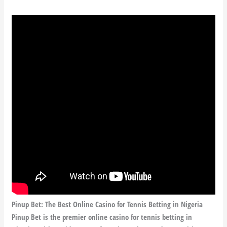
Pinup Bet: The Best Online Casino for Tennis Betting in Nigeria
Pinup Bet is the premier online casino for tennis betting in