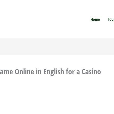
Home
Tou
me Online in English for a Casino