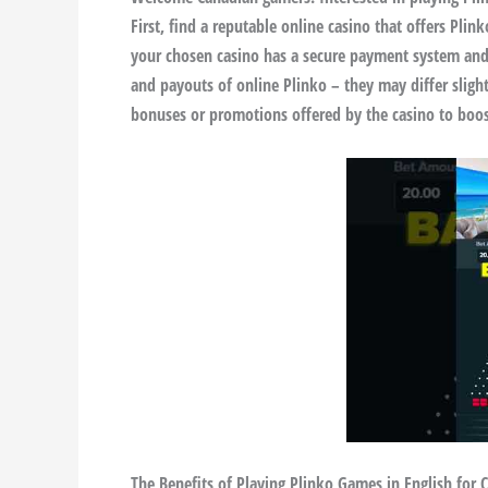
First, find a reputable online casino that offers Pl
your chosen casino has a secure payment system and o
and payouts of online Plinko – they may differ slig
bonuses or promotions offered by the casino to boos
The Benefits of Playing Plinko Games in English for 