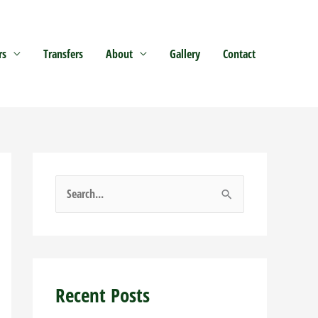
rs
Transfers
About
Gallery
Contact
S
e
a
r
c
Recent Posts
h