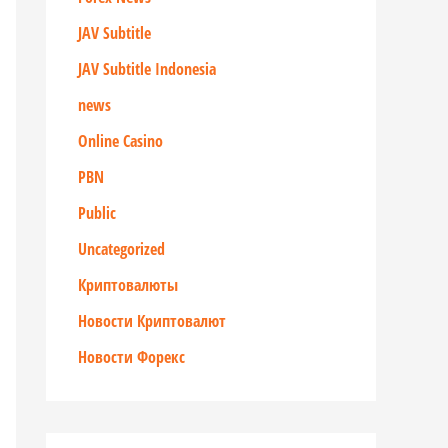
JAV Subtitle
JAV Subtitle Indonesia
news
Online Casino
PBN
Public
Uncategorized
Криптовалюты
Новости Криптовалют
Новости Форекс