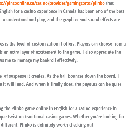
ps://pincoonline.ca/casino/provider/gamingcorps/plinko
that
nglish for a casino experience in Canada has been one of the best
y to understand and play, and the graphics and sound effects are
 is the level of customization it offers. Players can choose from a
ds an extra layer of excitement to the game. I also appreciate the
ows me to manage my bankroll effectively.
el of suspense it creates. As the ball bounces down the board, I
it will land. And when it finally does, the payouts can be quite
 the Plinko game online in English for a casino experience in
nique twist on traditional casino games. Whether you’re looking for
ifferent, Plinko is definitely worth checking out!