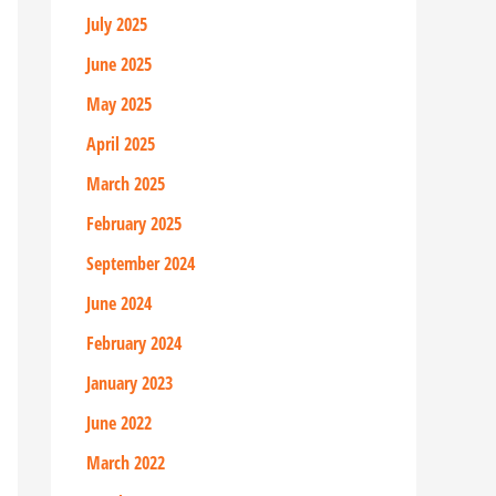
July 2025
June 2025
May 2025
April 2025
March 2025
February 2025
September 2024
June 2024
February 2024
January 2023
June 2022
March 2022