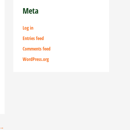
Meta
Log in
Entries feed
Comments feed
WordPress.org
→