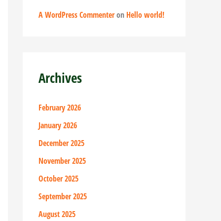
A WordPress Commenter
on
Hello world!
Archives
February 2026
January 2026
December 2025
November 2025
October 2025
September 2025
August 2025