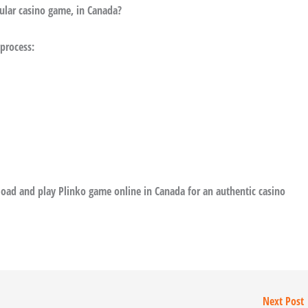
ular casino game, in Canada?
process:
ad and play Plinko game online in Canada for an authentic casino
Next Post