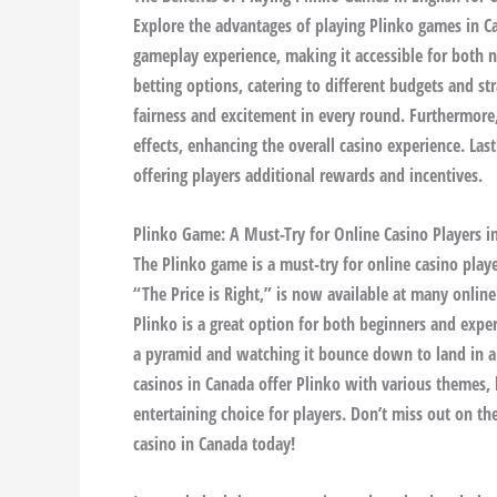
Explore the advantages of playing Plinko games in Ca
gameplay experience, making it accessible for both n
betting options, catering to different budgets and s
fairness and excitement in every round. Furthermore
effects, enhancing the overall casino experience. Las
offering players additional rewards and incentives.
Plinko Game: A Must-Try for Online Casino Players i
The Plinko game is a must-try for online casino pla
“The Price is Right,” is now available at many online
Plinko is a great option for both beginners and expe
a pyramid and watching it bounce down to land in a 
casinos in Canada offer Plinko with various themes, 
entertaining choice for players. Don’t miss out on the
casino in Canada today!