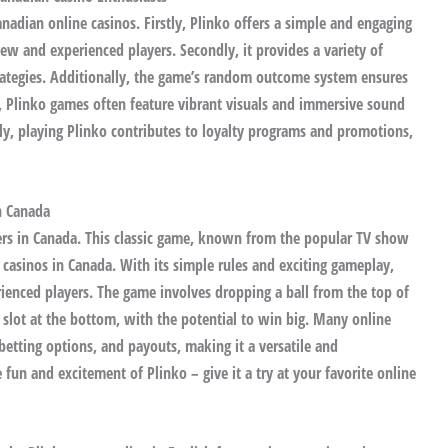
nadian online casinos. Firstly, Plinko offers a simple and engaging
ew and experienced players. Secondly, it provides a variety of
trategies. Additionally, the game’s random outcome system ensures
, Plinko games often feature vibrant visuals and immersive sound
tly, playing Plinko contributes to loyalty programs and promotions,
n Canada
yers in Canada. This classic game, known from the popular TV show
 casinos in Canada. With its simple rules and exciting gameplay,
rienced players. The game involves dropping a ball from the top of
slot at the bottom, with the potential to win big. Many online
betting options, and payouts, making it a versatile and
 fun and excitement of Plinko – give it a try at your favorite online