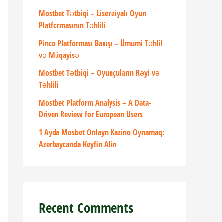
f
Mostbet Tətbiqi – Lisenziyalı Oyun
Platformasının Təhlili
o
r
Pinco Platforması Baxışı – Ümumi Təhlil
və Müqayisə
:
Mostbet Tətbiqi – Oyunçuların Rəyi və
Təhlili
Mostbet Platform Analysis – A Data-
Driven Review for European Users
1 Ayda Mosbet Onlayn Kazino Oynamaq:
Azerbaycanda Keyfin Alin
Recent Comments