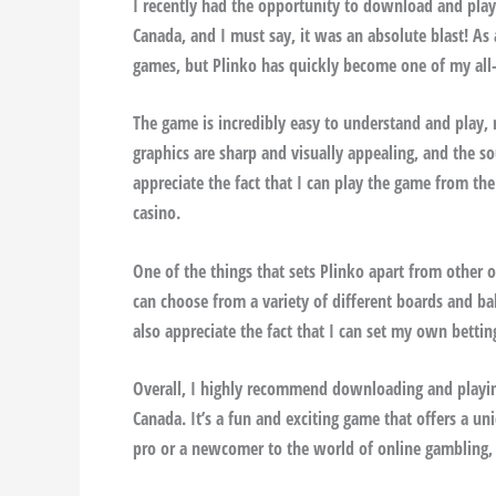
I recently had the opportunity to download and play 
Canada, and I must say, it was an absolute blast! As 
games, but Plinko has quickly become one of my all-
The game is incredibly easy to understand and play, 
graphics are sharp and visually appealing, and the so
appreciate the fact that I can play the game from t
casino.
One of the things that sets Plinko apart from other o
can choose from a variety of different boards and bal
also appreciate the fact that I can set my own betti
Overall, I highly recommend downloading and playing
Canada. It’s a fun and exciting game that offers a u
pro or a newcomer to the world of online gambling, 