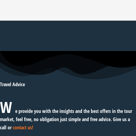
Travel Advice
W
e provide you with the insights and the best offers in the tour
market, feel free, no obligation just simple and free advice. Give us a
call or
contact us!