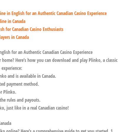
e in English for an Authentic Canadian Casino Experience
line in Canada
ish for Canadian Casino Enthusiasts
layers in Canada
lish for an Authentic Canadian Casino Experience
ur home? Here’s how you can download and play Plinko, a classic
o experience:
inko and is available in Canada.
usted payment method.
or Plinko.
the rules and payouts.
ko, just like in a real Canadian casino!
Canada
ko online? Here’s a comprehensive guide to get you started. 1