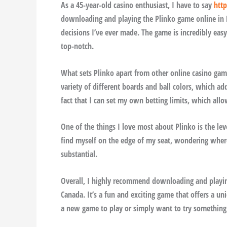
As a 45-year-old casino enthusiast, I have to say
htt
downloading and playing the Plinko game online in E
decisions I’ve ever made. The game is incredibly eas
top-notch.
What sets Plinko apart from other online casino games
variety of different boards and ball colors, which ad
fact that I can set my own betting limits, which all
One of the things I love most about Plinko is the lev
find myself on the edge of my seat, wondering where 
substantial.
Overall, I highly recommend downloading and playing
Canada. It’s a fun and exciting game that offers a u
a new game to play or simply want to try something d