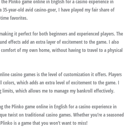
the Plinko game online in English for a casino experience in
a 35-year-old avid casino-goer, I have played my fair share of
time favorites.
making it perfect for both beginners and experienced players. The
und effects add an extra layer of excitement to the game. I also
he comfort of my own home, without having to travel to a physical
nline casino games is the level of customization it offers. Players
l colors, which adds an extra level of excitement to the game. I
ng limits, which allows me to manage my bankroll effectively.
 the Plinko game online in English for a casino experience in
nique twist on traditional casino games. Whether you’re a seasoned
Plinko is a game that you won’t want to miss!