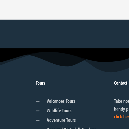
Tours
Contact
Volcanoes Tours
Take not
handy pr
Wildlife Tours
click her
Adventure Tours