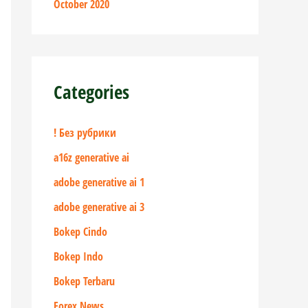
October 2020
Categories
! Без рубрики
a16z generative ai
adobe generative ai 1
adobe generative ai 3
Bokep Cindo
Bokep Indo
Bokep Terbaru
Forex News