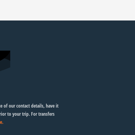
e of our contact details, have it
ior to your trip. For transfers
e.