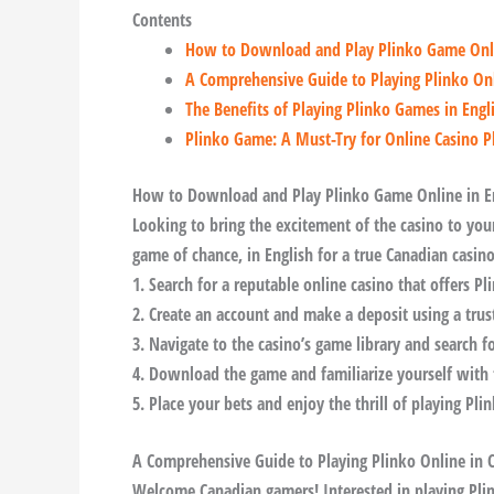
Contents
How to Download and Play Plinko Game Onlin
A Comprehensive Guide to Playing Plinko On
The Benefits of Playing Plinko Games in Engl
Plinko Game: A Must-Try for Online Casino P
How to Download and Play Plinko Game Online in Eng
Looking to bring the excitement of the casino to yo
game of chance, in English for a true Canadian casin
1. Search for a reputable online casino that offers Pl
2. Create an account and make a deposit using a tr
3. Navigate to the casino’s game library and search f
4. Download the game and familiarize yourself with 
5. Place your bets and enjoy the thrill of playing Plin
A Comprehensive Guide to Playing Plinko Online in 
Welcome Canadian gamers! Interested in playing Plin