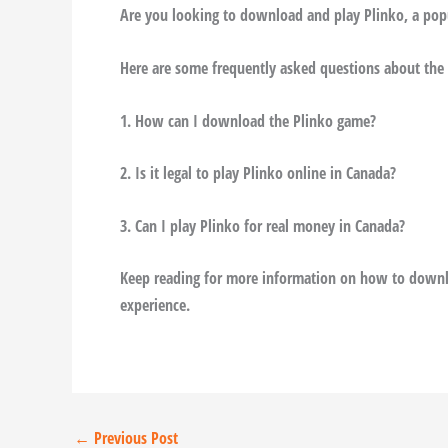
Are you looking to download and play Plinko, a pop
Here are some frequently asked questions about the 
1. How can I download the Plinko game?
2. Is it legal to play Plinko online in Canada?
3. Can I play Plinko for real money in Canada?
Keep reading for more information on how to downlo
experience.
←
Previous Post