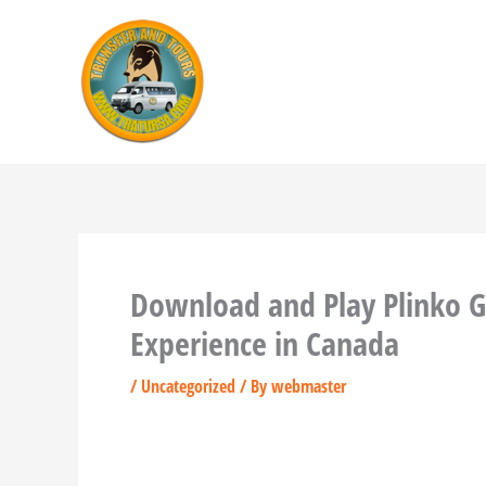
Skip
to
content
Download and Play Plinko Ga
Experience in Canada
/
Uncategorized
/ By
webmaster