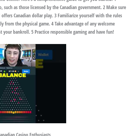
inko, such as those licensed by the Canadian government. 2 Make sure
ffers Canadian dollar play. 3 Familiarize yourself with the rules
htly from the physical game. 4 Take advantage of any welcome
t your bankroll. 5 Practice responsible gaming and have fun!
Canadian Casino Enthusiasts