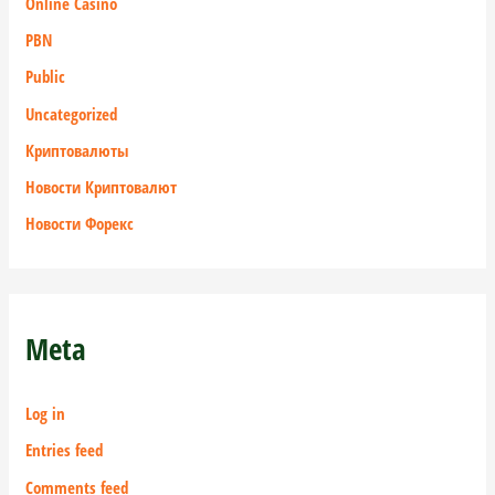
Online Casino
PBN
Public
Uncategorized
Криптовалюты
Новости Криптовалют
Новости Форекс
Meta
Log in
Entries feed
Comments feed