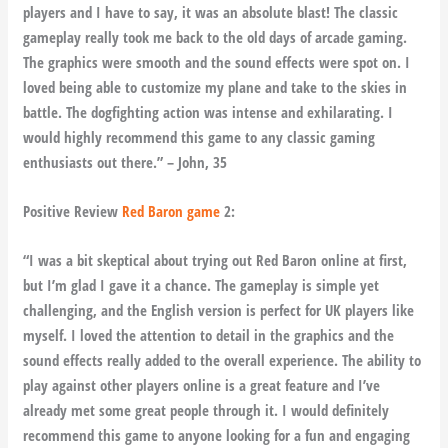
players and I have to say, it was an absolute blast! The classic
gameplay really took me back to the old days of arcade gaming.
The graphics were smooth and the sound effects were spot on. I
loved being able to customize my plane and take to the skies in
battle. The dogfighting action was intense and exhilarating. I
would highly recommend this game to any classic gaming
enthusiasts out there.” – John, 35
Positive Review
Red Baron game
2:
“I was a bit skeptical about trying out Red Baron online at first,
but I’m glad I gave it a chance. The gameplay is simple yet
challenging, and the English version is perfect for UK players like
myself. I loved the attention to detail in the graphics and the
sound effects really added to the overall experience. The ability to
play against other players online is a great feature and I’ve
already met some great people through it. I would definitely
recommend this game to anyone looking for a fun and engaging