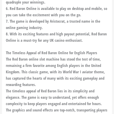
quadruple your winnings.
6. Red Baron Online is available to play on desktop and mobile, so
you can take the excitement with you on the go.
7. The game is developed by Aristocrat, a trusted name in the
online gaming industry.
8. With its exciting features and high payout potential, Red Baron
Online is a must-try for any UK casino enthusiast.
The Timeless Appeal of Red Baron Online for English Players
The Red Baron online slot machine has stood the test of time,
remaining a firm favorite among English players in the United
Kingdom. This classic game, with its World War I aviator theme,
has captured the hearts of many with its exciting gameplay and
rewarding features.
The timeless appeal of Red Baron lies in its simplicity and
elegance. The game is easy to understand, yet offers enough
complexity to keep players engaged and entertained for hours.
The graphics and sound effects are top-notch, transporting players