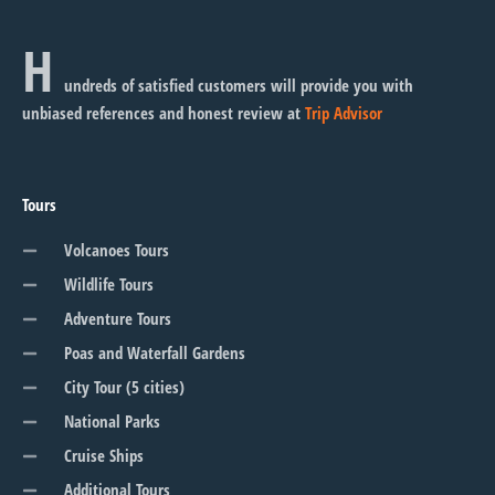
H
undreds of satisfied customers will provide you with
unbiased references and honest review at
Trip Advisor
Tours
Volcanoes Tours
Wildlife Tours
Adventure Tours
Poas and Waterfall Gardens
City Tour (5 cities)
National Parks
Cruise Ships
Additional Tours