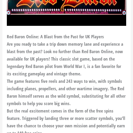
Red Baron Online: A Blast from the Past for UK Players
Are you ready to take a trip down memory lane and experience a
blast from the past? Look no further than Red Baron Online, now
available for UK players! This classic slot game, based on the
legendary Red Baron pilot from World War I, is a fan favorite for
its exciting gameplay and vintage theme.
The game features five reels and 243 ways to win, with symbols
including planes, propellers, and other wartime imagery. The Red
Baron himself serves as the wild symbol, substituting for all other
symbols to help you score big wins.
But the real excitement comes in the form of the free spins
feature. Triggered by landing three or more scatter symbols, you’ll
have the chance to choose your own mission and potentially earn