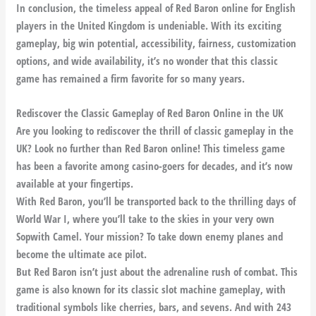
In conclusion, the timeless appeal of Red Baron online for English
players in the United Kingdom is undeniable. With its exciting
gameplay, big win potential, accessibility, fairness, customization
options, and wide availability, it’s no wonder that this classic
game has remained a firm favorite for so many years.
Rediscover the Classic Gameplay of Red Baron Online in the UK
Are you looking to rediscover the thrill of classic gameplay in the
UK? Look no further than Red Baron online! This timeless game
has been a favorite among casino-goers for decades, and it’s now
available at your fingertips.
With Red Baron, you’ll be transported back to the thrilling days of
World War I, where you’ll take to the skies in your very own
Sopwith Camel. Your mission? To take down enemy planes and
become the ultimate ace pilot.
But Red Baron isn’t just about the adrenaline rush of combat. This
game is also known for its classic slot machine gameplay, with
traditional symbols like cherries, bars, and sevens. And with 243