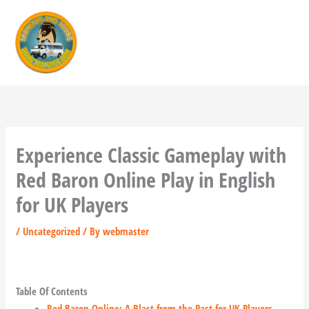
Skip
to
content
Experience Classic Gameplay with
Red Baron Online Play in English
for UK Players
/
Uncategorized
/ By
webmaster
Table Of Contents
Red Baron Online: A Blast from the Past for UK Players