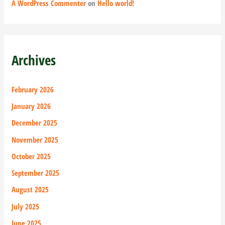
A WordPress Commenter
on
Hello world!
Archives
February 2026
January 2026
December 2025
November 2025
October 2025
September 2025
August 2025
July 2025
June 2025