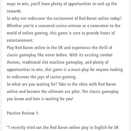
ways to win, you’ll have plenty of opportunities to rack up the
rewards.
So why not rediscover the excitement of Red Baron online today?
Whether you’re a seasoned casino veteran or a newcomer to the
world of online gaming, this game is sure to provide hours of
entertainment.
Play Red Baron online in the UK and experience the thrill of
classic gameplay like never before. With its exciting combat
themes, traditional slot machine gameplay, and plenty of
opportunities to win, this game is a must-play for anyone looking
to rediscover the joys of casino gaming.
So what are you waiting for? Take to the skies with Red Baron
online and become the ultimate ace pilot. The classic gameplay
you know and love is waiting for you!
Positive Review 1:
“I recently tried out the Red Baron online play in English for UK