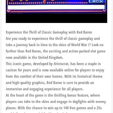
Experience the Thrill of Classic Gameplay with Red Baron
Are you ready to experience the thrill of classic gameplay and
take a journey back in time to the skies of World War I? Look no
further than Red Baron, the exciting and action-packed slot game
now available in the United Kingdom.
This iconic game, developed by Aristocrat, has been a staple in
casinos for years and is now available online for players to enjoy
from the comfort of their own homes. With its historical theme
and high-quality graphics, Red Baron is sure to provide an
immersive and engaging experience for all players.
At the heart of the game is the thrilling bonus feature, where
players can take to the skies and engage in dogfights with enemy
planes. With the chance to win up to 140 free games and a 25x