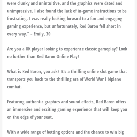
were clunky and unintuitive, and the graphics were dated and
unimpressive. I also found the lack of in-game instructions to be
frustrating. I was really looking forward to a fun and engaging
gaming experience, but unfortunately, Red Baron fell short in
every way.” – Emily, 30
Are you a UK player looking to experience classic gameplay? Look
no further than Red Baron Online Play!
What is Red Baron, you ask? It’s a thrilling online slot game that
transports you back to the thrilling era of World War I biplane
combat.
Featuring authentic graphics and sound effects, Red Baron offers
an immersive and exciting gaming experience that will keep you
on the edge of your seat.
With a wide range of betting options and the chance to win big