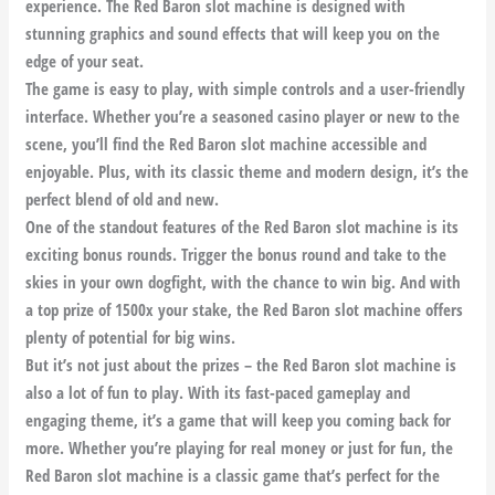
experience. The Red Baron slot machine is designed with
stunning graphics and sound effects that will keep you on the
edge of your seat.
The game is easy to play, with simple controls and a user-friendly
interface. Whether you’re a seasoned casino player or new to the
scene, you’ll find the Red Baron slot machine accessible and
enjoyable. Plus, with its classic theme and modern design, it’s the
perfect blend of old and new.
One of the standout features of the Red Baron slot machine is its
exciting bonus rounds. Trigger the bonus round and take to the
skies in your own dogfight, with the chance to win big. And with
a top prize of 1500x your stake, the Red Baron slot machine offers
plenty of potential for big wins.
But it’s not just about the prizes – the Red Baron slot machine is
also a lot of fun to play. With its fast-paced gameplay and
engaging theme, it’s a game that will keep you coming back for
more. Whether you’re playing for real money or just for fun, the
Red Baron slot machine is a classic game that’s perfect for the