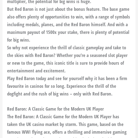
multiplier, the potential for big wins is huge.
But Red Baron is not just about the bonus feature. The base game
also offers plenty of opportunities to win, with a range of symbols
including medals, planes, and the Red Baron himself. And with a
maximum payout of 1500x your stake, there is plenty of potential
for big wins.
So why not experience the thrill of classic gameplay and take to
the skies with Red Baron? Whether you’re a seasoned slot player
or new to the game, this iconic title is sure to provide hours of
entertainment and excitement.
Play Red Baron today and see for yourself why it has been a firm
favourite in casinos for so long. Experience the thrill of the
dogfight and the rush of big wins – only with Red Baron.
Red Baron: A Classic Game for the Modern UK Player
The Red Baron: A Classic Game for the Modern UK Player has
taken the UK casino market by storm. This game, based on the
famous WWI flying ace, offers a thrilling and immersive gaming