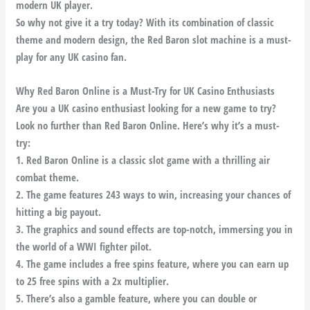
modern UK player.
So why not give it a try today? With its combination of classic
theme and modern design, the Red Baron slot machine is a must-
play for any UK casino fan.
Why Red Baron Online is a Must-Try for UK Casino Enthusiasts
Are you a UK casino enthusiast looking for a new game to try?
Look no further than Red Baron Online. Here’s why it’s a must-
try:
1. Red Baron Online is a classic slot game with a thrilling air
combat theme.
2. The game features 243 ways to win, increasing your chances of
hitting a big payout.
3. The graphics and sound effects are top-notch, immersing you in
the world of a WWI fighter pilot.
4. The game includes a free spins feature, where you can earn up
to 25 free spins with a 2x multiplier.
5. There’s also a gamble feature, where you can double or