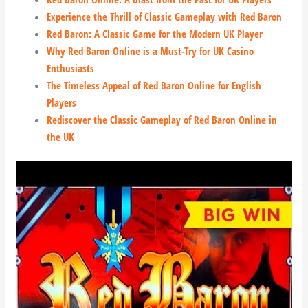
Experience the Thrill of Classic Gameplay with Red Baron
Red Baron: A Classic Game for the Modern UK Player
Why Red Baron Online is a Must-Try for UK Casino
Enthusiasts
The Timeless Appeal of Red Baron Online for English
Players
Rediscover the Classic Gameplay of Red Baron Online in
the UK