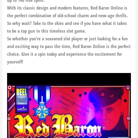
up to 140 free spins.
With its classic design and modern features, Red Baron Online is
the perfect combination of old-school charm and new-age thrills.
So why wait? Take to the skies and see if you have what it takes
to be a top gun in this timeless slot game.
So whether you’re a seasoned slot player or just looking for a fun
and exciting way to pass the time, Red Baron Online is the perfect
choice. Give it a spin today and experience the excitement for
yourself!