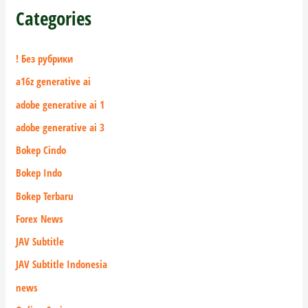
Categories
! Без рубрики
a16z generative ai
adobe generative ai 1
adobe generative ai 3
Bokep Cindo
Bokep Indo
Bokep Terbaru
Forex News
JAV Subtitle
JAV Subtitle Indonesia
news