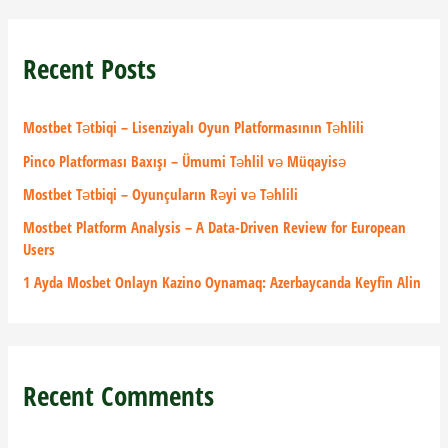
a
r
Recent Posts
c
h
f
Mostbet Tətbiqi – Lisenziyalı Oyun Platformasının Təhlili
o
Pinco Platforması Baxışı – Ümumi Təhlil və Müqayisə
r
Mostbet Tətbiqi – Oyunçuların Rəyi və Təhlili
:
Mostbet Platform Analysis – A Data-Driven Review for European
Users
1 Ayda Mosbet Onlayn Kazino Oynamaq: Azerbaycanda Keyfin Alin
Recent Comments