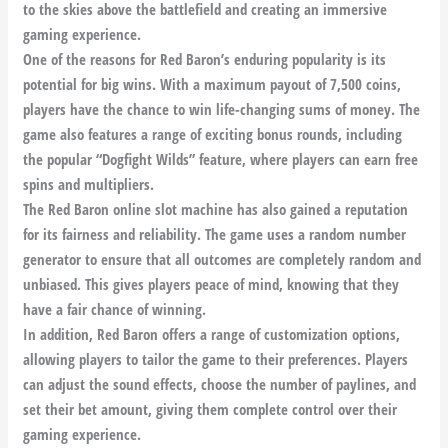
to the skies above the battlefield and creating an immersive
gaming experience.
One of the reasons for Red Baron’s enduring popularity is its
potential for big wins. With a maximum payout of 7,500 coins,
players have the chance to win life-changing sums of money. The
game also features a range of exciting bonus rounds, including
the popular “Dogfight Wilds” feature, where players can earn free
spins and multipliers.
The Red Baron online slot machine has also gained a reputation
for its fairness and reliability. The game uses a random number
generator to ensure that all outcomes are completely random and
unbiased. This gives players peace of mind, knowing that they
have a fair chance of winning.
In addition, Red Baron offers a range of customization options,
allowing players to tailor the game to their preferences. Players
can adjust the sound effects, choose the number of paylines, and
set their bet amount, giving them complete control over their
gaming experience.