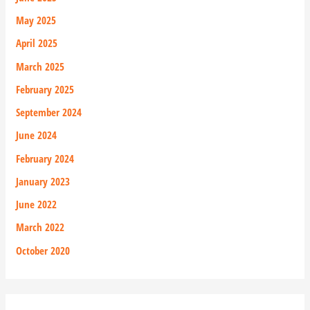
May 2025
April 2025
March 2025
February 2025
September 2024
June 2024
February 2024
January 2023
June 2022
March 2022
October 2020