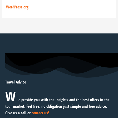
WordPress.org
Travel Advice
W
e provide you with the insights and the best offers in the
tour market, feel free, no obligation just simple and free advice.
Give us a call or
contact us!