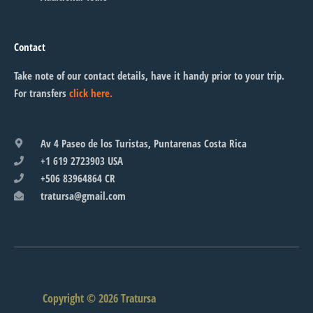
Contact
Take note of our contact details, have it handy prior to your trip.
For transfers
click here.
Av 4 Paseo de los Turistas, Puntarenas Costa Rica
+1 619 2723903 USA
+506 83964864 CR
tratursa@gmail.com
Copyright © 2026 Tratursa