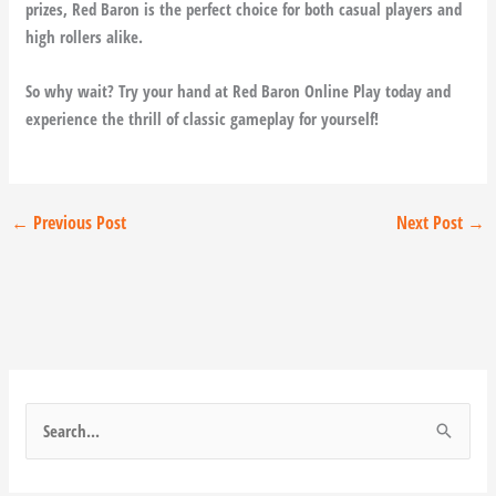
prizes, Red Baron is the perfect choice for both casual players and
high rollers alike.
So why wait? Try your hand at Red Baron Online Play today and
experience the thrill of classic gameplay for yourself!
←
Previous Post
Next Post
→
S
e