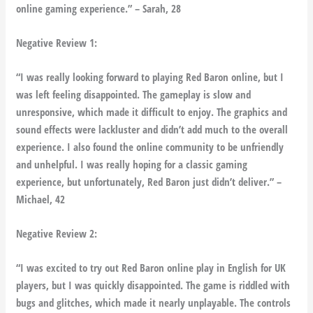
online gaming experience.” – Sarah, 28
Negative Review 1:
“I was really looking forward to playing Red Baron online, but I
was left feeling disappointed. The gameplay is slow and
unresponsive, which made it difficult to enjoy. The graphics and
sound effects were lackluster and didn’t add much to the overall
experience. I also found the online community to be unfriendly
and unhelpful. I was really hoping for a classic gaming
experience, but unfortunately, Red Baron just didn’t deliver.” –
Michael, 42
Negative Review 2:
“I was excited to try out Red Baron online play in English for UK
players, but I was quickly disappointed. The game is riddled with
bugs and glitches, which made it nearly unplayable. The controls