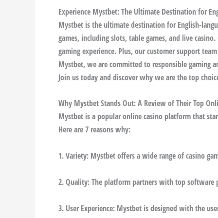
Experience Mystbet: The Ultimate Destination for En
Mystbet is the ultimate destination for English-lang
games, including slots, table games, and live casino.
gaming experience. Plus, our customer support team i
Mystbet, we are committed to responsible gaming and
Join us today and discover why we are the top choice
Why Mystbet Stands Out: A Review of Their Top Onli
Mystbet is a popular online casino platform that stan
Here are 7 reasons why:
1. Variety: Mystbet offers a wide range of casino gam
2. Quality: The platform partners with top software 
3. User Experience: Mystbet is designed with the user