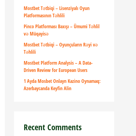
f
Mostbet Tətbiqi – Lisenziyalı Oyun
Platformasının Təhlili
o
r
Pinco Platforması Baxışı – Ümumi Təhlil
və Müqayisə
:
Mostbet Tətbiqi – Oyunçuların Rəyi və
Təhlili
Mostbet Platform Analysis – A Data-
Driven Review for European Users
1 Ayda Mosbet Onlayn Kazino Oynamaq:
Azerbaycanda Keyfin Alin
Recent Comments