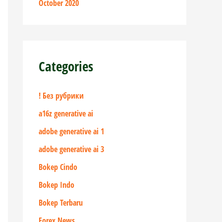
October 2020
Categories
! Без рубрики
a16z generative ai
adobe generative ai 1
adobe generative ai 3
Bokep Cindo
Bokep Indo
Bokep Terbaru
Forex News