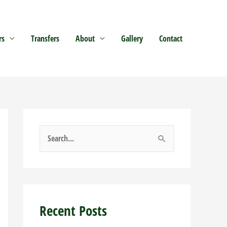
rs
Transfers
About
Gallery
Contact
S
e
a
r
c
Recent Posts
h