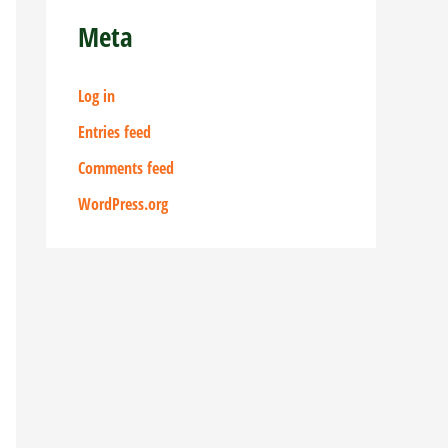
Meta
Log in
Entries feed
Comments feed
WordPress.org