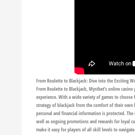
From Roulette to Blackjack: Dive into the Exciting W
From Roulette to Blackjack, Mystbet’s online casino
experience. With a wide variety of games to choose fr
strategy of blackjack from the comfort of their own 
personal and financial information is protected. The
well as ongoing promotions and rewards for loyal cu
make it easy for players of all skill levels to naviga