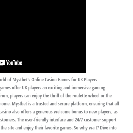
orld of Mystbet’s Online Casino Games for UK Players
 games offer UK players an exciting and immersive gaming
om, players can enjoy the thrill of the roulette wheel or the
home. Mystbet is a trusted and secure platform, ensuring that all
 casino also offers a generous welcome bonus to new players, as
stomers. The user-friendly interface and 24/7 customer support
te the site and enjoy their favorite games. So why wait? Dive into