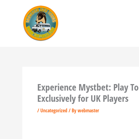
Skip
to
content
Experience Mystbet: Play To
Exclusively for UK Players
/
Uncategorized
/ By
webmaster