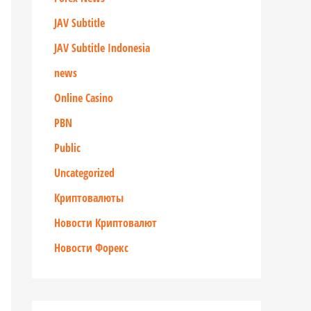
JAV Subtitle
JAV Subtitle Indonesia
news
Online Casino
PBN
Public
Uncategorized
Криптовалюты
Новости Криптовалют
Новости Форекс