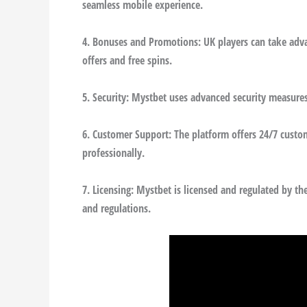
seamless mobile experience.
4. Bonuses and Promotions: UK players can take adv
offers and free spins.
5. Security: Mystbet uses advanced security measures
6. Customer Support: The platform offers 24/7 custo
professionally.
7. Licensing: Mystbet is licensed and regulated by t
and regulations.