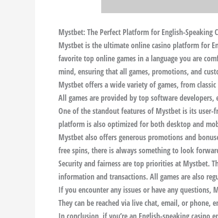
Mystbet: The Perfect Platform for English-Speaking 
Mystbet is the ultimate online casino platform for En
favorite top online games in a language you are com
mind, ensuring that all games, promotions, and cust
Mystbet offers a wide variety of games, from classic 
All games are provided by top software developers, e
One of the standout features of Mystbet is its user-f
platform is also optimized for both desktop and mobi
Mystbet also offers generous promotions and bonus
free spins, there is always something to look forwar
Security and fairness are top priorities at Mystbet. 
information and transactions. All games are also reg
If you encounter any issues or have any questions, M
They can be reached via live chat, email, or phone, 
In conclusion, if you’re an English-speaking casino e