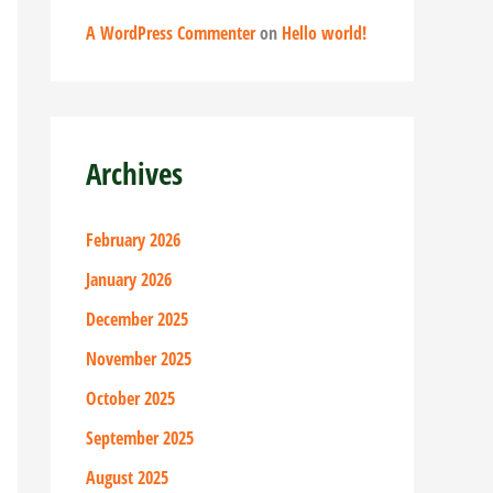
A WordPress Commenter
on
Hello world!
Archives
February 2026
January 2026
December 2025
November 2025
October 2025
September 2025
August 2025