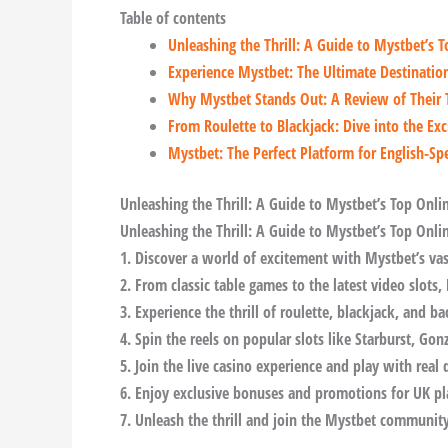
Table of contents
Unleashing the Thrill: A Guide to Mystbet’s 
Experience Mystbet: The Ultimate Destinatio
Why Mystbet Stands Out: A Review of Their 
From Roulette to Blackjack: Dive into the Ex
Mystbet: The Perfect Platform for English-Sp
Unleashing the Thrill: A Guide to Mystbet’s Top Onli
Unleashing the Thrill: A Guide to Mystbet’s Top Onli
1. Discover a world of excitement with Mystbet’s vas
2. From classic table games to the latest video slot
3. Experience the thrill of roulette, blackjack, and
4. Spin the reels on popular slots like Starburst, Go
5. Join the live casino experience and play with real
6. Enjoy exclusive bonuses and promotions for UK pl
7. Unleash the thrill and join the Mystbet communit