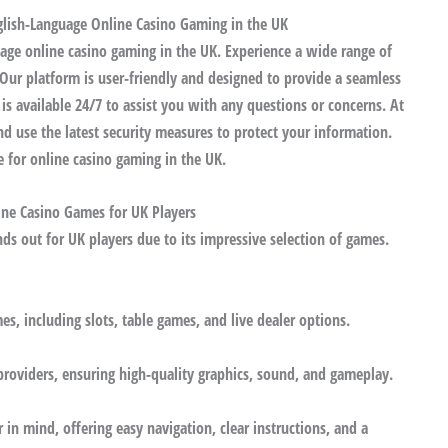
glish-Language Online Casino Gaming in the UK
uage online casino gaming in the UK. Experience a wide range of
 Our platform is user-friendly and designed to provide a seamless
s available 24/7 to assist you with any questions or concerns. At
 use the latest security measures to protect your information.
 for online casino gaming in the UK.
ne Casino Games for UK Players
ds out for UK players due to its impressive selection of games.
es, including slots, table games, and live dealer options.
providers, ensuring high-quality graphics, sound, and gameplay.
 in mind, offering easy navigation, clear instructions, and a