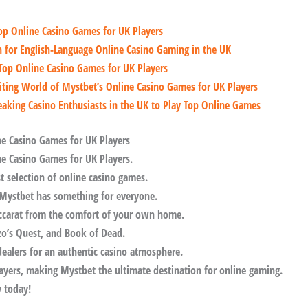
Top Online Casino Games for UK Players
n for English-Language Online Casino Gaming in the UK
Top Online Casino Games for UK Players
citing World of Mystbet’s Online Casino Games for UK Players
eaking Casino Enthusiasts in the UK to Play Top Online Games
ne Casino Games for UK Players
ne Casino Games for UK Players.
t selection of online casino games.
s, Mystbet has something for everyone.
 baccarat from the comfort of your own home.
nzo’s Quest, and Book of Dead.
 dealers for an authentic casino atmosphere.
ayers, making Mystbet the ultimate destination for online gaming.
y today!