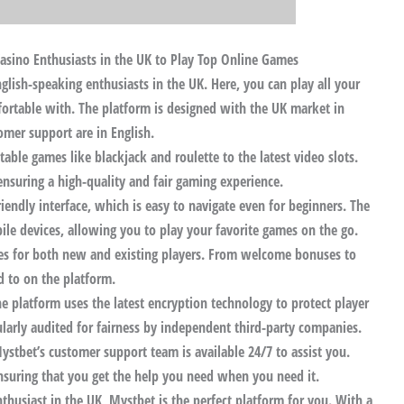
Casino Enthusiasts in the UK to Play Top Online Games
glish-speaking enthusiasts in the UK. Here, you can play all your
fortable with. The platform is designed with the UK market in
omer support are in English.
table games like blackjack and roulette to the latest video slots.
nsuring a high-quality and fair gaming experience.
riendly interface, which is easy to navigate even for beginners. The
le devices, allowing you to play your favorite games on the go.
es for both new and existing players. From welcome bonuses to
d to on the platform.
The platform uses the latest encryption technology to protect player
ularly audited for fairness by independent third-party companies.
ystbet’s customer support team is available 24/7 to assist you.
ensuring that you get the help you need when you need it.
nthusiast in the UK, Mystbet is the perfect platform for you. With a