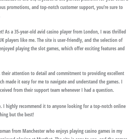
rous promotions, and top-notch customer support, you’re sure to
.
! As a 35-year-old avid casino player from London, I was thrilled
UK players like me. The site is user-friendly, and the selection of
 enjoyed playing the slot games, which offer exciting features and
 their attention to detail and commitment to providing excellent
hich made it easy for me to navigate and understand the games. I
received from their support team whenever I had a question.
e. I highly recommend it to anyone looking for a top-notch online
hing but the best!
d woman from Manchester who enjoys playing casino games in my