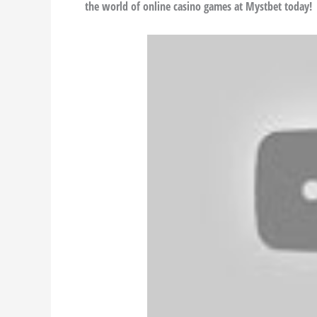
the world of online casino games at Mystbet today!