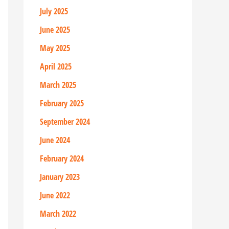
July 2025
June 2025
May 2025
April 2025
March 2025
February 2025
September 2024
June 2024
February 2024
January 2023
June 2022
March 2022