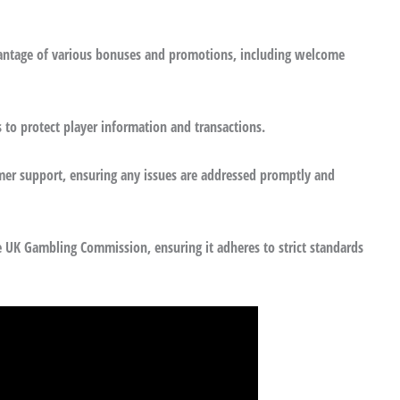
antage of various bonuses and promotions, including welcome
 to protect player information and transactions.
mer support, ensuring any issues are addressed promptly and
he UK Gambling Commission, ensuring it adheres to strict standards