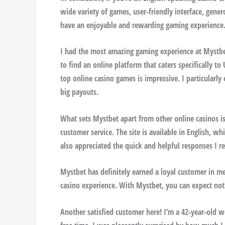
wide variety of games, user-friendly interface, gene
have an enjoyable and rewarding gaming experience
I had the most amazing gaming experience at Mystbet
to find an online platform that caters specifically to 
top online casino games is impressive. I particularly
big payouts.
What sets Mystbet apart from other online casinos is
customer service. The site is available in English, w
also appreciated the quick and helpful responses I 
Mystbet has definitely earned a loyal customer in m
casino experience. With Mystbet, you can expect not
Another satisfied customer here! I’m a 42-year-ol