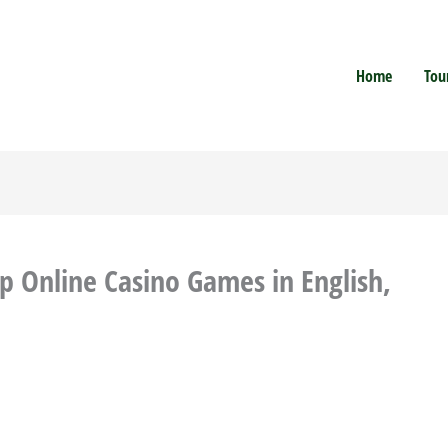
Home
Tou
p Online Casino Games in English,