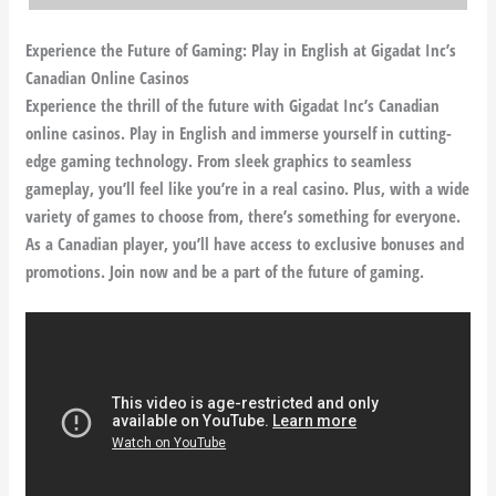
Experience the Future of Gaming: Play in English at Gigadat Inc’s
Canadian Online Casinos
Experience the thrill of the future with Gigadat Inc’s Canadian
online casinos. Play in English and immerse yourself in cutting-
edge gaming technology. From sleek graphics to seamless
gameplay, you’ll feel like you’re in a real casino. Plus, with a wide
variety of games to choose from, there’s something for everyone.
As a Canadian player, you’ll have access to exclusive bonuses and
promotions. Join now and be a part of the future of gaming.