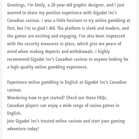
Greetings, I’m Emily, a 28-year-old graphic designer, and I just
wanted to share my positive experience with Gigadat Inc’s
Canadian casinos. I was a little hesitant to try online gambling at
first, but I’m so glad I did. The platform is sleek and modern, and
the games are exciting and engaging. I’ve also been impressed
with the security measures in place, which give me peace of
mind when making deposits and withdrawals. I highly
recommend Gigadat Inc’s Canadian casinos to anyone looking for
a high-quality online gambling experience.
Experience online gambling in English at Gigadat Inc’s Canadian
casinos.
Wondering how to get started? Check out these FAQs.
Canadian players can enjoy a wide range of casino games in
English.
Join Gigadat Inc’s trusted online casinos and start your gaming
adventure today!