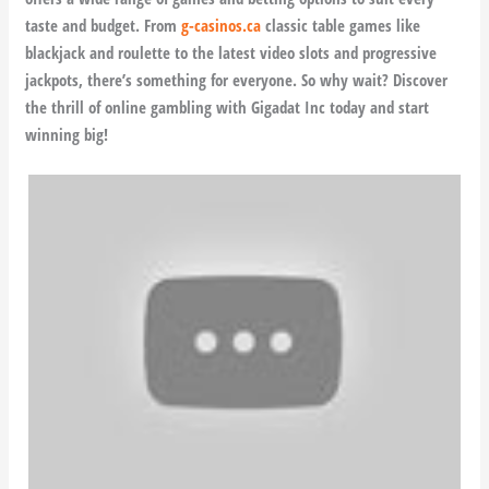
taste and budget. From
g-casinos.ca
classic table games like
blackjack and roulette to the latest video slots and progressive
jackpots, there’s something for everyone. So why wait? Discover
the thrill of online gambling with Gigadat Inc today and start
winning big!