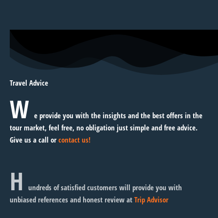
Travel Advice
W
e provide you with the insights and the best offers in the
tour market, feel free, no obligation just simple and free advice.
Give us a call or
contact us!
H
undreds of satisfied customers will provide you with
unbiased references and honest review at
Trip Advisor