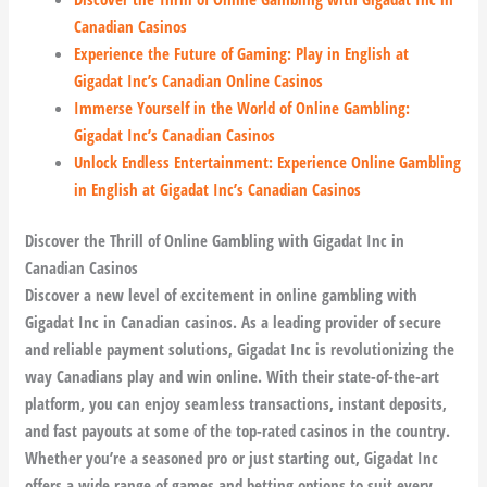
Canadian Casinos
Experience the Future of Gaming: Play in English at
Gigadat Inc’s Canadian Online Casinos
Immerse Yourself in the World of Online Gambling:
Gigadat Inc’s Canadian Casinos
Unlock Endless Entertainment: Experience Online Gambling
in English at Gigadat Inc’s Canadian Casinos
Discover the Thrill of Online Gambling with Gigadat Inc in
Canadian Casinos
Discover a new level of excitement in online gambling with
Gigadat Inc in Canadian casinos. As a leading provider of secure
and reliable payment solutions, Gigadat Inc is revolutionizing the
way Canadians play and win online. With their state-of-the-art
platform, you can enjoy seamless transactions, instant deposits,
and fast payouts at some of the top-rated casinos in the country.
Whether you’re a seasoned pro or just starting out, Gigadat Inc
offers a wide range of games and betting options to suit every