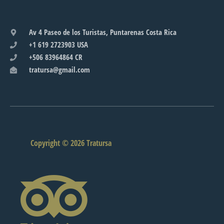
Av 4 Paseo de los Turistas, Puntarenas Costa Rica
+1 619 2723903 USA
+506 83964864 CR
tratursa@gmail.com
Copyright © 2026 Tratursa