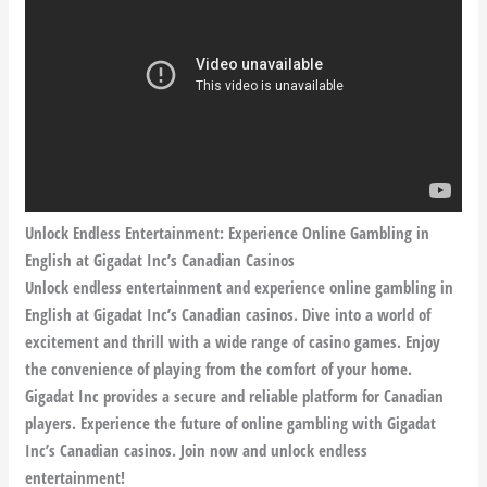
Unlock Endless Entertainment: Experience Online Gambling in
English at Gigadat Inc’s Canadian Casinos
Unlock endless entertainment and experience online gambling in
English at Gigadat Inc’s Canadian casinos. Dive into a world of
excitement and thrill with a wide range of casino games. Enjoy
the convenience of playing from the comfort of your home.
Gigadat Inc provides a secure and reliable platform for Canadian
players. Experience the future of online gambling with Gigadat
Inc’s Canadian casinos. Join now and unlock endless
entertainment!