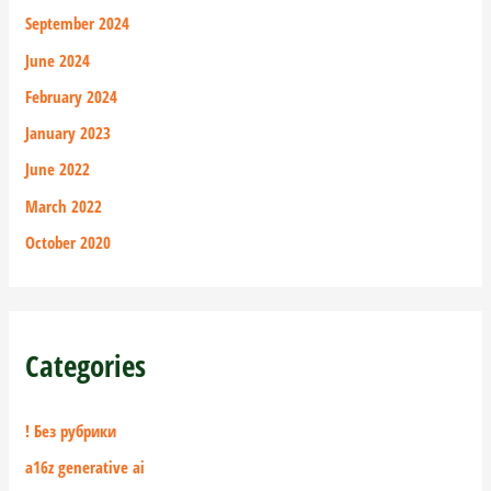
September 2024
June 2024
February 2024
January 2023
June 2022
March 2022
October 2020
Categories
! Без рубрики
a16z generative ai