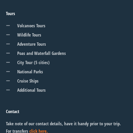
Tours
Volcanoes Tours
Wildlife Tours
Adventure Tours
Poas and Waterfall Gardens
City Tour (5 cities)
National Parks
Cruise Ships
Additional Tours
Contact
Take note of our contact details, have it handy prior to your trip.
For transfers
click here.