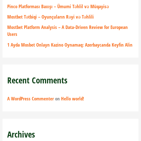
o
Pinco Platforması Baxışı – Ümumi Təhlil və Müqayisə
r
Mostbet Tətbiqi – Oyunçuların Rəyi və Təhlili
:
Mostbet Platform Analysis – A Data-Driven Review for European
Users
1 Ayda Mosbet Onlayn Kazino Oynamaq: Azerbaycanda Keyfin Alin
Recent Comments
A WordPress Commenter
on
Hello world!
Archives