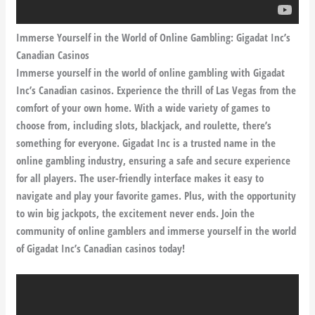
Immerse Yourself in the World of Online Gambling: Gigadat Inc’s
Canadian Casinos
Immerse yourself in the world of online gambling with Gigadat
Inc’s Canadian casinos. Experience the thrill of Las Vegas from the
comfort of your own home. With a wide variety of games to
choose from, including slots, blackjack, and roulette, there’s
something for everyone. Gigadat Inc is a trusted name in the
online gambling industry, ensuring a safe and secure experience
for all players. The user-friendly interface makes it easy to
navigate and play your favorite games. Plus, with the opportunity
to win big jackpots, the excitement never ends. Join the
community of online gamblers and immerse yourself in the world
of Gigadat Inc’s Canadian casinos today!