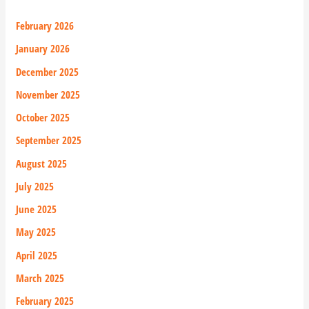
February 2026
January 2026
December 2025
November 2025
October 2025
September 2025
August 2025
July 2025
June 2025
May 2025
April 2025
March 2025
February 2025