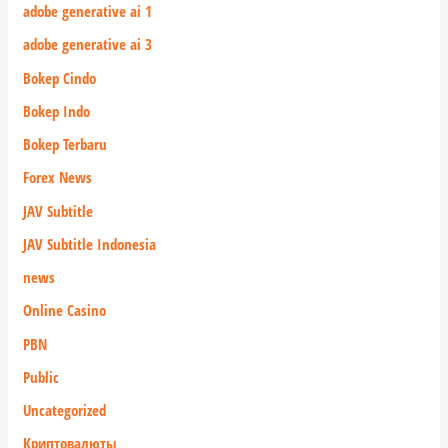
adobe generative ai 1
adobe generative ai 3
Bokep Cindo
Bokep Indo
Bokep Terbaru
Forex News
JAV Subtitle
JAV Subtitle Indonesia
news
Online Casino
PBN
Public
Uncategorized
Криптовалюты