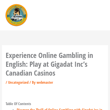
Skip
to
content
Experience Online Gambling in
English: Play at Gigadat Inc’s
Canadian Casinos
/
Uncategorized
/ By
webmaster
Table Of Contents
Discover the Thrill of Online Gambling with Gigadat Inc in