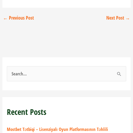
←
Previous Post
Next Post
→
S
e
a
r
Recent Posts
c
h
f
Mostbet Tətbiqi – Lisenziyalı Oyun Platformasının Təhlili