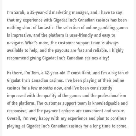
I’m Sarah, a 35-year-old marketing manager, and I have to say
that my experience with Gigadat Inc’s Canadian casinos has been
nothing short of fantastic. The selection of online gambling games
is impressive, and the platform is user-friendly and easy to
navigate. What’s more, the customer support team is always
available to help, and the payouts are fast and reliable. I highly
recommend giving Gigadat Inc’s Canadian casinos a try!
Hi there, I’m Tom, a 42-year-old IT consultant, and I’m a big fan of
Gigadat Inc’s Canadian casinos. I’ve been playing at their online
casinos for a few months now, and I’ve been consistently
impressed with the quality of the games and the professionalism
of the platform. The customer support team is knowledgeable and
responsive, and the payment options are convenient and secure.
Overall, I’m very happy with my experience and plan to continue
playing at Gigadat Inc’s Canadian casinos for a long time to come.