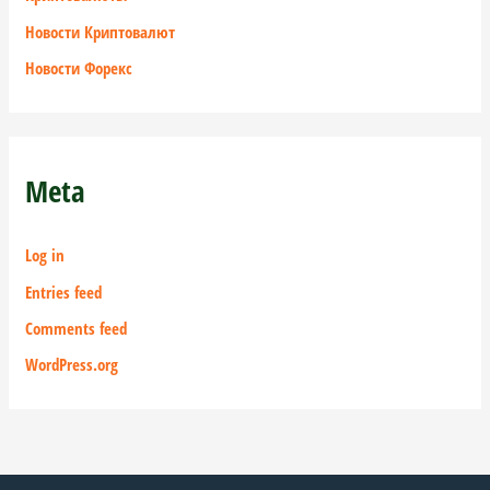
Новости Криптовалют
Новости Форекс
Meta
Log in
Entries feed
Comments feed
WordPress.org