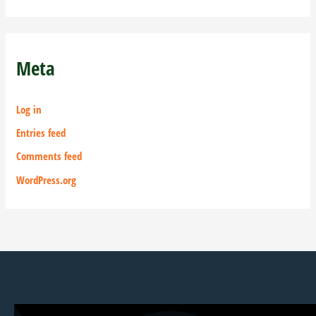
Meta
Log in
Entries feed
Comments feed
WordPress.org