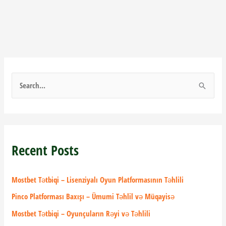
S
e
a
r
Recent Posts
c
h
f
Mostbet Tətbiqi – Lisenziyalı Oyun Platformasının Təhlili
o
Pinco Platforması Baxışı – Ümumi Təhlil və Müqayisə
r
Mostbet Tətbiqi – Oyunçuların Rəyi və Təhlili
: