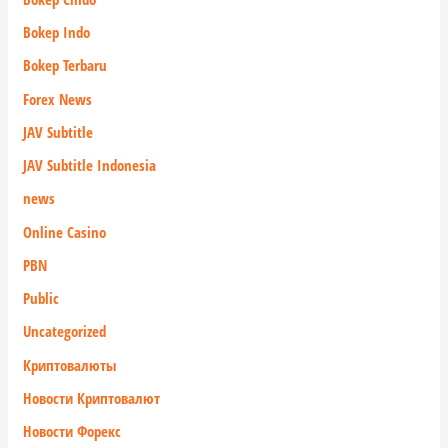
Bokep Indo
Bokep Terbaru
Forex News
JAV Subtitle
JAV Subtitle Indonesia
news
Online Casino
PBN
Public
Uncategorized
Криптовалюты
Новости Криптовалют
Новости Форекс