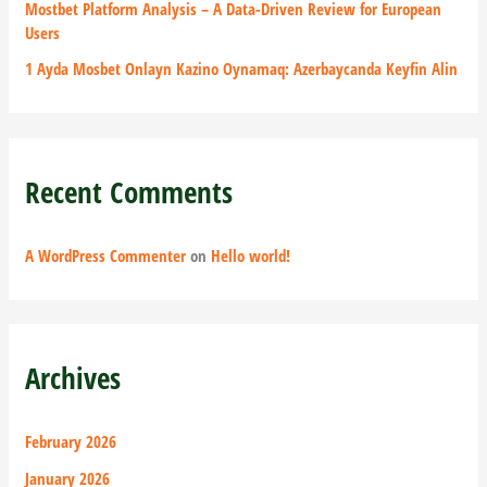
Mostbet Platform Analysis – A Data-Driven Review for European
Users
1 Ayda Mosbet Onlayn Kazino Oynamaq: Azerbaycanda Keyfin Alin
Recent Comments
A WordPress Commenter
on
Hello world!
Archives
February 2026
January 2026