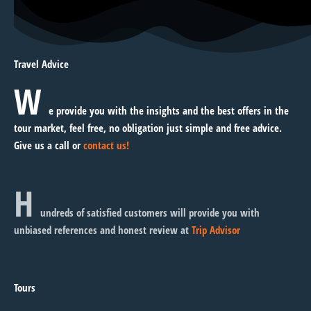
Travel Advice
W
e provide you with the insights and the best offers in the
tour market, feel free, no obligation just simple and free advice.
Give us a call or
contact us!
H
undreds of satisfied customers will provide you with
unbiased references and honest review at
Trip Advisor
Tours