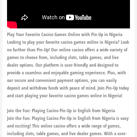
Play Your Favorite Casino Games Online with Pin-Up in Nigeria
Looking to play your favorite casino games online in Nigeria? Look
no further than Pin-Up! Our online casino offers a wide variety of
games to choose from, including slots, table games, and live
dealer options. Our platform is user-friendly and designed to
provide a seamless and enjoyable gaming experience. Plus, with
our secure and convenient payment options, you can easily
deposit and withdraw funds with peace of mind. Join Pin-Up today
and start playing your favorite casino games online in Nigeria!
Join the Fun: Playing Casino Pin-Up in English from Nigeria
Join the Fun: Playing Casino Pin-Up in English from Nigeria is easy
and exciting! This online casino offers a wide range of games,
including slots, table games, and live dealer games. With a user-