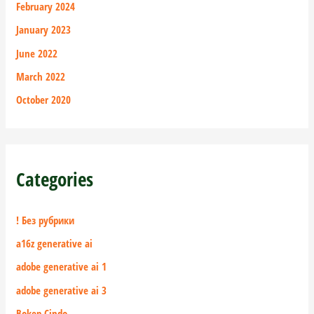
February 2024
January 2023
June 2022
March 2022
October 2020
Categories
! Без рубрики
a16z generative ai
adobe generative ai 1
adobe generative ai 3
Bokep Cindo