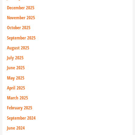
December 2025
November 2025
October 2025
September 2025
August 2025
July 2025
June 2025
May 2025
April 2025
March 2025
February 2025
September 2024
June 2024