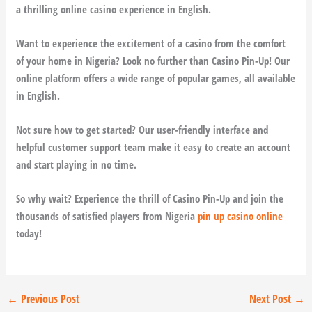
a thrilling online casino experience in English.
Want to experience the excitement of a casino from the comfort
of your home in Nigeria? Look no further than Casino Pin-Up! Our
online platform offers a wide range of popular games, all available
in English.
Not sure how to get started? Our user-friendly interface and
helpful customer support team make it easy to create an account
and start playing in no time.
So why wait? Experience the thrill of Casino Pin-Up and join the
thousands of satisfied players from Nigeria
pin up casino online
today!
←
Previous Post
Next Post
→