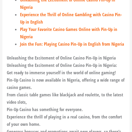
Nigeria
Experience the Thrill of Online Gambling with Casino Pin-
Up in English
Play Your Favorite Casino Games Online with Pin-Up in
Nigeria
Join the Fun: Playing Casino Pin-Up in English from Nigeria
Unleashing the Excitement of Online Casino Pin-Up in Nigeria
Unleashing the Excitement of Online Casino Pin-Up in Nigeria:
Get ready to immerse yourself in the world of online gaming!
Pin-Up Casino is now available in Nigeria, offering a wide range of
casino games.
From classic table games like blackjack and roulette, to the latest
video slots,
Pin-Up Casino has something for everyone.
Experience the thrill of playing in a real casino, from the comfort
of your own home.
Generous bonuses and promotions await new players, so there’s