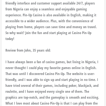
friendly interface and customer support available 24/7, players
from Nigeria can enjoy a seamless and enjoyable gaming
experience. Pin-Up Casino is also available in English, making it
accessible to a wider audience. Plus, with the convenience of
playing from home, players can save time and money on travel.
So why wait? Join the fun and start playing at Casino Pin-Up
today!
Review from John, 35 years old:
I have always been a fan of casino games, but living in Nigeria, I
never thought I could play my favorite games online in English.
That was until I discovered Casino Pin-Up. The website is user-
friendly, and I was able to sign up and start playing in no time. I
have tried several of their games, including poker, blackjack, and
roulette, and I have enjoyed every single one of them. The
graphics are top-notch, and the gameplay is smooth and exciting.
What I love most about Casino Pin-Up is that I can play from the