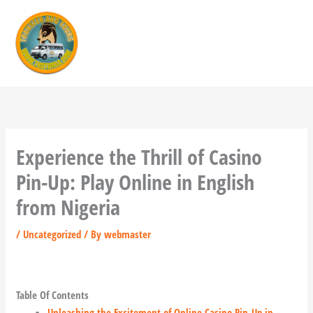
Skip
to
content
Experience the Thrill of Casino
Pin-Up: Play Online in English
from Nigeria
/
Uncategorized
/ By
webmaster
Table Of Contents
Unleashing the Excitement of Online Casino Pin-Up in