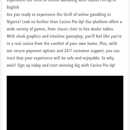
English
Are you ready to experience the thrill of online gambling in
Nigeria? Look no further than Casino Pin-Up! Our platform offers a
wide variety of games, from classic slots to live dealer tables.
With sleek graphics and intuitive gameplay, you’ll feel like you’re
in a real casino from the comfort of your own home. Plus, with
our secure payment options and 24/7 customer support, you can
trust that your experience will be safe and enjoyable. So why
wait? Sign up today and start winning big with Casino Pin-Up!