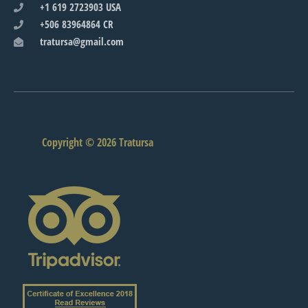
+1 619 2723903 USA
+506 83964864 CR
tratursa@gmail.com
Copyright © 2026 Tratursa