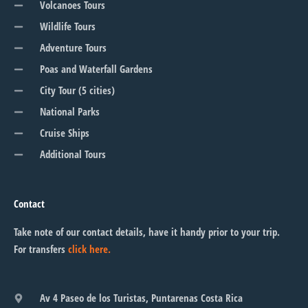
Volcanoes Tours
Wildlife Tours
Adventure Tours
Poas and Waterfall Gardens
City Tour (5 cities)
National Parks
Cruise Ships
Additional Tours
Contact
Take note of our contact details, have it handy prior to your trip.
For transfers
click here.
Av 4 Paseo de los Turistas, Puntarenas Costa Rica