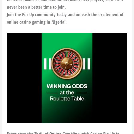
never been a better time to join.
Join the Pin-Up community today and unleash the excitement of
online casino gaming in Nigeria!
Experience the Thrill of Online Gambling with Casino Pin-Up in