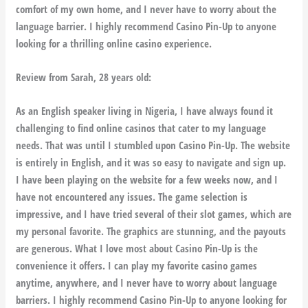
comfort of my own home, and I never have to worry about the
language barrier. I highly recommend Casino Pin-Up to anyone
looking for a thrilling online casino experience.
Review from Sarah, 28 years old:
As an English speaker living in Nigeria, I have always found it
challenging to find online casinos that cater to my language
needs. That was until I stumbled upon Casino Pin-Up. The website
is entirely in English, and it was so easy to navigate and sign up.
I have been playing on the website for a few weeks now, and I
have not encountered any issues. The game selection is
impressive, and I have tried several of their slot games, which are
my personal favorite. The graphics are stunning, and the payouts
are generous. What I love most about Casino Pin-Up is the
convenience it offers. I can play my favorite casino games
anytime, anywhere, and I never have to worry about language
barriers. I highly recommend Casino Pin-Up to anyone looking for