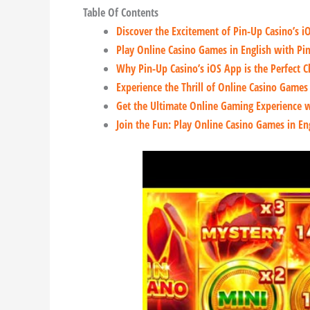
Table Of Contents
Discover the Excitement of Pin-Up Casino’s i
Play Online Casino Games in English with Pi
Why Pin-Up Casino’s iOS App is the Perfect 
Experience the Thrill of Online Casino Game
Get the Ultimate Online Gaming Experience w
Join the Fun: Play Online Casino Games in En