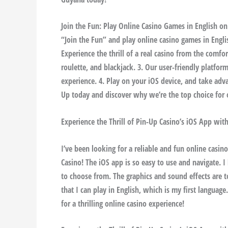
Join the Fun: Play Online Casino Games in English o
“Join the Fun” and play online casino games in Engli
Experience the thrill of a real casino from the comfo
roulette, and blackjack. 3. Our user-friendly platfor
experience. 4. Play on your iOS device, and take adv
Up today and discover why we’re the top choice for 
Experience the Thrill of Pin-Up Casino’s iOS App w
I’ve been looking for a reliable and fun online casin
Casino! The iOS app is so easy to use and navigate. I
to choose from. The graphics and sound effects are to
that I can play in English, which is my first langua
for a thrilling online casino experience!