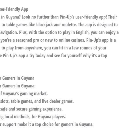
ser-Friendly App
 in Guyana? Look no further than Pin-Up’s user-friendly app! Their
s to table games like blackjack and roulette. The app is designed to
navigation. Plus, with the option to play in English, you can enjoy a
ou’re a seasoned pro or new to online casinos, Pin-Up’s app is a
 to play from anywhere, you can fit in a few rounds of your
 Pin-Up’s app a try today and see for yourself why it’s a top
or Gamers in Guyana
or Gamers in Guyana:
 of Guyana’s gaming market.
 slots, table games, and live dealer games.
a safe and secure gaming experience.
ing local methods, for Guyana players.
er support make it a top choice for gamers in Guyana.