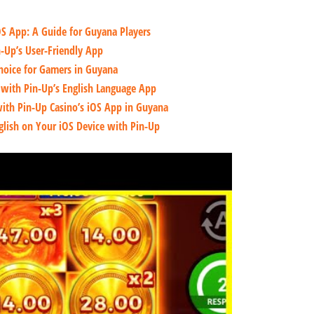
OS App: A Guide for Guyana Players
n-Up’s User-Friendly App
Choice for Gamers in Guyana
s with Pin-Up’s English Language App
ith Pin-Up Casino’s iOS App in Guyana
glish on Your iOS Device with Pin-Up