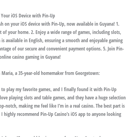
n Your iOS Device with Pin-Up
sh on your iOS device with Pin-Up, now available in Guyana! 1.
rt of your home. 2. Enjoy a wide range of games, including slots,
m is available in English, ensuring a smooth and enjoyable gaming
antage of our secure and convenient payment options. 5. Join Pin-
online casino gaming in Guyana!
ith Maria, a 35-year-old homemaker from Georgetown:
o to play my favorite games, and I finally found it with Pin-Up
 love playing slots and table games, and they have a huge selection
p-notch, making me feel like I’m in a real casino. The best part is
ge. I highly recommend Pin-Up Casino’s iOS app to anyone looking