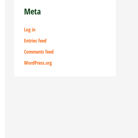
Meta
Log in
Entries feed
Comments feed
WordPress.org