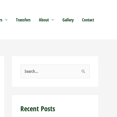
rs
Transfers
About
Gallery
Contact
S
e
a
r
c
Recent Posts
h