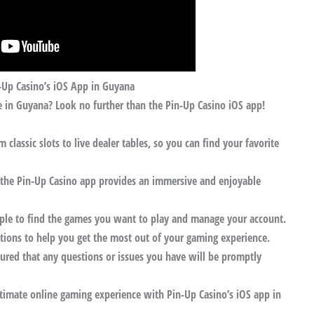
-Up Casino’s iOS App in Guyana
e in Guyana? Look no further than the Pin-Up Casino iOS app!
 classic slots to live dealer tables, so you can find your favorite
 the Pin-Up Casino app provides an immersive and enjoyable
imple to find the games you want to play and manage your account.
ions to help you get the most out of your gaming experience.
sured that any questions or issues you have will be promptly
ultimate online gaming experience with Pin-Up Casino’s iOS app in