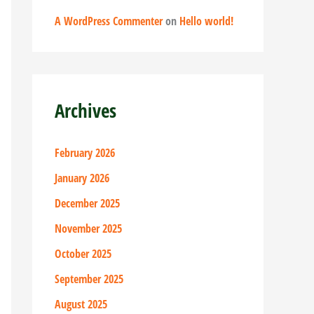
A WordPress Commenter
on
Hello world!
Archives
February 2026
January 2026
December 2025
November 2025
October 2025
September 2025
August 2025