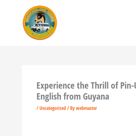
Skip
to
content
Experience the Thrill of Pin
English from Guyana
/
Uncategorized
/ By
webmaster