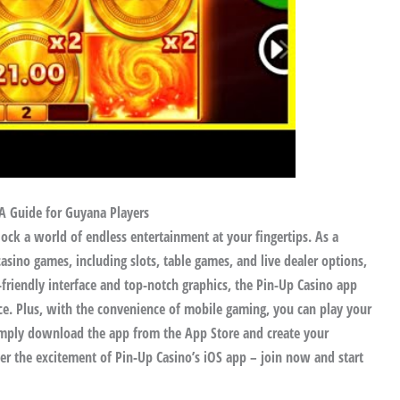
 A Guide for Guyana Players
lock a world of endless entertainment at your fingertips. As a
sino games, including slots, table games, and live dealer options,
friendly interface and top-notch graphics, the Pin-Up Casino app
e. Plus, with the convenience of mobile gaming, you can play your
simply download the app from the App Store and create your
er the excitement of Pin-Up Casino’s iOS app – join now and start