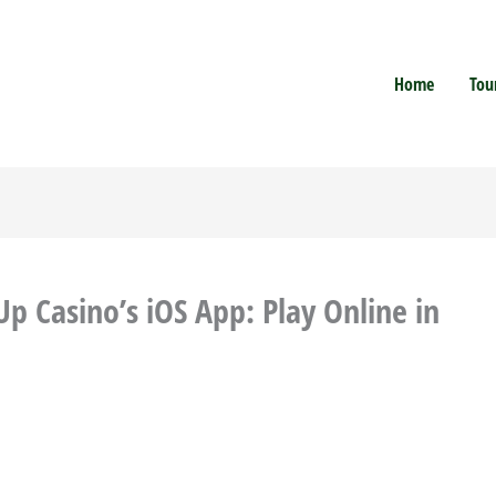
Home
Tou
-Up Casino’s iOS App: Play Online in