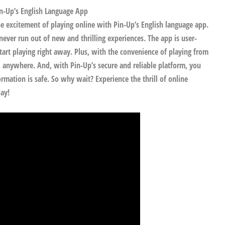
in-Up’s English Language App
the excitement of playing online with Pin-Up’s English language app.
never run out of new and thrilling experiences. The app is user-
start playing right away. Plus, with the convenience of playing from
, anywhere. And, with Pin-Up’s secure and reliable platform, you
ormation is safe. So why wait? Experience the thrill of online
ay!