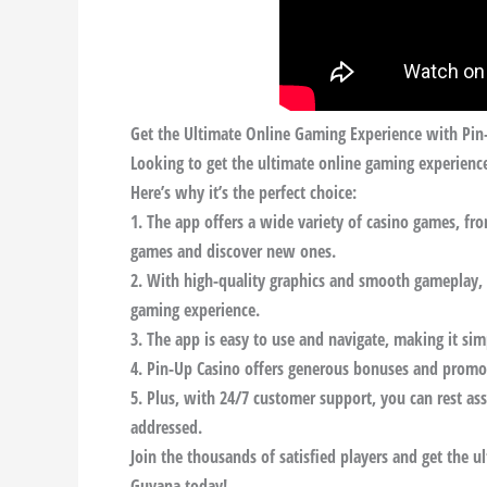
Get the Ultimate Online Gaming Experience with Pin
Looking to get the ultimate online gaming experienc
Here’s why it’s the perfect choice:
1. The app offers a wide variety of casino games, from
games and discover new ones.
2. With high-quality graphics and smooth gameplay,
gaming experience.
3. The app is easy to use and navigate, making it s
4. Pin-Up Casino offers generous bonuses and promot
5. Plus, with 24/7 customer support, you can rest as
addressed.
Join the thousands of satisfied players and get the 
Guyana today!