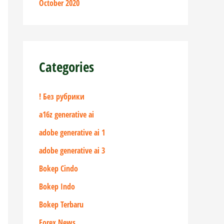
October 2020
Categories
! Без рубрики
a16z generative ai
adobe generative ai 1
adobe generative ai 3
Bokep Cindo
Bokep Indo
Bokep Terbaru
Forex News