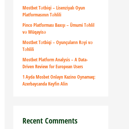
f
Mostbet Tətbiqi – Lisenziyalı Oyun
Platformasının Təhlili
o
r
Pinco Platforması Baxışı – Ümumi Təhlil
və Müqayisə
:
Mostbet Tətbiqi – Oyunçuların Rəyi və
Təhlili
Mostbet Platform Analysis – A Data-
Driven Review for European Users
1 Ayda Mosbet Onlayn Kazino Oynamaq:
Azerbaycanda Keyfin Alin
Recent Comments