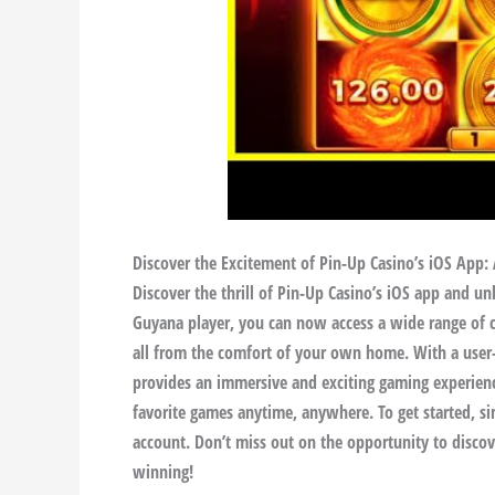
Discover the Excitement of Pin-Up Casino’s iOS App:
Discover the thrill of Pin-Up Casino’s iOS app and un
Guyana player, you can now access a wide range of ca
all from the comfort of your own home. With a user-
provides an immersive and exciting gaming experienc
favorite games anytime, anywhere. To get started, 
account. Don’t miss out on the opportunity to discov
winning!