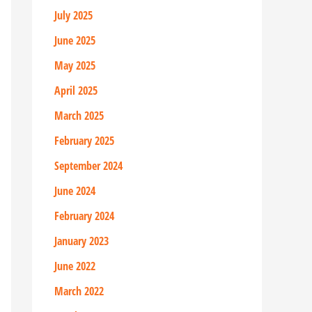
July 2025
June 2025
May 2025
April 2025
March 2025
February 2025
September 2024
June 2024
February 2024
January 2023
June 2022
March 2022