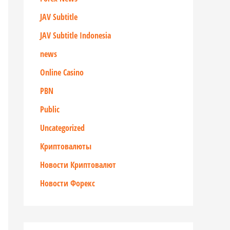
JAV Subtitle
JAV Subtitle Indonesia
news
Online Casino
PBN
Public
Uncategorized
Криптовалюты
Новости Криптовалют
Новости Форекс