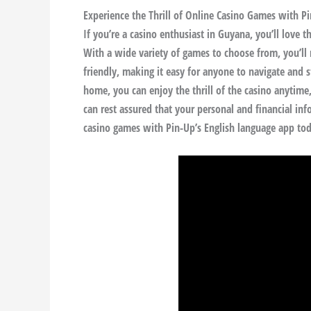
Experience the Thrill of Online Casino Games with P
If you’re a casino enthusiast in Guyana, you’ll love 
With a wide variety of games to choose from, you’ll 
friendly, making it easy for anyone to navigate and 
home, you can enjoy the thrill of the casino anytime
can rest assured that your personal and financial inf
casino games with Pin-Up’s English language app tod