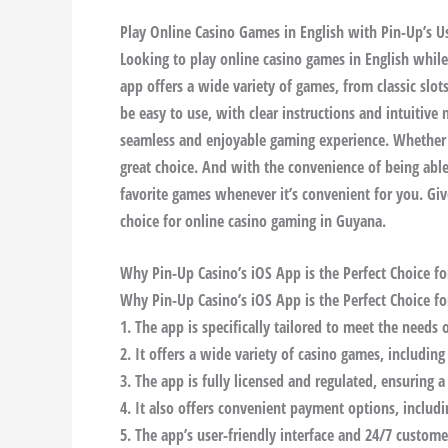
Play Online Casino Games in English with Pin-Up’s U
Looking to play online casino games in English while
app offers a wide variety of games, from classic slot
be easy to use, with clear instructions and intuitive 
seamless and enjoyable gaming experience. Whether y
great choice. And with the convenience of being able
favorite games whenever it’s convenient for you. Give
choice for online casino gaming in Guyana.
Why Pin-Up Casino’s iOS App is the Perfect Choice f
Why Pin-Up Casino’s iOS App is the Perfect Choice f
1. The app is specifically tailored to meet the needs
2. It offers a wide variety of casino games, including
3. The app is fully licensed and regulated, ensuring 
4. It also offers convenient payment options, includ
5. The app’s user-friendly interface and 24/7 custom