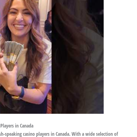
 Players in Canada
ish-speaking casino players in Canada. With a wide selection of