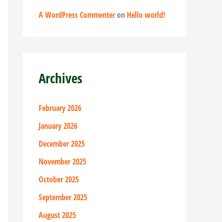
A WordPress Commenter
on
Hello world!
Archives
February 2026
January 2026
December 2025
November 2025
October 2025
September 2025
August 2025