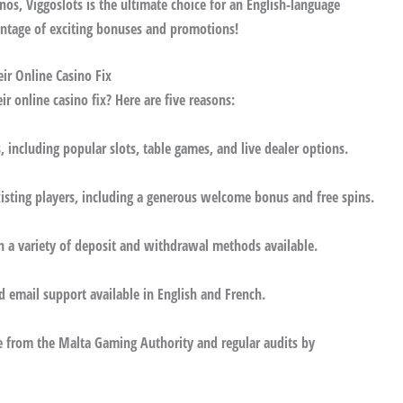
os, Viggoslots is the ultimate choice for an English-language
antage of exciting bonuses and promotions!
ir Online Casino Fix
r online casino fix? Here are five reasons:
 including popular slots, table games, and live dealer options.
sting players, including a generous welcome bonus and free spins.
h a variety of deposit and withdrawal methods available.
d email support available in English and French.
se from the Malta Gaming Authority and regular audits by