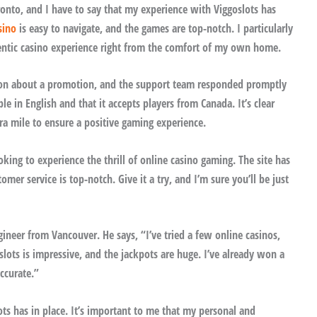
onto, and I have to say that my experience with Viggoslots has
sino
is easy to navigate, and the games are top-notch. I particularly
hentic casino experience right from the comfort of my own home.
stion about a promotion, and the support team responded promptly
able in English and that it accepts players from Canada. It’s clear
tra mile to ensure a positive gaming experience.
king to experience the thrill of online casino gaming. The site has
mer service is top-notch. Give it a try, and I’m sure you’ll be just
ineer from Vancouver. He says, “I’ve tried a few online casinos,
 slots is impressive, and the jackpots are huge. I’ve already won a
ccurate.”
ots has in place. It’s important to me that my personal and