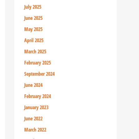
July 2025
June 2025
May 2025
April 2025
March 2025
February 2025
September 2024
June 2024
February 2024
January 2023
June 2022
March 2022