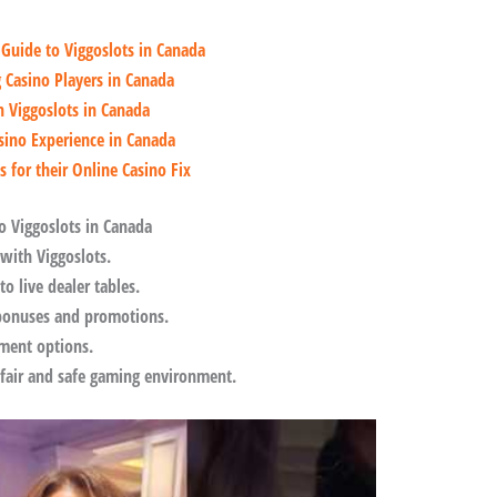
 Guide to Viggoslots in Canada
g Casino Players in Canada
h Viggoslots in Canada
sino Experience in Canada
 for their Online Casino Fix
o Viggoslots in Canada
with Viggoslots.
o live dealer tables.
bonuses and promotions.
yment options.
a fair and safe gaming environment.