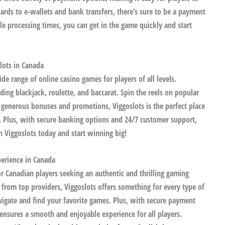
rds to e-wallets and bank transfers, there’s sure to be a payment
e processing times, you can get in the game quickly and start
lots in Canada
e range of online casino games for players of all levels.
ding blackjack, roulette, and baccarat. Spin the reels on popular
 generous bonuses and promotions, Viggoslots is the perfect place
a. Plus, with secure banking options and 24/7 customer support,
 Viggoslots today and start winning big!
perience in Canada
or Canadian players seeking an authentic and thrilling gaming
 from top providers, Viggoslots offers something for every type of
navigate and find your favorite games. Plus, with secure payment
ensures a smooth and enjoyable experience for all players.