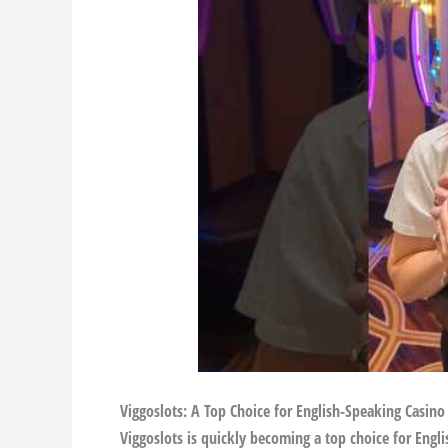
Viggoslots: A Top Choice for English-Speaking Casino
Viggoslots is quickly becoming a top choice for Engl