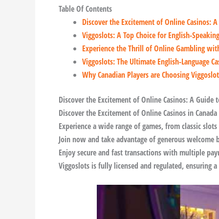
Table Of Contents
Discover the Excitement of Online Casinos: A
Viggoslots: A Top Choice for English-Speakin
Experience the Thrill of Online Gambling wit
Viggoslots: The Ultimate English-Language Ca
Why Canadian Players are Choosing Viggoslots
Discover the Excitement of Online Casinos: A Guide t
Discover the Excitement of Online Casinos in Canada 
Experience a wide range of games, from classic slots t
Join now and take advantage of generous welcome 
Enjoy secure and fast transactions with multiple pa
Viggoslots is fully licensed and regulated, ensuring 