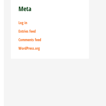
Meta
Log in
Entries feed
Comments feed
WordPress.org