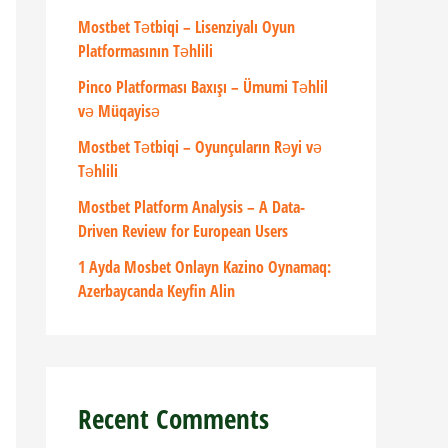
f
Mostbet Tətbiqi – Lisenziyalı Oyun
Platformasının Təhlili
o
r
Pinco Platforması Baxışı – Ümumi Təhlil
və Müqayisə
:
Mostbet Tətbiqi – Oyunçuların Rəyi və
Təhlili
Mostbet Platform Analysis – A Data-
Driven Review for European Users
1 Ayda Mosbet Onlayn Kazino Oynamaq:
Azerbaycanda Keyfin Alin
Recent Comments