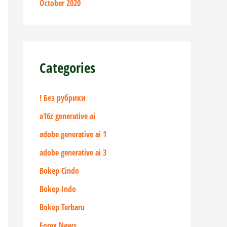
October 2020
Categories
! Без рубрики
a16z generative ai
adobe generative ai 1
adobe generative ai 3
Bokep Cindo
Bokep Indo
Bokep Terbaru
Forex News