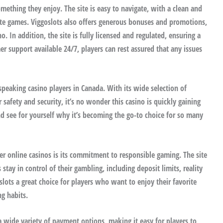
mething they enjoy. The site is easy to navigate, with a clean and
ite games. Viggoslots also offers generous bonuses and promotions,
. In addition, the site is fully licensed and regulated, ensuring a
 support available 24/7, players can rest assured that any issues
-speaking casino players in Canada. With its wide selection of
fety and security, it’s no wonder this casino is quickly gaining
nd see for yourself why it’s becoming the go-to choice for so many
her online casinos is its commitment to responsible gaming. The site
 stay in control of their gambling, including deposit limits, reality
lots a great choice for players who want to enjoy their favorite
g habits.
 a wide variety of payment options, making it easy for players to