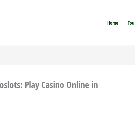
Home
Tou
oslots: Play Casino Online in