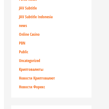
JAV Subtitle
JAV Subtitle Indonesia
news
Online Casino
PBN
Public
Uncategorized
Криптовалюты
Новости Криптовалют
Новости Форекс