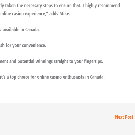
arly taken the necessary steps to ensure that. I highly recommend
 online casino experience,” adds Mike.
w available in Canada.
ish for your convenience.
ment and potential winnings straight to your fingertips.
 it’s a top choice for online casino enthusiasts in Canada.
Next Post