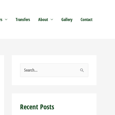
rs
Transfers
About
Gallery
Contact
S
e
a
r
c
Recent Posts
h