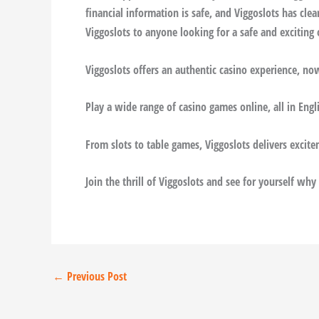
financial information is safe, and Viggoslots has cle
Viggoslots to anyone looking for a safe and exciting
Viggoslots offers an authentic casino experience, no
Play a wide range of casino games online, all in Engl
From slots to table games, Viggoslots delivers excite
Join the thrill of Viggoslots and see for yourself why
←
Previous Post