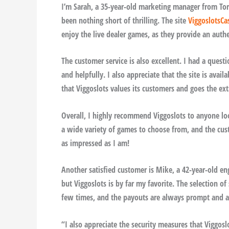
I’m Sarah, a 35-year-old marketing manager from Tor
been nothing short of thrilling. The site
ViggoslotsCa
enjoy the live dealer games, as they provide an aut
The customer service is also excellent. I had a que
and helpfully. I also appreciate that the site is avail
that Viggoslots values its customers and goes the ex
Overall, I highly recommend Viggoslots to anyone loo
a wide variety of games to choose from, and the custo
as impressed as I am!
Another satisfied customer is Mike, a 42-year-old eng
but Viggoslots is by far my favorite. The selection of
few times, and the payouts are always prompt and a
“I also appreciate the security measures that Viggosl