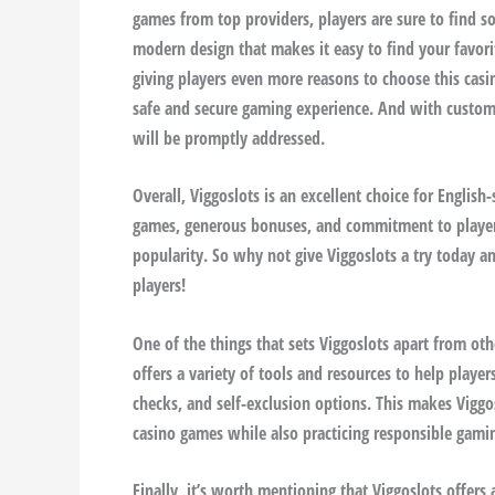
games from top providers, players are sure to find so
modern design that makes it easy to find your favor
giving players even more reasons to choose this casino
safe and secure gaming experience. And with customer
will be promptly addressed.
Overall, Viggoslots is an excellent choice for English
games, generous bonuses, and commitment to player sa
popularity. So why not give Viggoslots a try today a
players!
One of the things that sets Viggoslots apart from ot
offers a variety of tools and resources to help players
checks, and self-exclusion options. This makes Viggos
casino games while also practicing responsible gamin
Finally, it’s worth mentioning that Viggoslots offers