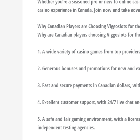
Whether you’re a seasoned pro or new to online casin
casino experience in Canada. Join now and take adv
Why Canadian Players are Choosing Viggoslots for the
Why are Canadian players choosing Viggoslots for thei
1. A wide variety of casino games from top providers,
2. Generous bonuses and promotions for new and exi
3. Fast and secure payments in Canadian dollars, wit
4. Excellent customer support, with 24/7 live chat an
5. A safe and fair gaming environment, with a licen
independent testing agencies.