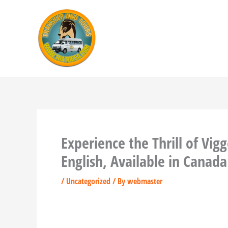
Skip
to
content
Experience the Thrill of Vigg
English, Available in Canada
/
Uncategorized
/ By
webmaster