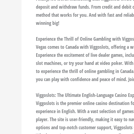
deposit and withdraw funds. From credit and debit ca
method that works for you. And with fast and reliabl
winning big!
Experience the Thrill of Online Gambling with Viggos
Vegas comes to Canada with Viggoslots, offering a wid
Experience the excitement of live dealer games, inclu
slot machines, or try your hand at video poker. With
to experience the thrill of online gambling in Canad
you can play with confidence and peace of mind. Join
Viggoslots: The Ultimate English-Language Casino Ex
Viggoslots is the premier online casino destination f
experience in English. With a vast selection of games
player. The site is user-friendly, making it easy to 
options and top-notch customer support, Viggoslots 