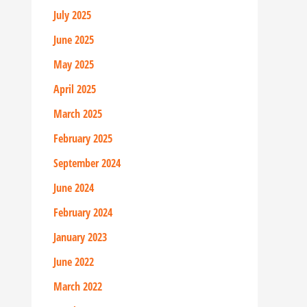
July 2025
June 2025
May 2025
April 2025
March 2025
February 2025
September 2024
June 2024
February 2024
January 2023
June 2022
March 2022