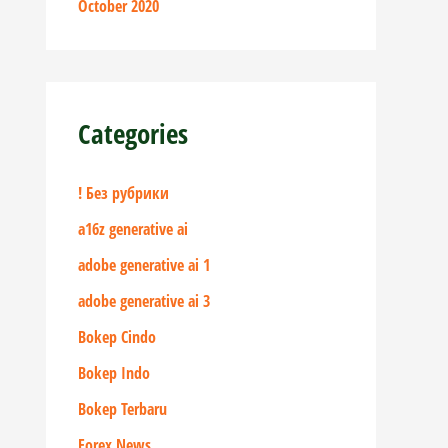
October 2020
Categories
! Без рубрики
a16z generative ai
adobe generative ai 1
adobe generative ai 3
Bokep Cindo
Bokep Indo
Bokep Terbaru
Forex News