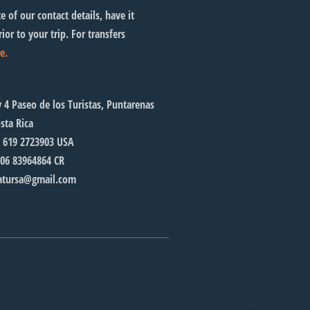
e of our contact details, have it
ior to your trip. For transfers
e.
 4 Paseo de los Turistas, Puntarenas
sta Rica
 619 2723903 USA
06 83964864 CR
atursa@gmail.com