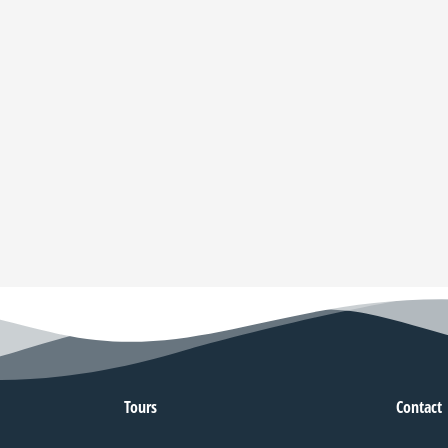
Tours
Contact