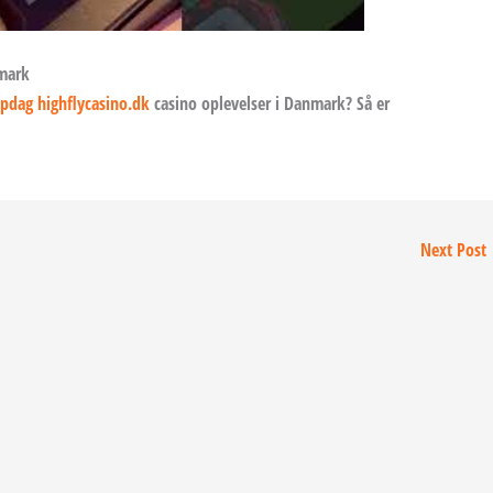
nmark
pdag highflycasino.dk
casino oplevelser i Danmark? Så er
Next Post