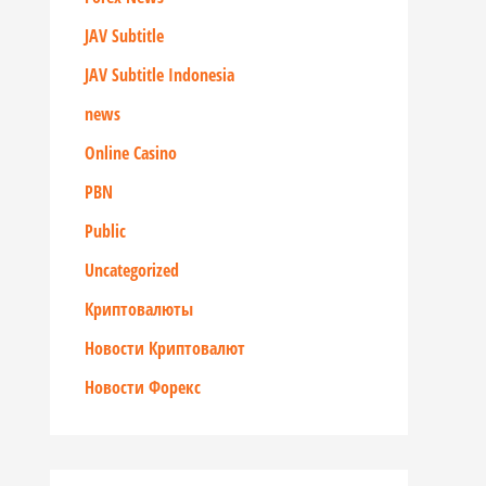
JAV Subtitle
JAV Subtitle Indonesia
news
Online Casino
PBN
Public
Uncategorized
Криптовалюты
Новости Криптовалют
Новости Форекс