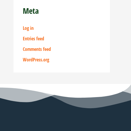
Meta
Log in
Entries feed
Comments feed
WordPress.org