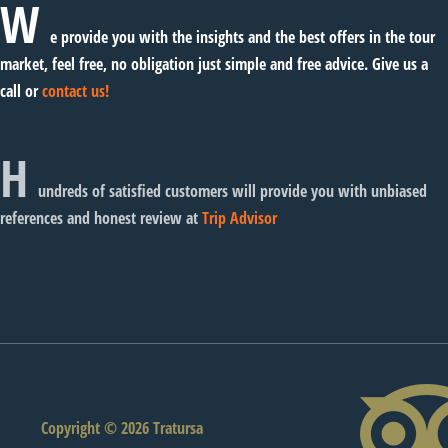
W
e provide you with the insights and the best offers in the tour
market, feel free, no obligation just simple and free advice. Give us a
call or
contact us!
H
undreds of satisfied customers will provide you with unbiased
references and honest review at
Trip Advisor
Copyright © 2026 Tratursa