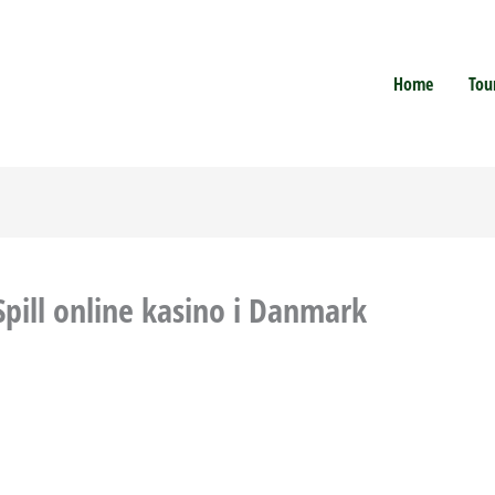
Home
Tou
Spill online kasino i Danmark