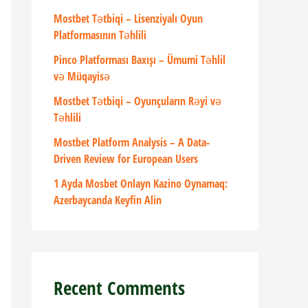
f
Mostbet Tətbiqi – Lisenziyalı Oyun
Platformasının Təhlili
o
r
Pinco Platforması Baxışı – Ümumi Təhlil
və Müqayisə
:
Mostbet Tətbiqi – Oyunçuların Rəyi və
Təhlili
Mostbet Platform Analysis – A Data-
Driven Review for European Users
1 Ayda Mosbet Onlayn Kazino Oynamaq:
Azerbaycanda Keyfin Alin
Recent Comments