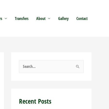
rs
Transfers
About
Gallery
Contact
S
e
a
r
c
Recent Posts
h