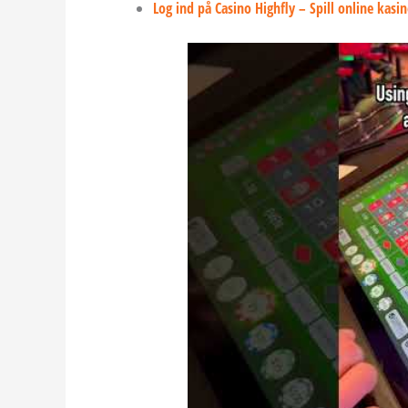
Log ind på Casino Highfly – Spill online kas