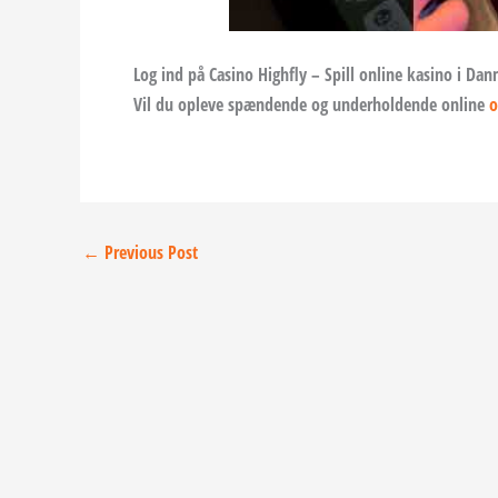
Log ind på Casino Highfly – Spill online kasino i Da
Vil du opleve spændende og underholdende online
o
←
Previous Post