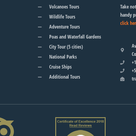
Volcanoes Tours
Take not
handy pr
Wildlife Tours
click her
Adventure Tours
Poas and Waterfall Gardens
Av
City Tour (5 cities)
Co
National Parks
+1
Cruise Ships
+5
Additional Tours
tr