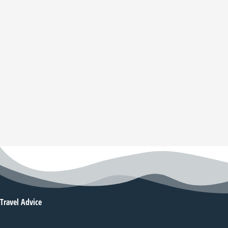
Travel Advice