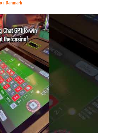
ino i Danmark