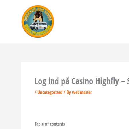
Skip
to
content
Log ind på Casino Highfly – 
/
Uncategorized
/ By
webmaster
Table of contents