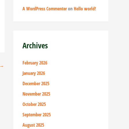
A WordPress Commenter
on
Hello world!
Archives
February 2026
→
January 2026
December 2025
November 2025
October 2025
September 2025
August 2025