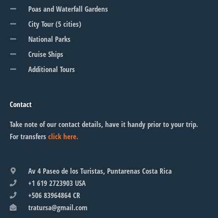
Poas and Waterfall Gardens
City Tour (5 cities)
National Parks
Cruise Ships
Additional Tours
Contact
Take note of our contact details, have it handy prior to your trip.
For transfers
click here.
Av 4 Paseo de los Turistas, Puntarenas Costa Rica
+1 619 2723903 USA
+506 83964864 CR
tratursa@gmail.com