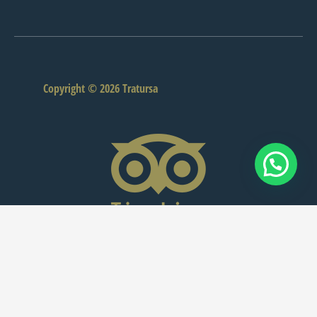
Copyright © 2026 Tratursa