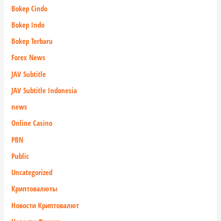
Bokep Cindo
Bokep Indo
Bokep Terbaru
Forex News
JAV Subtitle
JAV Subtitle Indonesia
news
Online Casino
PBN
Public
Uncategorized
Криптовалюты
Новости Криптовалют