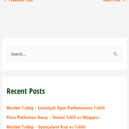
S
e
a
r
Recent Posts
c
h
f
Mostbet Tətbiqi – Lisenziyalı Oyun Platformasının Təhlili
o
Pinco Platforması Baxışı – Ümumi Təhlil və Müqayisə
r
Mostbet Tətbiqi – Oyunçuların Rəyi və Təhlili