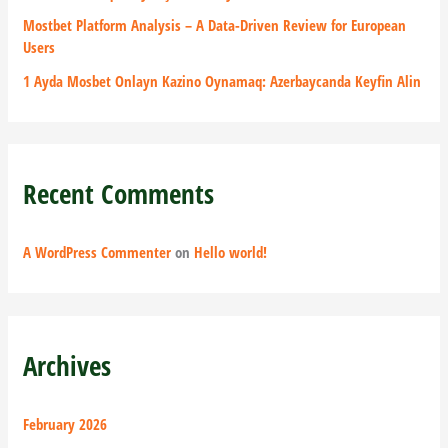
:
Mostbet Platform Analysis – A Data-Driven Review for European
Users
1 Ayda Mosbet Onlayn Kazino Oynamaq: Azerbaycanda Keyfin Alin
Recent Comments
A WordPress Commenter
on
Hello world!
Archives
February 2026