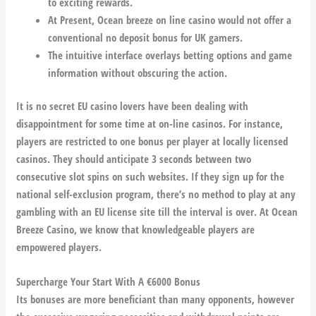
to exciting rewards.
At Present, Ocean breeze on line casino would not offer a
conventional no deposit bonus for UK gamers.
The intuitive interface overlays betting options and game
information without obscuring the action.
It is no secret EU casino lovers have been dealing with
disappointment for some time at on-line casinos. For instance,
players are restricted to one bonus per player at locally licensed
casinos. They should anticipate 3 seconds between two
consecutive slot spins on such websites. If they sign up for the
national self-exclusion program, there’s no method to play at any
gambling with an EU license site till the interval is over. At Ocean
Breeze Casino, we know that knowledgeable players are
empowered players.
Supercharge Your Start With A €6000 Bonus
Its bonuses are more beneficiant than many opponents, however