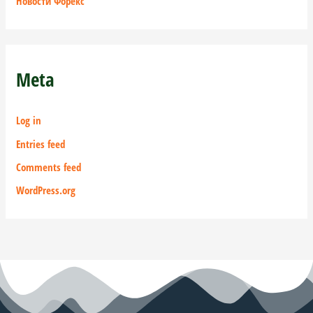
Новости Форекс
Meta
Log in
Entries feed
Comments feed
WordPress.org