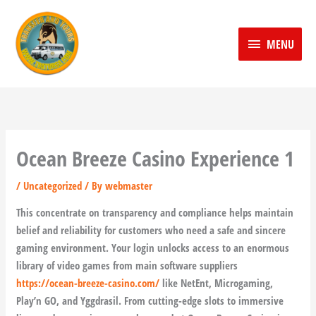
Skip
MENU
to
content
MENU
Ocean Breeze Casino Experience 1
/
Uncategorized
/ By
webmaster
This concentrate on transparency and compliance helps maintain
belief and reliability for customers who need a safe and sincere
gaming environment. Your login unlocks access to an enormous
library of video games from main software suppliers
https://ocean-breeze-casino.com/
like NetEnt, Microgaming,
Play’n GO, and Yggdrasil. From cutting-edge slots to immersive