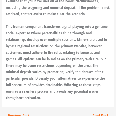
Examine that you have met all of the bonus circumstances,
including the wagering and minimal deposit. If the problem is not
resolved, contact assist to make clear the scenario.
This human component transforms digital playing into a genuine
social expertise where personalities shine through and
relationships develop over multiple sessions. Mirrors are used to
bypass regional restrictions on the primary website, however
customers must adhere to the rules relating to bonuses and
games. All options can be found as on the primary web site, but
there may be some restrictions depending on the area. The
minimal deposit varies by promotion; verify the phrases of the
particular provide. Diversify your alternatives to experience the
full spectrum of provides obtainable. Adhering to these steps
ensures a seamless process and avoids any potential issues
throughout activation.
←
Previous Post
Next Post
→