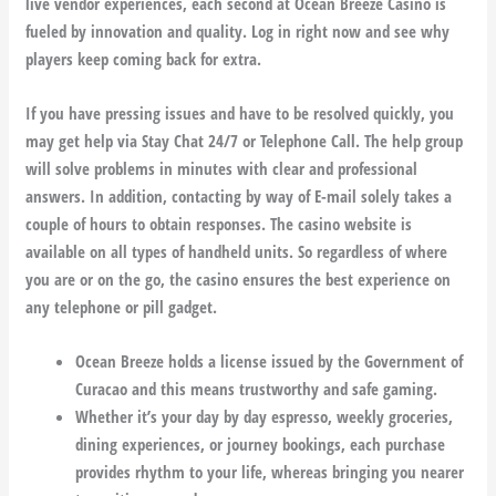
live vendor experiences, each second at Ocean Breeze Casino is
fueled by innovation and quality. Log in right now and see why
players keep coming back for extra.
If you have pressing issues and have to be resolved quickly, you
may get help via Stay Chat 24/7 or Telephone Call. The help group
will solve problems in minutes with clear and professional
answers. In addition, contacting by way of E-mail solely takes a
couple of hours to obtain responses. The casino website is
available on all types of handheld units. So regardless of where
you are or on the go, the casino ensures the best experience on
any telephone or pill gadget.
Ocean Breeze holds a license issued by the Government of
Curacao and this means trustworthy and safe gaming.
Whether it’s your day by day espresso, weekly groceries,
dining experiences, or journey bookings, each purchase
provides rhythm to your life, whereas bringing you nearer