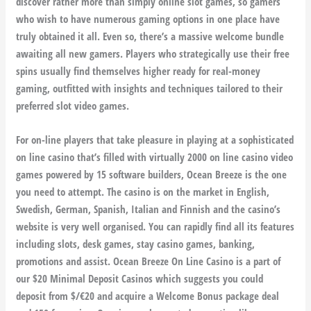
discover rather more than simply online slot games, so gamers
who wish to have numerous gaming options in one place have
truly obtained it all. Even so, there’s a massive welcome bundle
awaiting all new gamers. Players who strategically use their free
spins usually find themselves higher ready for real-money
gaming, outfitted with insights and techniques tailored to their
preferred slot video games.
For on-line players that take pleasure in playing at a sophisticated
on line casino that’s filled with virtually 2000 on line casino video
games powered by 15 software builders, Ocean Breeze is the one
you need to attempt. The casino is on the market in English,
Swedish, German, Spanish, Italian and Finnish and the casino’s
website is very well organised. You can rapidly find all its features
including slots, desk games, stay casino games, banking,
promotions and assist. Ocean Breeze On Line Casino is a part of
our $20 Minimal Deposit Casinos which suggests you could
deposit from $/€20 and acquire a Welcome Bonus package deal