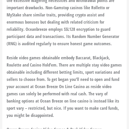
the excessive wagering necessities and withdrawal points are
important drawbacks. Non-Gamstop casinos like Rolletto or
MyStake share similar traits, providing crypto assist and
enormous bonuses but dealing with related criticism for
reliability. Oceanbreeze employs SSL128 encryption to guard
participant data and transactions. Its Random Number Generator
(RNG) is audited regularly to ensure honest game outcomes.
Reside video games obtainable embody Baccarat, Blackjack,
Roulette and Casino Hold’em. There are multiple stay video games
obtainable including different betting limits, sport variations and
sellers to choose from. To get began you’ll need to open and fund
your account at Ocean Breeze On Line Casino as reside video
games can solely be performed with real cash. The vary of
banking options at Ocean Breeze on line casino is instead like its
sport vary – restricted, but nice. If you want to make card funds,
you might be disappointed.