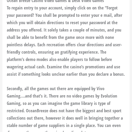
Ocean Breeze Casino Video Games & Desk Video Games
To regain entry to your account, simply click on on the “Forgot
your password? You shall be prompted to enter your e mail, after
which you will obtain directions to reset your password at the
address you offered. It solely takes a couple of minutes, and you
shall be able to benefit from the game once more with none
pointless delays. Each recreation offers clear directions and user-
friendly controls, ensuring an gratifying experience. The
platform’s demo modes also enable players to follow before
wagering actual cash. Examine the casino’s promotions and use
assist if something looks unclear earlier than you declare a bonus.
Secondly, all the games out there are equipped by Vivo
Gaming….and that’s it. There are no video games by Evolution
Gaming, so as you can imagine the game library is type of
restricted. OceanBreeze does not have the biggest and best sport
collections out there, however it does well in bringing together a
stable number of game suppliers in a single place. You can even