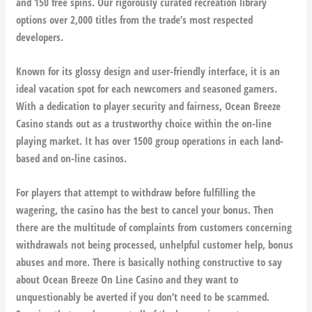
and 150 free spins. Our rigorously curated recreation library
options over 2,000 titles from the trade’s most respected
developers.
Known for its glossy design and user-friendly interface, it is an
ideal vacation spot for each newcomers and seasoned gamers.
With a dedication to player security and fairness, Ocean Breeze
Casino stands out as a trustworthy choice within the on-line
playing market. It has over 1500 group operations in each land-
based and on-line casinos.
For players that attempt to withdraw before fulfilling the
wagering, the casino has the best to cancel your bonus. Then
there are the multitude of complaints from customers concerning
withdrawals not being processed, unhelpful customer help, bonus
abuses and more. There is basically nothing constructive to say
about Ocean Breeze On Line Casino and they want to
unquestionably be averted if you don’t need to be scammed.