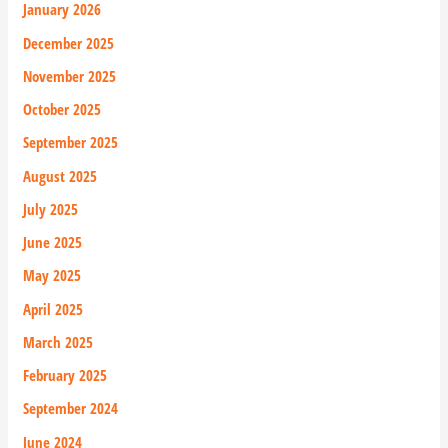
January 2026
December 2025
November 2025
October 2025
September 2025
August 2025
July 2025
June 2025
May 2025
April 2025
March 2025
February 2025
September 2024
June 2024