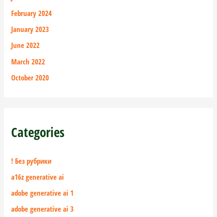
February 2024
January 2023
June 2022
March 2022
October 2020
Categories
! Без рубрики
a16z generative ai
adobe generative ai 1
adobe generative ai 3