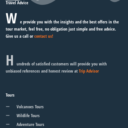
Travel Advice
W
e provide you with the insights and the best offers in the
tour market, feel free, no obligation just simple and free advice.
Give us a call or
contact us!
H
undreds of satisfied customers will provide you with
unbiased references and honest review at
Trip Advisor
Tours
Volcanoes Tours
Wildlife Tours
Adventure Tours