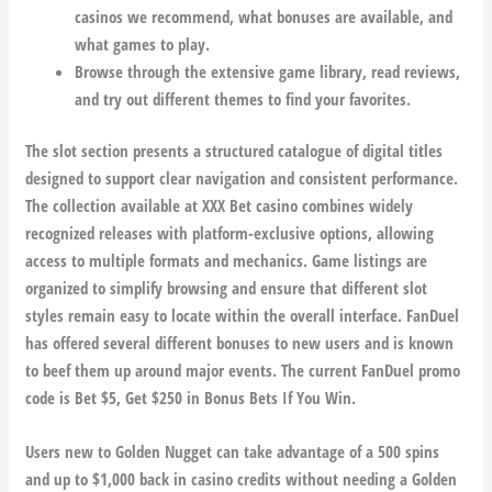
casinos we recommend, what bonuses are available, and
what games to play.
Browse through the extensive game library, read reviews,
and try out different themes to find your favorites.
The slot section presents a structured catalogue of digital titles
designed to support clear navigation and consistent performance.
The collection available at XXX Bet casino combines widely
recognized releases with platform-exclusive options, allowing
access to multiple formats and mechanics. Game listings are
organized to simplify browsing and ensure that different slot
styles remain easy to locate within the overall interface. FanDuel
has offered several different bonuses to new users and is known
to beef them up around major events. The current FanDuel promo
code is Bet $5, Get $250 in Bonus Bets If You Win.
Users new to Golden Nugget can take advantage of a 500 spins
and up to $1,000 back in casino credits without needing a Golden