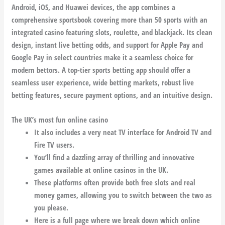
Android, iOS, and Huawei devices, the app combines a
comprehensive sportsbook covering more than 50 sports with an
integrated casino featuring slots, roulette, and blackjack. Its clean
design, instant live betting odds, and support for Apple Pay and
Google Pay in select countries make it a seamless choice for
modern bettors. A top-tier sports betting app should offer a
seamless user experience, wide betting markets, robust live
betting features, secure payment options, and an intuitive design.
The UK’s most fun online casino
It also includes a very neat TV interface for Android TV and
Fire TV users.
You’ll find a dazzling array of thrilling and innovative
games available at online casinos in the UK.
These platforms often provide both free slots and real
money games, allowing you to switch between the two as
you please.
Here is a full page where we break down which online