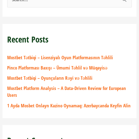
S
e
a
r
Recent Posts
c
h
f
Mostbet Tətbiqi – Lisenziyalı Oyun Platformasının Təhlili
o
Pinco Platforması Baxışı – Ümumi Təhlil və Müqayisə
r
Mostbet Tətbiqi – Oyunçuların Rəyi və Təhlili
:
Mostbet Platform Analysis – A Data-Driven Review for European
Users
1 Ayda Mosbet Onlayn Kazino Oynamaq: Azerbaycanda Keyfin Alin