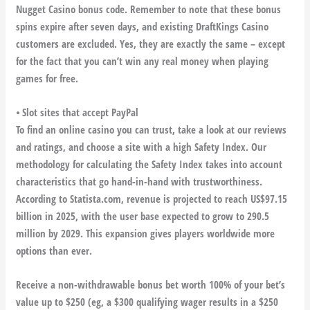
Nugget Casino bonus code. Remember to note that these bonus
spins expire after seven days, and existing DraftKings Casino
customers are excluded. Yes, they are exactly the same – except
for the fact that you can’t win any real money when playing
games for free.
⦁ Slot sites that accept PayPal
To find an online casino you can trust, take a look at our reviews
and ratings, and choose a site with a high Safety Index. Our
methodology for calculating the Safety Index takes into account
characteristics that go hand-in-hand with trustworthiness.
According to Statista.com, revenue is projected to reach US$97.15
billion in 2025, with the user base expected to grow to 290.5
million by 2029. This expansion gives players worldwide more
options than ever.
Receive a non-withdrawable bonus bet worth 100% of your bet’s
value up to $250 (eg, a $300 qualifying wager results in a $250