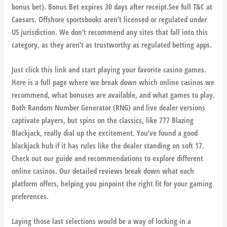
bonus bet). Bonus Bet expires 30 days after receipt.See full T&C at
Caesars. Offshore sportsbooks aren’t licensed or regulated under
US jurisdiction. We don’t recommend any sites that fall into this
category, as they aren’t as trustworthy as regulated betting apps.
Just click this link and start playing your favorite casino games.
Here is a full page where we break down which online casinos we
recommend, what bonuses are available, and what games to play.
Both Random Number Generator (RNG) and live dealer versions
captivate players, but spins on the classics, like 777 Blazing
Blackjack, really dial up the excitement. You’ve found a good
blackjack hub if it has rules like the dealer standing on soft 17.
Check out our guide and recommendations to explore different
online casinos. Our detailed reviews break down what each
platform offers, helping you pinpoint the right fit for your gaming
preferences.
Laying those last selections would be a way of locking in a