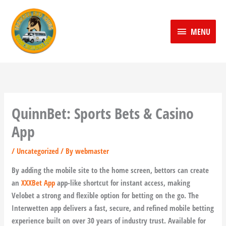
Skip
MENU
to
content
MENU
‎QuinnBet: Sports Bets & Casino
App
/
Uncategorized
/ By
webmaster
By adding the mobile site to the home screen, bettors can create
an
XXXBet App
app-like shortcut for instant access, making
Velobet a strong and flexible option for betting on the go. The
Interwetten app delivers a fast, secure, and refined mobile betting
experience built on over 30 years of industry trust. Available for