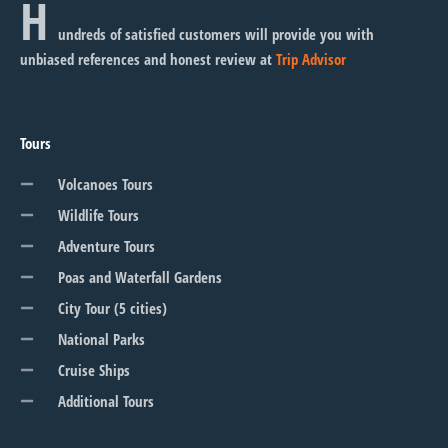
H
undreds of satisfied customers will provide you with
unbiased references and honest review at
Trip Advisor
Tours
Volcanoes Tours
Wildlife Tours
Adventure Tours
Poas and Waterfall Gardens
City Tour (5 cities)
National Parks
Cruise Ships
Additional Tours