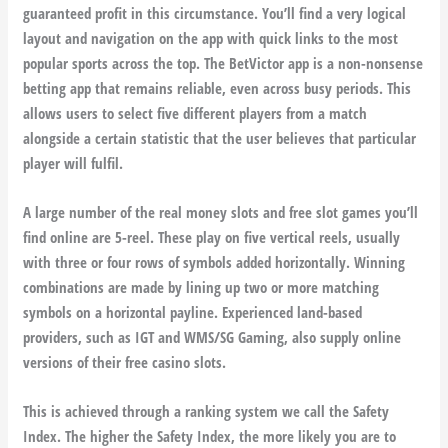
guaranteed profit in this circumstance. You’ll find a very logical
layout and navigation on the app with quick links to the most
popular sports across the top. The BetVictor app is a non-nonsense
betting app that remains reliable, even across busy periods. This
allows users to select five different players from a match
alongside a certain statistic that the user believes that particular
player will fulfil.
A large number of the real money slots and free slot games you’ll
find online are 5-reel. These play on five vertical reels, usually
with three or four rows of symbols added horizontally. Winning
combinations are made by lining up two or more matching
symbols on a horizontal payline. Experienced land-based
providers, such as IGT and WMS/SG Gaming, also supply online
versions of their free casino slots.
This is achieved through a ranking system we call the Safety
Index. The higher the Safety Index, the more likely you are to