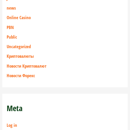
news
Online Casino
PBN
Public
Uncategorized
Криптовалюты
Новости Криптовалют
Новости Форекс
Meta
Log in