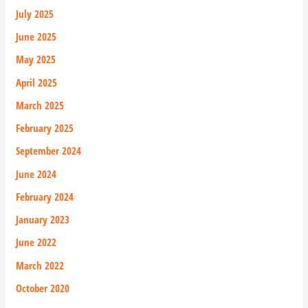
July 2025
June 2025
May 2025
April 2025
March 2025
February 2025
September 2024
June 2024
February 2024
January 2023
June 2022
March 2022
October 2020