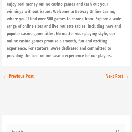
enjoy real money online casino games and cash out your
winnings without issues. Welcome to Betway Online Casino,
where you’ll find over 500 games to choose from. Explore a wide
range of online slots and live roulette tables, including new and
popular casino game titles. No matter your playing style, our
online casino games promise a smooth, fun and exciting
experience. For starters, we’re dedicated and committed to
providing the best online casino experience for our players.
←
Previous Post
Next Post
→