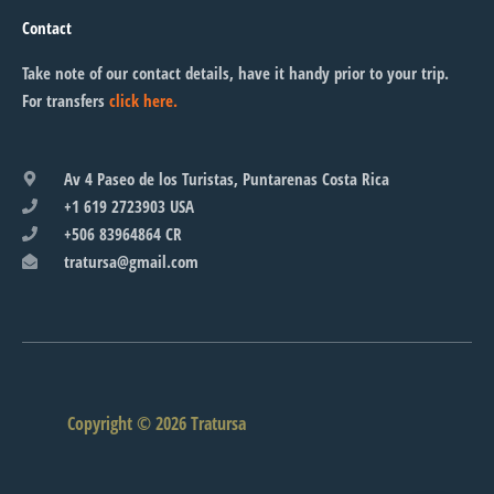
Contact
Take note of our contact details, have it handy prior to your trip.
For transfers
click here.
Av 4 Paseo de los Turistas, Puntarenas Costa Rica
+1 619 2723903 USA
+506 83964864 CR
tratursa@gmail.com
Copyright © 2026 Tratursa