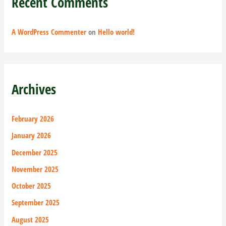
Recent Comments
A WordPress Commenter
on
Hello world!
Archives
February 2026
January 2026
December 2025
November 2025
October 2025
September 2025
August 2025