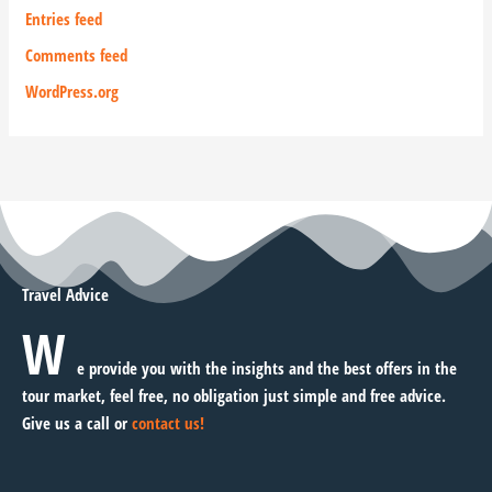
Entries feed
Comments feed
WordPress.org
Travel Advice
W
e provide you with the insights and the best offers in the
tour market, feel free, no obligation just simple and free advice.
Give us a call or
contact us!