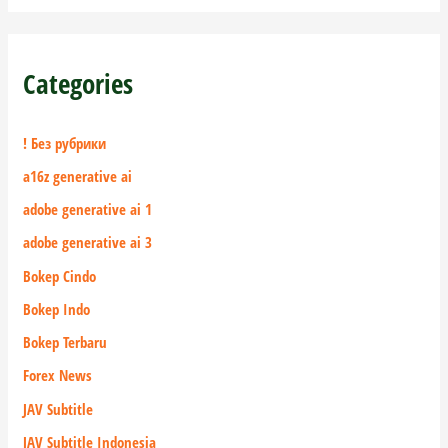
Categories
! Без рубрики
a16z generative ai
adobe generative ai 1
adobe generative ai 3
Bokep Cindo
Bokep Indo
Bokep Terbaru
Forex News
JAV Subtitle
JAV Subtitle Indonesia