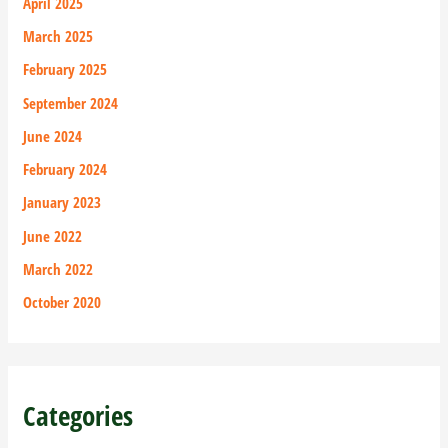
April 2025
March 2025
February 2025
September 2024
June 2024
February 2024
January 2023
June 2022
March 2022
October 2020
Categories