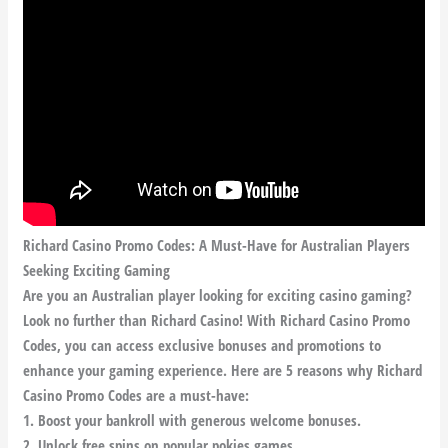
Richard Casino Promo Codes: A Must-Have for Australian Players
Seeking Exciting Gaming
Are you an Australian player looking for exciting casino gaming?
Look no further than Richard Casino! With Richard Casino Promo
Codes, you can access exclusive bonuses and promotions to
enhance your gaming experience. Here are 5 reasons why Richard
Casino Promo Codes are a must-have:
1. Boost your bankroll with generous welcome bonuses.
2. Unlock free spins on popular pokies games.