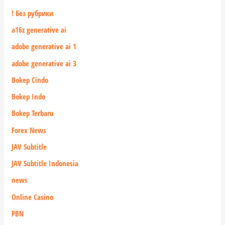
! Без рубрики
a16z generative ai
adobe generative ai 1
adobe generative ai 3
Bokep Cindo
Bokep Indo
Bokep Terbaru
Forex News
JAV Subtitle
JAV Subtitle Indonesia
news
Online Casino
PBN