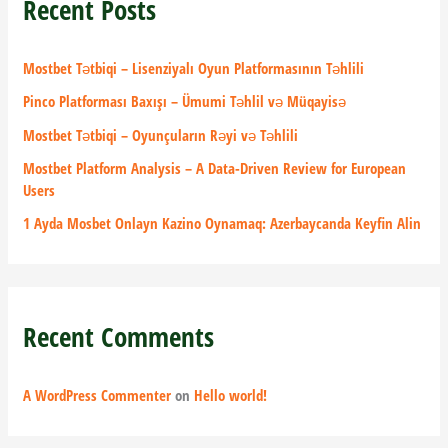
Recent Posts
c
h
f
Mostbet Tətbiqi – Lisenziyalı Oyun Platformasının Təhlili
o
Pinco Platforması Baxışı – Ümumi Təhlil və Müqayisə
r
Mostbet Tətbiqi – Oyunçuların Rəyi və Təhlili
:
Mostbet Platform Analysis – A Data-Driven Review for European
Users
1 Ayda Mosbet Onlayn Kazino Oynamaq: Azerbaycanda Keyfin Alin
Recent Comments
A WordPress Commenter
on
Hello world!