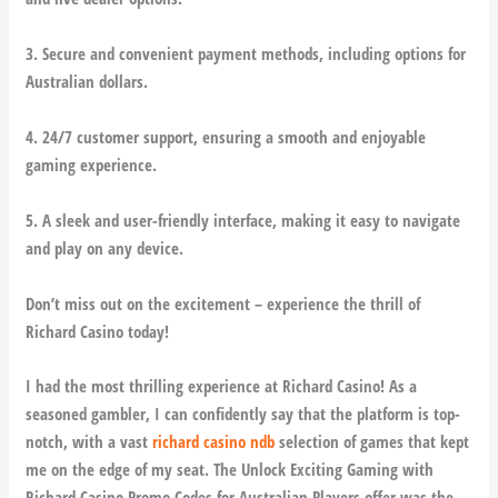
3. Secure and convenient payment methods, including options for
Australian dollars.
4. 24/7 customer support, ensuring a smooth and enjoyable
gaming experience.
5. A sleek and user-friendly interface, making it easy to navigate
and play on any device.
Don’t miss out on the excitement – experience the thrill of
Richard Casino today!
I had the most thrilling experience at Richard Casino! As a
seasoned gambler, I can confidently say that the platform is top-
notch, with a vast
richard casino ndb
selection of games that kept
me on the edge of my seat. The Unlock Exciting Gaming with
Richard Casino Promo Codes for Australian Players offer was the