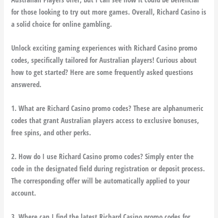
for those looking to try out more games. Overall, Richard Casino is
a solid choice for online gambling.
Unlock exciting gaming experiences with Richard Casino promo
codes, specifically tailored for Australian players! Curious about
how to get started? Here are some frequently asked questions
answered.
1. What are Richard Casino promo codes? These are alphanumeric
codes that grant Australian players access to exclusive bonuses,
free spins, and other perks.
2. How do I use Richard Casino promo codes? Simply enter the
code in the designated field during registration or deposit process.
The corresponding offer will be automatically applied to your
account.
3. Where can I find the latest Richard Casino promo codes for