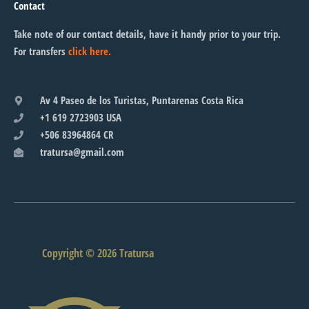
Contact
Take note of our contact details, have it handy prior to your trip.
For transfers
click here.
Av 4 Paseo de los Turistas, Puntarenas Costa Rica
+1 619 2723903 USA
+506 83964864 CR
tratursa@gmail.com
Copyright © 2026 Tratursa