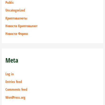
Public
Uncategorized
Криптовалюты
Новости Криптовалют
Новости Форекс
Meta
Log in
Entries feed
Comments feed
WordPress.org