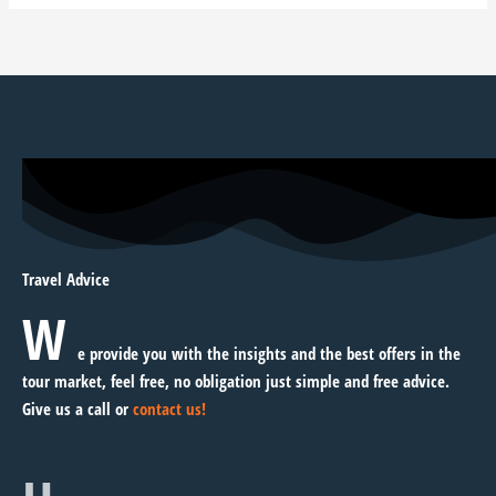
Travel Advice
W
e provide you with the insights and the best offers in the
tour market, feel free, no obligation just simple and free advice.
Give us a call or
contact us!