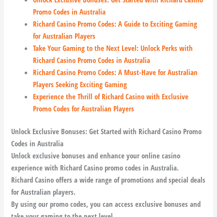
Promo Codes in Australia
Richard Casino Promo Codes: A Guide to Exciting Gaming
for Australian Players
Take Your Gaming to the Next Level: Unlock Perks with
Richard Casino Promo Codes in Australia
Richard Casino Promo Codes: A Must-Have for Australian
Players Seeking Exciting Gaming
Experience the Thrill of Richard Casino with Exclusive
Promo Codes for Australian Players
Unlock Exclusive Bonuses: Get Started with Richard Casino Promo
Codes in Australia
Unlock exclusive bonuses and enhance your online casino
experience with Richard Casino promo codes in Australia.
Richard Casino offers a wide range of promotions and special deals
for Australian players.
By using our promo codes, you can access exclusive bonuses and
take your gaming to the next level.