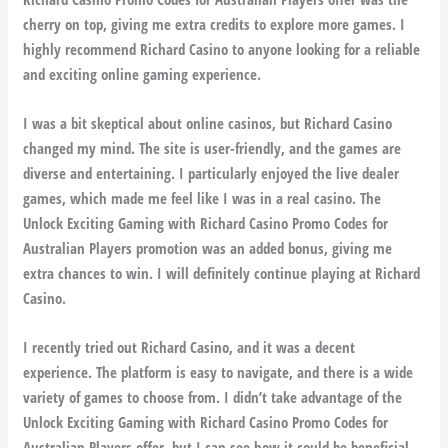
cherry on top, giving me extra credits to explore more games. I
highly recommend Richard Casino to anyone looking for a reliable
and exciting online gaming experience.
I was a bit skeptical about online casinos, but Richard Casino
changed my mind. The site is user-friendly, and the games are
diverse and entertaining. I particularly enjoyed the live dealer
games, which made me feel like I was in a real casino. The
Unlock Exciting Gaming with Richard Casino Promo Codes for
Australian Players promotion was an added bonus, giving me
extra chances to win. I will definitely continue playing at Richard
Casino.
I recently tried out Richard Casino, and it was a decent
experience. The platform is easy to navigate, and there is a wide
variety of games to choose from. I didn’t take advantage of the
Unlock Exciting Gaming with Richard Casino Promo Codes for
Australian Players offer, but I can see how it could be beneficial