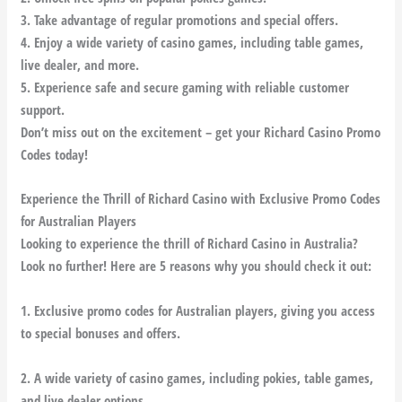
3. Take advantage of regular promotions and special offers.
4. Enjoy a wide variety of casino games, including table games,
live dealer, and more.
5. Experience safe and secure gaming with reliable customer
support.
Don’t miss out on the excitement – get your Richard Casino Promo
Codes today!
Experience the Thrill of Richard Casino with Exclusive Promo Codes
for Australian Players
Looking to experience the thrill of Richard Casino in Australia?
Look no further! Here are 5 reasons why you should check it out:
1. Exclusive promo codes for Australian players, giving you access
to special bonuses and offers.
2. A wide variety of casino games, including pokies, table games,
and live dealer options.