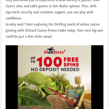
classic slots and table games to live dealer options. Plus, with
top-notch security and customer support, you can play with
confidence.
So why wait? Start exploring the thrilling world of online casino
gaming with Richard Casino Promo Codes today. Your next big win
could be just a few clicks away!