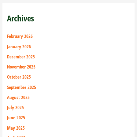
Archives
February 2026
January 2026
December 2025
November 2025
October 2025
September 2025
August 2025
July 2025
June 2025
May 2025