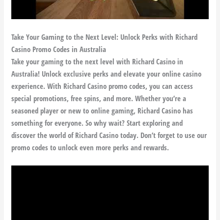
Take Your Gaming to the Next Level: Unlock Perks with Richard
Casino Promo Codes in Australia
Take your gaming to the next level with Richard Casino in
Australia! Unlock exclusive perks and elevate your online casino
experience. With Richard Casino promo codes, you can access
special promotions, free spins, and more. Whether you’re a
seasoned player or new to online gaming, Richard Casino has
something for everyone. So why wait? Start exploring and
discover the world of Richard Casino today. Don’t forget to use our
promo codes to unlock even more perks and rewards.