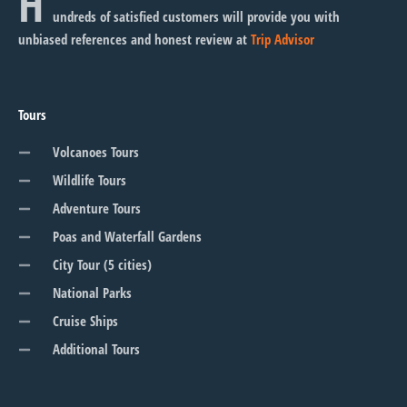
H
undreds of satisfied customers will provide you with
unbiased references and honest review at
Trip Advisor
Tours
Volcanoes Tours
Wildlife Tours
Adventure Tours
Poas and Waterfall Gardens
City Tour (5 cities)
National Parks
Cruise Ships
Additional Tours