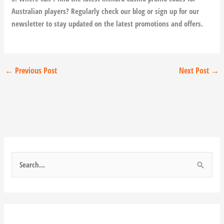
Australian players? Regularly check our blog or sign up for our
newsletter to stay updated on the latest promotions and offers.
←
Previous Post
Next Post
→
S
e
a
r