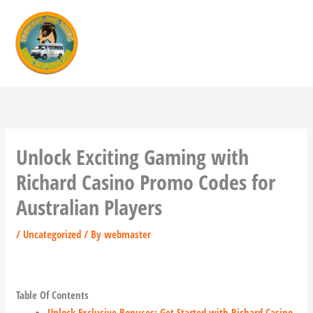
Skip
to
content
Unlock Exciting Gaming with
Richard Casino Promo Codes for
Australian Players
/
Uncategorized
/ By
webmaster
Table Of Contents
Unlock Exclusive Bonuses: Get Started with Richard Casino