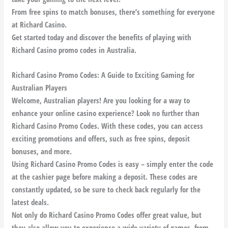
From free spins to match bonuses, there’s something for everyone
at Richard Casino.
Get started today and discover the benefits of playing with
Richard Casino promo codes in Australia.
Richard Casino Promo Codes: A Guide to Exciting Gaming for
Australian Players
Welcome, Australian players! Are you looking for a way to
enhance your online casino experience? Look no further than
Richard Casino Promo Codes. With these codes, you can access
exciting promotions and offers, such as free spins, deposit
bonuses, and more.
Using Richard Casino Promo Codes is easy – simply enter the code
at the cashier page before making a deposit. These codes are
constantly updated, so be sure to check back regularly for the
latest deals.
Not only do Richard Casino Promo Codes offer great value, but
they also allow you to experience a wide variety of games, from