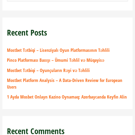
e
a
r
Recent Posts
c
h
f
Mostbet Tətbiqi – Lisenziyalı Oyun Platformasının Təhlili
o
Pinco Platforması Baxışı – Ümumi Təhlil və Müqayisə
r
Mostbet Tətbiqi – Oyunçuların Rəyi və Təhlili
:
Mostbet Platform Analysis – A Data-Driven Review for European
Users
1 Ayda Mosbet Onlayn Kazino Oynamaq: Azerbaycanda Keyfin Alin
Recent Comments