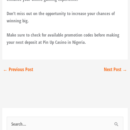
Don’t miss out on the opportunity to increase your chances of
winning big.
Make sure to check for available promotion codes before making
your next deposit at Pin Up Casino in Nigeria.
←
Previous Post
Next Post
→
S