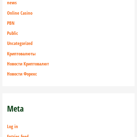
news
Online Casino
PBN
Public
Uncategorized
Криптовалюты
Новости Криптовалют
Новости Форекс
Meta
Log in
Entries feed