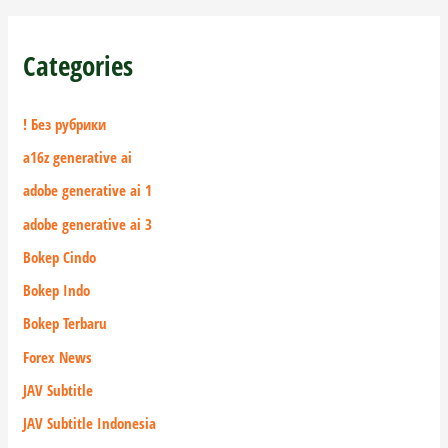
Categories
! Без рубрики
a16z generative ai
adobe generative ai 1
adobe generative ai 3
Bokep Cindo
Bokep Indo
Bokep Terbaru
Forex News
JAV Subtitle
JAV Subtitle Indonesia