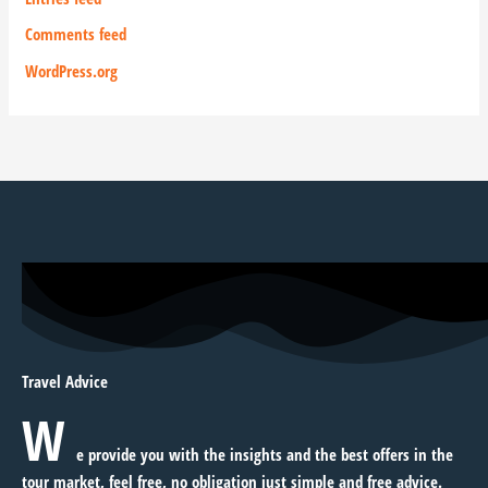
Comments feed
WordPress.org
Travel Advice
W
e provide you with the insights and the best offers in the
tour market, feel free, no obligation just simple and free advice.