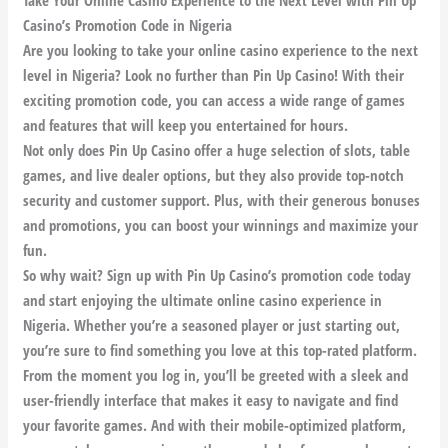
Take Your Online Casino Experience to the Next Level with Pin Up
Casino’s Promotion Code in Nigeria
Are you looking to take your online casino experience to the next
level in Nigeria? Look no further than Pin Up Casino! With their
exciting promotion code, you can access a wide range of games
and features that will keep you entertained for hours.
Not only does Pin Up Casino offer a huge selection of slots, table
games, and live dealer options, but they also provide top-notch
security and customer support. Plus, with their generous bonuses
and promotions, you can boost your winnings and maximize your
fun.
So why wait? Sign up with Pin Up Casino’s promotion code today
and start enjoying the ultimate online casino experience in
Nigeria. Whether you’re a seasoned player or just starting out,
you’re sure to find something you love at this top-rated platform.
From the moment you log in, you’ll be greeted with a sleek and
user-friendly interface that makes it easy to navigate and find
your favorite games. And with their mobile-optimized platform,