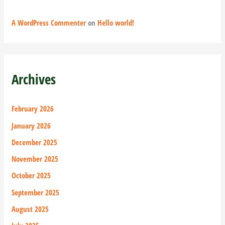
A WordPress Commenter
on
Hello world!
Archives
February 2026
January 2026
December 2025
November 2025
October 2025
September 2025
August 2025