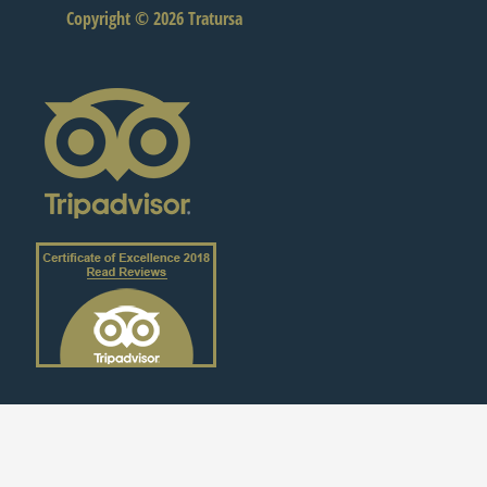
Copyright © 2026 Tratursa