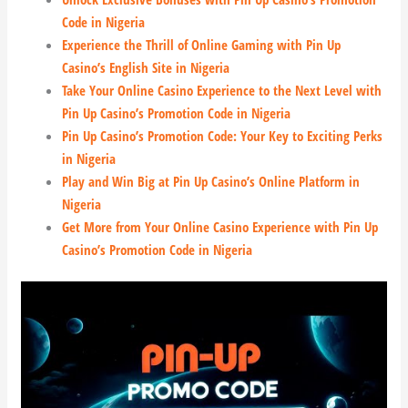
Code in Nigeria
Experience the Thrill of Online Gaming with Pin Up
Casino’s English Site in Nigeria
Take Your Online Casino Experience to the Next Level with
Pin Up Casino’s Promotion Code in Nigeria
Pin Up Casino’s Promotion Code: Your Key to Exciting Perks
in Nigeria
Play and Win Big at Pin Up Casino’s Online Platform in
Nigeria
Get More from Your Online Casino Experience with Pin Up
Casino’s Promotion Code in Nigeria