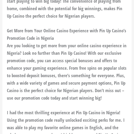
start playing to win big today! The convenience of playing from
home, combined with the potential for big winnings, makes Pin
Up Casino the perfect choice for Nigerian players.
Get More from Your Online Casino Experience with Pin Up Casino’s
Promotion Code in Nigeria
Are you looking to get more from your online casino experience in
Nigeria? Look no further than Pin Up Casino! With our exclusive
promotion code, you can access special bonuses and offers to
enhance your gaming experience. From free spins on popular slots
to boosted deposit bonuses, there’s something for everyone. Plus,
with a wide variety of games and secure payment options, Pin Up
Casino is the perfect choice for Nigerian players. Don’t miss out –
use our promotion code today and start winning big!
I had the most thrilling experience at Pin Up Casino in Nigeria!
Using the promotion code really unlocked exciting perks for me. I
was able to play my favorite online games in English, and the