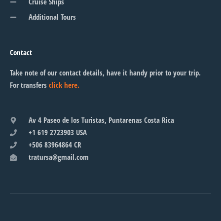
Cruise Ships
Additional Tours
Contact
Take note of our contact details, have it handy prior to your trip.
For transfers
click here.
Av 4 Paseo de los Turistas, Puntarenas Costa Rica
+1 619 2723903 USA
+506 83964864 CR
tratursa@gmail.com