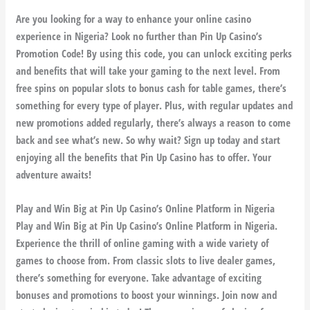
Are you looking for a way to enhance your online casino
experience in Nigeria? Look no further than
Pin Up Casino’s
Promotion Code
! By using this code, you can unlock exciting perks
and benefits that will take your gaming to the next level. From
free spins on popular slots
to
bonus cash for table games
, there’s
something for every type of player. Plus, with regular updates and
new promotions added regularly, there’s always a reason to come
back and see what’s new. So why wait?
Sign up today
and start
enjoying all the benefits that Pin Up Casino has to offer. Your
adventure awaits!
Play and Win Big at Pin Up Casino’s Online Platform in Nigeria
Play and Win Big at Pin Up Casino’s Online Platform in Nigeria.
Experience the thrill of online gaming with a wide variety of
games to choose from. From classic slots to live dealer games,
there’s something for everyone. Take advantage of exciting
bonuses and promotions to boost your winnings. Join now and