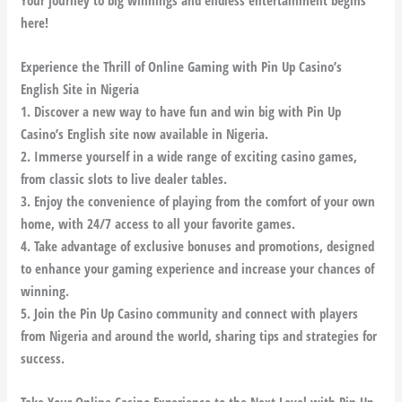
Your journey to big winnings and endless entertainment begins
here!
Experience the Thrill of Online Gaming with Pin Up Casino’s
English Site in Nigeria
1. Discover a new way to have fun and win big with Pin Up
Casino’s English site now available in Nigeria.
2. Immerse yourself in a wide range of exciting casino games,
from classic slots to live dealer tables.
3. Enjoy the convenience of playing from the comfort of your own
home, with 24/7 access to all your favorite games.
4. Take advantage of exclusive bonuses and promotions, designed
to enhance your gaming experience and increase your chances of
winning.
5. Join the Pin Up Casino community and connect with players
from Nigeria and around the world, sharing tips and strategies for
success.