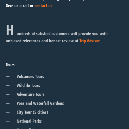
Give us a call or
contact us!
H
undreds of satisfied customers will provide you with
unbiased references and honest review at
Trip Advisor
Tours
Volcanoes Tours
Wildlife Tours
Adventure Tours
Poas and Waterfall Gardens
City Tour (5 cities)
National Parks