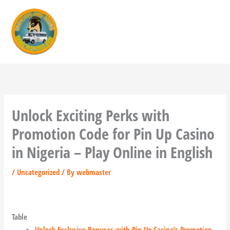
Skip
to
content
Unlock Exciting Perks with
Promotion Code for Pin Up Casino
in Nigeria – Play Online in English
/
Uncategorized
/ By
webmaster
Table
Unlock Exclusive Bonuses with Pin Up Casino’s Promotion