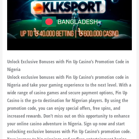
Unlock Exclusive Bonuses with Pin Up Casino’s Promotion Code in
Nigeria
Unlock exclusive bonuses with Pin Up Casino’s promotion code in
Nigeria and take your gaming experience to the next level. With a
wide range of casino games and secure payment options, Pin Up
Casino is the go-to destination for Nigerian players. By using the
promotion code, you can enjoy special offers, free spins, and
increased rewards. Don’t miss out on this opportunity to enhance
your online casino adventure in Nigeria. Sign up now and start
unlocking exclusive bonuses with Pin Up Casino’s promotion code.