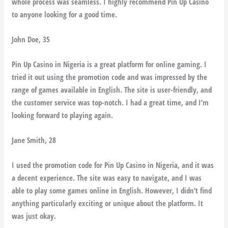
whole process was seamless. I highly recommend Pin Up Casino
to anyone looking for a good time.
John Doe, 35
Pin Up Casino in Nigeria is a great platform for online gaming. I
tried it out using the promotion code and was impressed by the
range of games available in English. The site is user-friendly, and
the customer service was top-notch. I had a great time, and I’m
looking forward to playing again.
Jane Smith, 28
I used the promotion code for Pin Up Casino in Nigeria, and it was
a decent experience. The site was easy to navigate, and I was
able to play some games online in English. However, I didn’t find
anything particularly exciting or unique about the platform. It
was just okay.