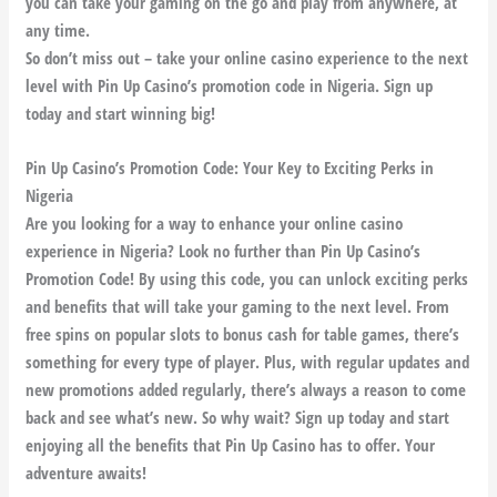
you can take your gaming on the go and play from anywhere, at
any time.
So don’t miss out – take your online casino experience to the next
level with Pin Up Casino’s promotion code in Nigeria. Sign up
today and start winning big!
Pin Up Casino’s Promotion Code: Your Key to Exciting Perks in
Nigeria
Are you looking for a way to enhance your online casino
experience in Nigeria? Look no further than Pin Up Casino’s
Promotion Code! By using this code, you can unlock exciting perks
and benefits that will take your gaming to the next level. From
free spins on popular slots to bonus cash for table games, there’s
something for every type of player. Plus, with regular updates and
new promotions added regularly, there’s always a reason to come
back and see what’s new. So why wait? Sign up today and start
enjoying all the benefits that Pin Up Casino has to offer. Your
adventure awaits!