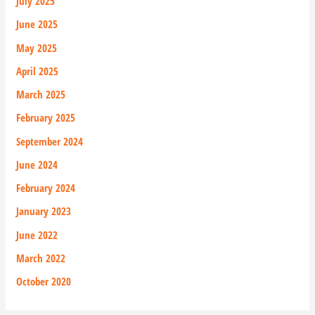
July 2025
June 2025
May 2025
April 2025
March 2025
February 2025
September 2024
June 2024
February 2024
January 2023
June 2022
March 2022
October 2020