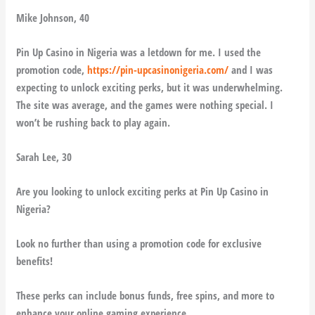
Mike Johnson, 40
Pin Up Casino in Nigeria was a letdown for me. I used the
promotion code,
https://pin-upcasinonigeria.com/
and I was
expecting to unlock exciting perks, but it was underwhelming.
The site was average, and the games were nothing special. I
won’t be rushing back to play again.
Sarah Lee, 30
Are you looking to unlock exciting perks at Pin Up Casino in
Nigeria?
Look no further than using a promotion code for exclusive
benefits!
These perks can include bonus funds, free spins, and more to
enhance your online gaming experience.