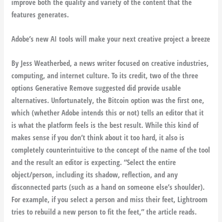
improve both the quality and variety of the content that the
features generates.
Adobe’s new AI tools will make your next creative project a breeze
By Jess Weatherbed, a news writer focused on creative industries,
computing, and internet culture. To its credit, two of the three
options Generative Remove suggested did provide usable
alternatives. Unfortunately, the Bitcoin option was the first one,
which (whether Adobe intends this or not) tells an editor that it
is what the platform feels is the best result. While this kind of
makes sense if you don’t think about it too hard, it also is
completely counterintuitive to the concept of the name of the tool
and the result an editor is expecting. “Select the entire
object/person, including its shadow, reflection, and any
disconnected parts (such as a hand on someone else’s shoulder).
For example, if you select a person and miss their feet, Lightroom
tries to rebuild a new person to fit the feet,” the article reads.