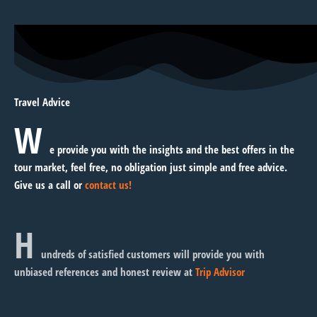
Travel Advice
W
e provide you with the insights and the best offers in the
tour market, feel free, no obligation just simple and free advice.
Give us a call or
contact us!
H
undreds of satisfied customers will provide you with
unbiased references and honest review at
Trip Advisor