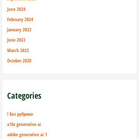
June 2024
February 2024
January 2023
June 2022
March 2022
October 2020
Categories
! Без рубрики
a16z generative ai
adobe generative ai 1