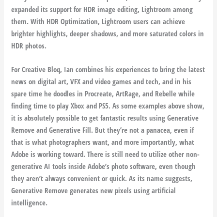
expanded its support for HDR image editing, Lightroom among
them. With HDR Optimization, Lightroom users can achieve
brighter highlights, deeper shadows, and more saturated colors in
HDR photos.
For Creative Bloq, Ian combines his experiences to bring the latest
news on digital art, VFX and video games and tech, and in his
spare time he doodles in Procreate, ArtRage, and Rebelle while
finding time to play Xbox and PS5. As some examples above show,
it is absolutely possible to get fantastic results using Generative
Remove and Generative Fill. But they’re not a panacea, even if
that is what photographers want, and more importantly, what
Adobe is working toward. There is still need to utilize other non-
generative AI tools inside Adobe’s photo software, even though
they aren’t always convenient or quick. As its name suggests,
Generative Remove generates new pixels using artificial
intelligence.