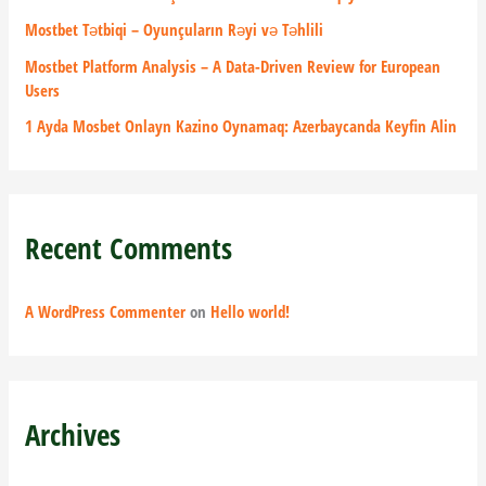
r
Mostbet Tətbiqi – Oyunçuların Rəyi və Təhlili
:
Mostbet Platform Analysis – A Data-Driven Review for European
Users
1 Ayda Mosbet Onlayn Kazino Oynamaq: Azerbaycanda Keyfin Alin
Recent Comments
A WordPress Commenter
on
Hello world!
Archives