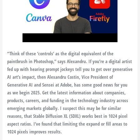
“Think of these ‘controls’ as the digital equivalent of the
paintbrush in Photoshop,” says Alexandru. If you’re a digital artist
fed up with hearing prompt jockeys tell you to get over generative
AI art’s impact, then Alexandru Costin, Vice President of
Generative AI and Sensei at Adobe, has some good news for you
as we begin 2025. Get the latest information about companies,
products, careers, and funding in the technology industry across
emerging markets globally. I suspect this may be for similar
reasons, that Stable Diffusion XL (SDXL) works best in 1024 pixel
aspect ratios. I’ve found that limiting the expand or fill areas to
1024 pixels improves results.