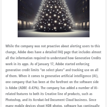
While the company was not proactive about alerting users to this
change, Adobe does have a detailed FAQ page that includes almost
all the information required to understand how Generative Credits
work in its apps. As of January 17, Adobe started enforcing
generative credit limits “on select plans” and tracking use on all
of them. When it comes to generative artificial intelligence (AI),
one company that has been at the forefront on the software side
is Adobe (ADBE -0.43%). The company has added a number of AI-
related features to both its Creative line of products, such as
Photoshop, and its Acrobat-led Document Cloud business. Since
many mobile devices shoot HDR photos, software has continually