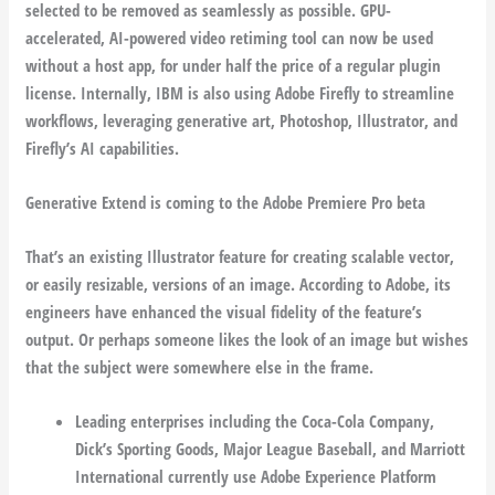
selected to be removed as seamlessly as possible. GPU-
accelerated, AI-powered video retiming tool can now be used
without a host app, for under half the price of a regular plugin
license. Internally, IBM is also using Adobe Firefly to streamline
workflows, leveraging generative art, Photoshop, Illustrator, and
Firefly’s AI capabilities.
Generative Extend is coming to the Adobe Premiere Pro beta
That’s an existing Illustrator feature for creating scalable vector,
or easily resizable, versions of an image. According to Adobe, its
engineers have enhanced the visual fidelity of the feature’s
output. Or perhaps someone likes the look of an image but wishes
that the subject were somewhere else in the frame.
Leading enterprises including the Coca-Cola Company,
Dick’s Sporting Goods, Major League Baseball, and Marriott
International currently use Adobe Experience Platform