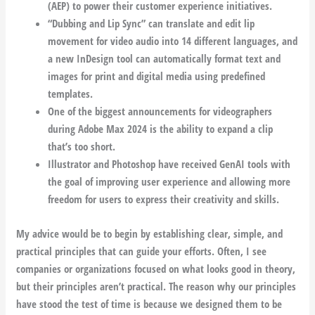
(AEP) to power their customer experience initiatives.
“Dubbing and Lip Sync” can translate and edit lip
movement for video audio into 14 different languages, and
a new InDesign tool can automatically format text and
images for print and digital media using predefined
templates.
One of the biggest announcements for videographers
during Adobe Max 2024 is the ability to expand a clip
that’s too short.
Illustrator and Photoshop have received GenAI tools with
the goal of improving user experience and allowing more
freedom for users to express their creativity and skills.
My advice would be to begin by establishing clear, simple, and
practical principles that can guide your efforts. Often, I see
companies or organizations focused on what looks good in theory,
but their principles aren’t practical. The reason why our principles
have stood the test of time is because we designed them to be