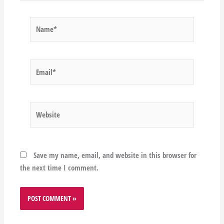
Name*
Email*
Website
Save my name, email, and website in this browser for
the next time I comment.