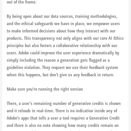
out of the frame.
By being open about our data sources, training methodologies,
and the ethical safeguards we have in place, we empower users
to make informed decisions about how they interact with our
products. This transparency not only aligns with our core AI Ethics
principles but also fosters a collaborative relationship with our
users. Adobe could improve the user experience dramatically by
simply including the reason a generation gets flagged as a
guideline violation. They request we use their feedback system
when this happens, but don’t give us any feedback in return.
Make sure you’re running the right version
There, a user’s remaining number of generative credits is shown
and it reloads in real-time. There is no indication inside any of
Adobe’s apps that tells a user a tool requires a Generative Credit
and there is also no note showing how many credits remain on