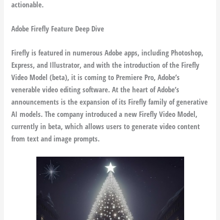
actionable.
Adobe Firefly Feature Deep Dive
Firefly is featured in numerous Adobe apps, including Photoshop,
Express, and Illustrator, and with the introduction of the Firefly
Video Model (beta), it is coming to Premiere Pro, Adobe’s
venerable video editing software. At the heart of Adobe’s
announcements is the expansion of its Firefly family of generative
AI models. The company introduced a new Firefly Video Model,
currently in beta, which allows users to generate video content
from text and image prompts.