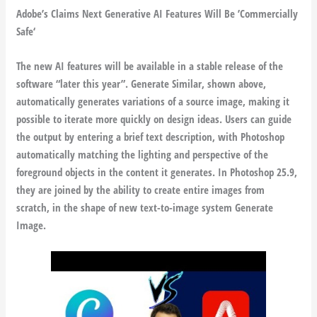
Adobe’s Claims Next Generative AI Features Will Be ’Commercially
Safe‘
The new AI features will be available in a stable release of the
software “later this year”. Generate Similar, shown above,
automatically generates variations of a source image, making it
possible to iterate more quickly on design ideas. Users can guide
the output by entering a brief text description, with Photoshop
automatically matching the lighting and perspective of the
foreground objects in the content it generates. In Photoshop 25.9,
they are joined by the ability to create entire images from
scratch, in the shape of new text-to-image system Generate
Image.