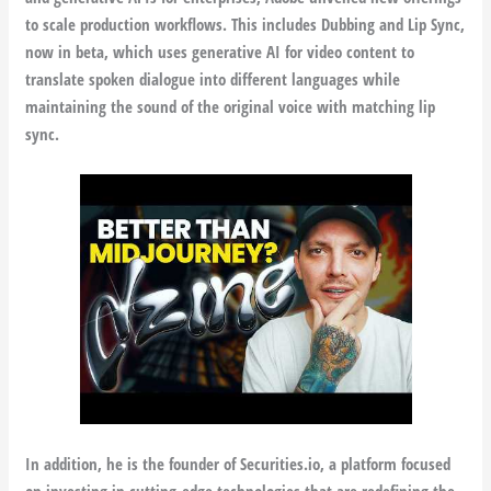
to scale production workflows. This includes Dubbing and Lip Sync,
now in beta, which uses generative AI for video content to
translate spoken dialogue into different languages while
maintaining the sound of the original voice with matching lip
sync.
In addition, he is the founder of Securities.io, a platform focused
on investing in cutting-edge technologies that are redefining the