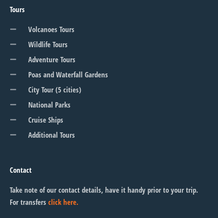
Tours
Volcanoes Tours
Wildlife Tours
Adventure Tours
Poas and Waterfall Gardens
City Tour (5 cities)
National Parks
Cruise Ships
Additional Tours
Contact
Take note of our contact details, have it handy prior to your trip.
For transfers
click here.