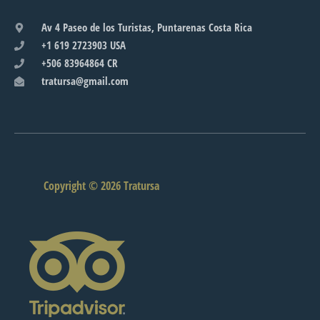
Av 4 Paseo de los Turistas, Puntarenas Costa Rica
+1 619 2723903 USA
+506 83964864 CR
tratursa@gmail.com
Copyright © 2026 Tratursa