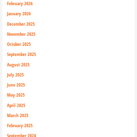
February 2026
January 2026
December 2025
November 2025
October 2025
September 2025
August 2025
July 2025
June 2025
May 2025
April 2025
March 2025
February 2025
September 2024