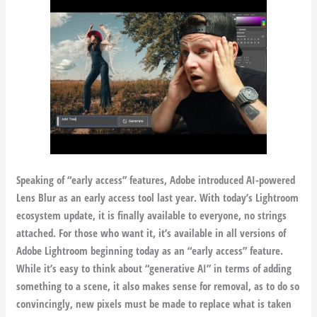
Speaking of “early access” features, Adobe introduced AI-powered
Lens Blur as an early access tool last year. With today’s Lightroom
ecosystem update, it is finally available to everyone, no strings
attached. For those who want it, it’s available in all versions of
Adobe Lightroom beginning today as an “early access” feature.
While it’s easy to think about “generative AI” in terms of adding
something to a scene, it also makes sense for removal, as to do so
convincingly, new pixels must be made to replace what is taken