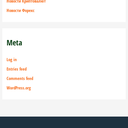
Новости Криптовалют
Новости Форекс
Meta
Log in
Entries feed
Comments feed
WordPress.org