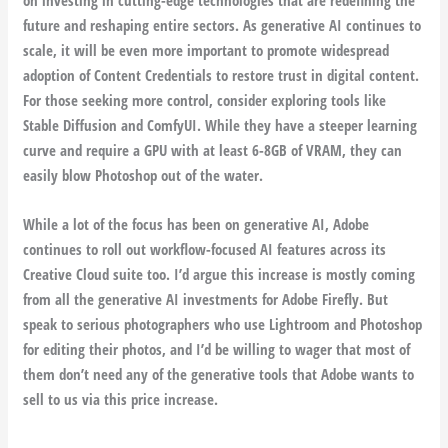
future and reshaping entire sectors. As generative AI continues to
scale, it will be even more important to promote widespread
adoption of Content Credentials to restore trust in digital content.
For those seeking more control, consider exploring tools like
Stable Diffusion and ComfyUI. While they have a steeper learning
curve and require a GPU with at least 6-8GB of VRAM, they can
easily blow Photoshop out of the water.
While a lot of the focus has been on generative AI, Adobe
continues to roll out workflow-focused AI features across its
Creative Cloud suite too. I’d argue this increase is mostly coming
from all the generative AI investments for Adobe Firefly. But
speak to serious photographers who use Lightroom and Photoshop
for editing their photos, and I’d be willing to wager that most of
them don’t need any of the generative tools that Adobe wants to
sell to us via this price increase.