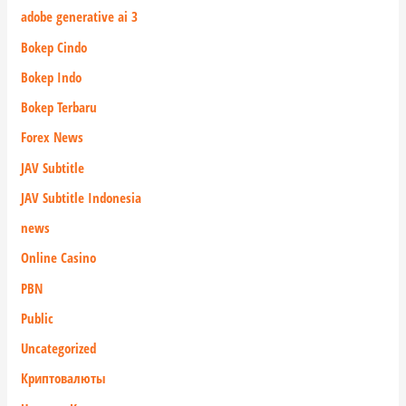
adobe generative ai 3
Bokep Cindo
Bokep Indo
Bokep Terbaru
Forex News
JAV Subtitle
JAV Subtitle Indonesia
news
Online Casino
PBN
Public
Uncategorized
Криптовалюты