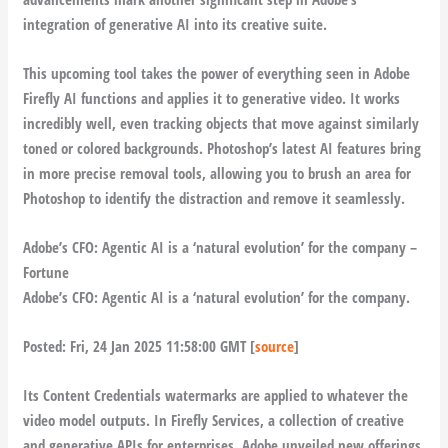
integration of generative AI into its creative suite.
This upcoming tool takes the power of everything seen in Adobe
Firefly AI functions and applies it to generative video. It works
incredibly well, even tracking objects that move against similarly
toned or colored backgrounds. Photoshop’s latest AI features bring
in more precise removal tools, allowing you to brush an area for
Photoshop to identify the distraction and remove it seamlessly.
Adobe’s CFO: Agentic AI is a ‘natural evolution’ for the company –
Fortune
Adobe’s CFO: Agentic AI is a ‘natural evolution’ for the company.
Posted: Fri, 24 Jan 2025 11:58:00 GMT [
source
]
Its Content Credentials watermarks are applied to whatever the
video model outputs. In Firefly Services, a collection of creative
and generative APIs for enterprises, Adobe unveiled new offerings