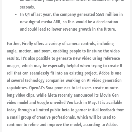
seconds.
In Q4 of last year, the company generated $569 million in
new digital media ARR, so this would be a deceleration
and could lead to lower revenue growth in the future.
Further, Firefly offers a variety of camera controls, including
angle, motion, and zoom, enabling people to finetune the video
results. It’s also possible to generate new video using reference
images, which may be especially helpful when trying to create B-
roll that can seamlessly fit into an existing project. Adobe is one
of several technology companies working on AI video generation
capabilities. OpenAI’s Sora promises to let users create minute-
long video clips, while Meta recently announced its Movie Gen
video model and Google unveiled Veo back in May. It is available
today through a limited public beta to garner initial feedback from
a small group of creative professionals, which will be used to
continue to refine and improve the model, according to Adobe.