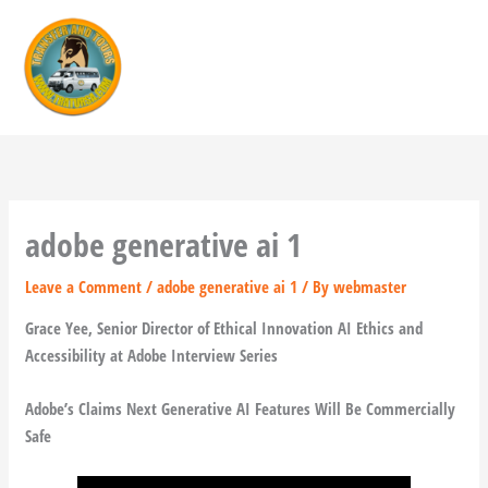
Skip
to
content
adobe generative ai 1
Leave a Comment
/
adobe generative ai 1
/ By
webmaster
Grace Yee, Senior Director of Ethical Innovation AI Ethics and
Accessibility at Adobe Interview Series
Adobe’s Claims Next Generative AI Features Will Be Commercially
Safe