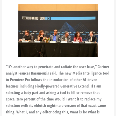
“It’s another way to penetrate and radiate the user base,” Gartner
analyst Frances Karamouzis said. The new Media Intelligence tool
in Premiere Pro follows the introduction of other AI-driven
features including Firefly-powered Generative Extend. If I am
selecting a body part and asking a tool to fill or remove that
space, zero percent of the time would I want it to replace my
selection with its eldritch nightmare version of that exact same
thing. What I, and any editor doing this, want is for what is