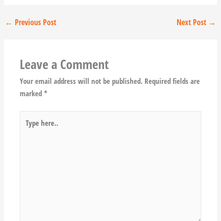
←
Previous Post
Next Post
→
Leave a Comment
Your email address will not be published.
Required fields are
marked
*
Type
here..