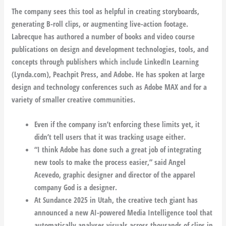
The company sees this tool as helpful in creating storyboards,
generating B-roll clips, or augmenting live-action footage.
Labrecque has authored a number of books and video course
publications on design and development technologies, tools, and
concepts through publishers which include LinkedIn Learning
(Lynda.com), Peachpit Press, and Adobe. He has spoken at large
design and technology conferences such as Adobe MAX and for a
variety of smaller creative communities.
Even if the company isn’t enforcing these limits yet, it
didn’t tell users that it was tracking usage either.
“I think Adobe has done such a great job of integrating
new tools to make the process easier,” said Angel
Acevedo, graphic designer and director of the apparel
company God is a designer.
At Sundance 2025 in Utah, the creative tech giant has
announced a new AI-powered Media Intelligence tool that
automatically analyses visuals across thousands of clips in