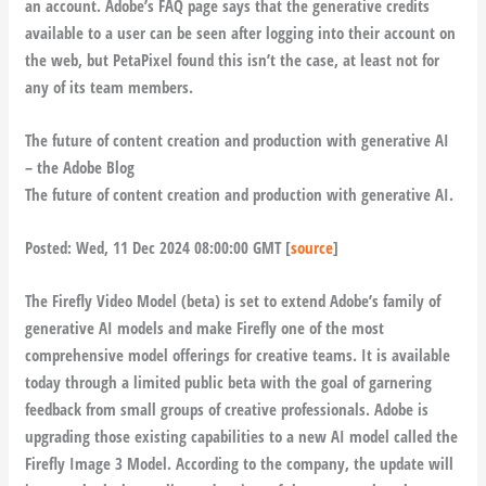
an account. Adobe’s FAQ page says that the generative credits
available to a user can be seen after logging into their account on
the web, but PetaPixel found this isn’t the case, at least not for
any of its team members.
The future of content creation and production with generative AI
– the Adobe Blog
The future of content creation and production with generative AI.
Posted: Wed, 11 Dec 2024 08:00:00 GMT [
source
]
The Firefly Video Model (beta) is set to extend Adobe’s family of
generative AI models and make Firefly one of the most
comprehensive model offerings for creative teams. It is available
today through a limited public beta with the goal of garnering
feedback from small groups of creative professionals. Adobe is
upgrading those existing capabilities to a new AI model called the
Firefly Image 3 Model. According to the company, the update will