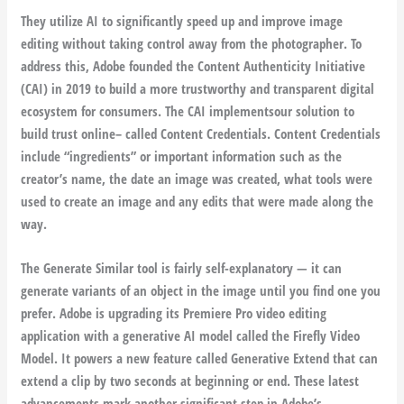
They utilize AI to significantly speed up and improve image
editing without taking control away from the photographer. To
address this, Adobe founded the Content Authenticity Initiative
(CAI) in 2019 to build a more trustworthy and transparent digital
ecosystem for consumers. The CAI implementsour solution to
build trust online– called Content Credentials. Content Credentials
include “ingredients” or important information such as the
creator’s name, the date an image was created, what tools were
used to create an image and any edits that were made along the
way.
The Generate Similar tool is fairly self-explanatory — it can
generate variants of an object in the image until you find one you
prefer. Adobe is upgrading its Premiere Pro video editing
application with a generative AI model called the Firefly Video
Model. It powers a new feature called Generative Extend that can
extend a clip by two seconds at beginning or end. These latest
advancements mark another significant step in Adobe’s