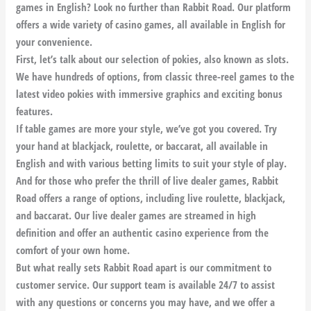
games in English? Look no further than Rabbit Road. Our platform
offers a wide variety of casino games, all available in English for
your convenience.
First, let’s talk about our selection of pokies, also known as slots.
We have hundreds of options, from classic three-reel games to the
latest video pokies with immersive graphics and exciting bonus
features.
If table games are more your style, we’ve got you covered. Try
your hand at blackjack, roulette, or baccarat, all available in
English and with various betting limits to suit your style of play.
And for those who prefer the thrill of live dealer games, Rabbit
Road offers a range of options, including live roulette, blackjack,
and baccarat. Our live dealer games are streamed in high
definition and offer an authentic casino experience from the
comfort of your own home.
But what really sets Rabbit Road apart is our commitment to
customer service. Our support team is available 24/7 to assist
with any questions or concerns you may have, and we offer a