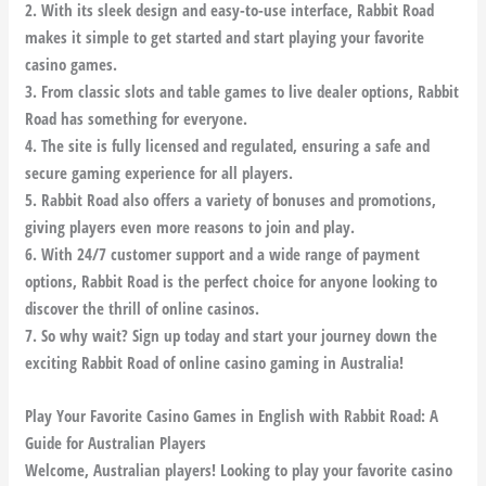
2. With its sleek design and easy-to-use interface, Rabbit Road
makes it simple to get started and start playing your favorite
casino games.
3. From classic slots and table games to live dealer options, Rabbit
Road has something for everyone.
4. The site is fully licensed and regulated, ensuring a safe and
secure gaming experience for all players.
5. Rabbit Road also offers a variety of bonuses and promotions,
giving players even more reasons to join and play.
6. With 24/7 customer support and a wide range of payment
options, Rabbit Road is the perfect choice for anyone looking to
discover the thrill of online casinos.
7. So why wait? Sign up today and start your journey down the
exciting Rabbit Road of online casino gaming in Australia!
Play Your Favorite Casino Games in English with Rabbit Road: A
Guide for Australian Players
Welcome, Australian players! Looking to play your favorite casino