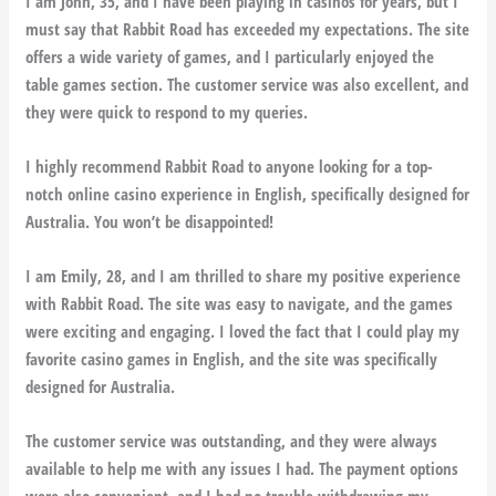
I am John, 35, and I have been playing in casinos for years, but I
must say that Rabbit Road has exceeded my expectations. The site
offers a wide variety of games, and I particularly enjoyed the
table games section. The customer service was also excellent, and
they were quick to respond to my queries.
I highly recommend Rabbit Road to anyone looking for a top-
notch online casino experience in English, specifically designed for
Australia. You won’t be disappointed!
I am Emily, 28, and I am thrilled to share my positive experience
with Rabbit Road. The site was easy to navigate, and the games
were exciting and engaging. I loved the fact that I could play my
favorite casino games in English, and the site was specifically
designed for Australia.
The customer service was outstanding, and they were always
available to help me with any issues I had. The payment options