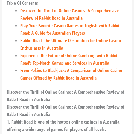
Table Of Contents
Discover the Thrill of Online Casinos: A Comprehensive
Review of Rabbit Road in Australia
Play Your Favorite Casino Games in English with Rabbit
Road: A Guide for Australian Players
Rabbit Road: The Ultimate Destination for Online Casino
Enthusiasts in Australia
Experience the Future of Online Gambling with Rabbit
Road’s Top-Notch Games and Services in Australia
From Pokies to Blackjack: A Comparison of Online Casino
Games Offered by Rabbit Road in Australia
Discover the Thrill of Online Casinos: A Comprehensive Review of
Rabbit Road in Australia
Discover the Thrill of Online Casinos: A Comprehensive Review of
Rabbit Road in Australia
1. Rabbit Road is one of the hottest online casinos in Australia,
offering a wide range of games for players of all levels.