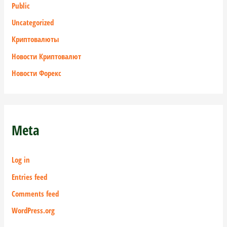
Public
Uncategorized
Криптовалюты
Новости Криптовалют
Новости Форекс
Meta
Log in
Entries feed
Comments feed
WordPress.org