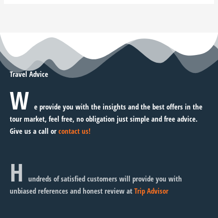
Travel Advice
W
e provide you with the insights and the best offers in the
tour market, feel free, no obligation just simple and free advice.
Give us a call or
contact us!
H
undreds of satisfied customers will provide you with
unbiased references and honest review at
Trip Advisor