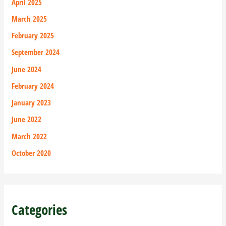
April 2025
March 2025
February 2025
September 2024
June 2024
February 2024
January 2023
June 2022
March 2022
October 2020
Categories