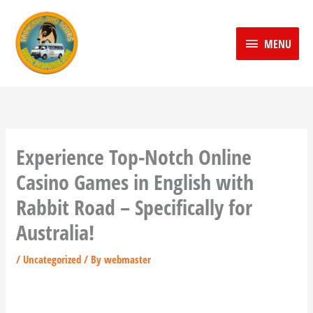
Skip
MENU
to
content
MENU
Experience Top-Notch Online
Casino Games in English with
Rabbit Road – Specifically for
Australia!
/
Uncategorized
/ By
webmaster