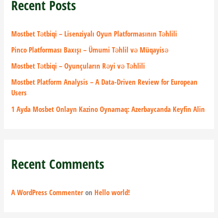
Recent Posts
c
h
f
Mostbet Tətbiqi – Lisenziyalı Oyun Platformasının Təhlili
o
Pinco Platforması Baxışı – Ümumi Təhlil və Müqayisə
r
Mostbet Tətbiqi – Oyunçuların Rəyi və Təhlili
:
Mostbet Platform Analysis – A Data-Driven Review for European
Users
1 Ayda Mosbet Onlayn Kazino Oynamaq: Azerbaycanda Keyfin Alin
Recent Comments
A WordPress Commenter
on
Hello world!