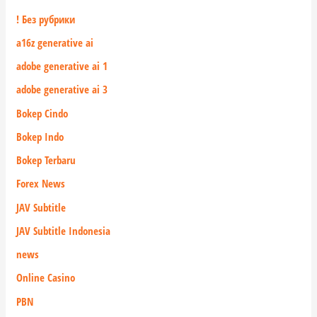
! Без рубрики
a16z generative ai
adobe generative ai 1
adobe generative ai 3
Bokep Cindo
Bokep Indo
Bokep Terbaru
Forex News
JAV Subtitle
JAV Subtitle Indonesia
news
Online Casino
PBN