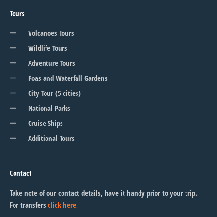
Tours
Volcanoes Tours
Wildlife Tours
Adventure Tours
Poas and Waterfall Gardens
City Tour (5 cities)
National Parks
Cruise Ships
Additional Tours
Contact
Take note of our contact details, have it handy prior to your trip.
For transfers
click here.