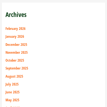
Archives
February 2026
January 2026
December 2025
November 2025
October 2025
September 2025
August 2025
July 2025
June 2025
May 2025