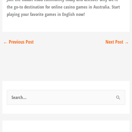
the go-to destination for online casino games in Australia. Start
playing your favorite games in English now!
←
Previous Post
Next Post
→
S
e
a
r