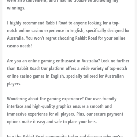
were also convenient, and I had no trouble withdrawing my
winnings.
I highly recommend Rabbit Road to anyone looking for a top-
notch online casino experience in English, specifically designed for
Australia. You won’t regret choosing Rabbit Road for your online
casino needs!
Are you an online gaming enthusiast in Australia? Look no further
than Rabbit Road! Our platform offers a wide variety of top-notch
online casino games in English, specially tailored for Australian
players.
Wondering about the gaming experience? Our user-friendly
interface and high-quality graphics ensure a smooth and
immersive experience for all players. Plus, our secure payment
options make it easy and safe to place your bets.
Join the Rabbit Road community today and discover why we’re