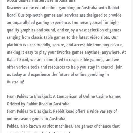
Notch Games and Services in Australia
Discover a new era of online gambling in Australia with Rabbit
Road! Our top-notch games and services are designed to provide
an unparalleled gaming experience. Immerse yourself in high-
quality graphics and sound, and enjoy a vast selection of games
ranging from classic table games to the latest video slots. Our
platform is user-friendly, secure, and accessible from any device,
making it easy to play your favorite games anytime, anywhere. At
Rabbit Road, we are committed to responsible gaming, and we
offer various tools and resources to help you stay in control. Join
us today and experience the future of online gambling in
Australia!
From Pokies to Blackjack: A Comparison of Online Casino Games
Offered by Rabbit Road in Australia
From Pokies to Blackjack, Rabbit Road offers a wide variety of
online casino games in Australia.
Pokies, also known as slot machines, are games of chance that